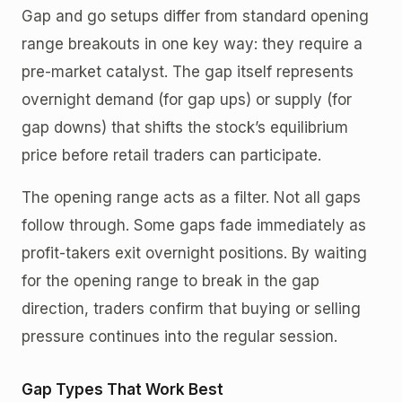
Gap and go setups differ from standard opening
range breakouts in one key way: they require a
pre-market catalyst. The gap itself represents
overnight demand (for gap ups) or supply (for
gap downs) that shifts the stock’s equilibrium
price before retail traders can participate.
The opening range acts as a filter. Not all gaps
follow through. Some gaps fade immediately as
profit-takers exit overnight positions. By waiting
for the opening range to break in the gap
direction, traders confirm that buying or selling
pressure continues into the regular session.
Gap Types That Work Best