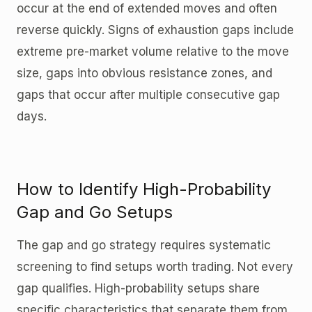
occur at the end of extended moves and often
reverse quickly. Signs of exhaustion gaps include
extreme pre-market volume relative to the move
size, gaps into obvious resistance zones, and
gaps that occur after multiple consecutive gap
days.
How to Identify High-Probability
Gap and Go Setups
The gap and go strategy requires systematic
screening to find setups worth trading. Not every
gap qualifies. High-probability setups share
specific characteristics that separate them from