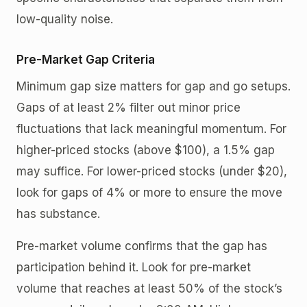
low-quality noise.
Pre-Market Gap Criteria
Minimum gap size matters for gap and go setups.
Gaps of at least 2% filter out minor price
fluctuations that lack meaningful momentum. For
higher-priced stocks (above $100), a 1.5% gap
may suffice. For lower-priced stocks (under $20),
look for gaps of 4% or more to ensure the move
has substance.
Pre-market volume confirms that the gap has
participation behind it. Look for pre-market
volume that reaches at least 50% of the stock’s