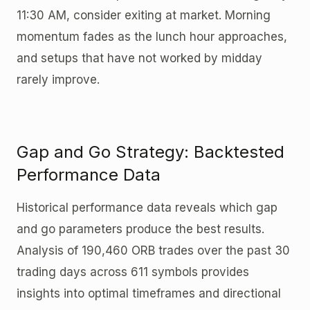
11:30 AM, consider exiting at market. Morning
momentum fades as the lunch hour approaches,
and setups that have not worked by midday
rarely improve.
Gap and Go Strategy: Backtested
Performance Data
Historical performance data reveals which gap
and go parameters produce the best results.
Analysis of 190,460 ORB trades over the past 30
trading days across 611 symbols provides
insights into optimal timeframes and directional