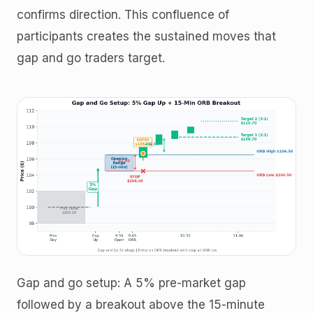
confirms direction. This confluence of
participants creates the sustained moves that
gap and go traders target.
Gap and go setup: A 5% pre-market gap
followed by a breakout above the 15-minute