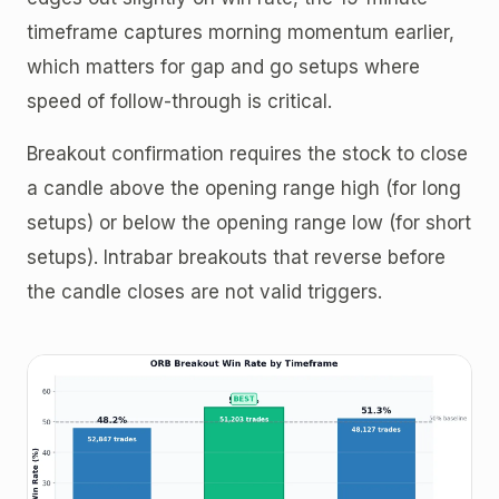
timeframe captures morning momentum earlier,
which matters for gap and go setups where
speed of follow-through is critical.
Breakout confirmation requires the stock to close
a candle above the opening range high (for long
setups) or below the opening range low (for short
setups). Intrabar breakouts that reverse before
the candle closes are not valid triggers.