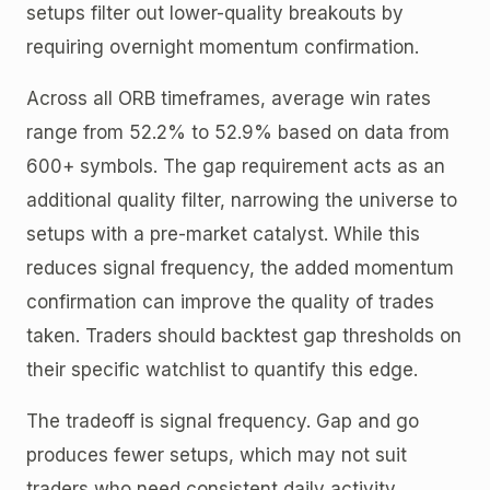
setups filter out lower-quality breakouts by
requiring overnight momentum confirmation.
Across all ORB timeframes, average win rates
range from 52.2% to 52.9% based on data from
600+ symbols. The gap requirement acts as an
additional quality filter, narrowing the universe to
setups with a pre-market catalyst. While this
reduces signal frequency, the added momentum
confirmation can improve the quality of trades
taken. Traders should backtest gap thresholds on
their specific watchlist to quantify this edge.
The tradeoff is signal frequency. Gap and go
produces fewer setups, which may not suit
traders who need consistent daily activity.