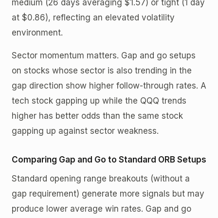
medium (26 days averaging $1.57) or tight (1 day
at $0.86), reflecting an elevated volatility
environment.
Sector momentum matters. Gap and go setups
on stocks whose sector is also trending in the
gap direction show higher follow-through rates. A
tech stock gapping up while the QQQ trends
higher has better odds than the same stock
gapping up against sector weakness.
Comparing Gap and Go to Standard ORB Setups
Standard opening range breakouts (without a
gap requirement) generate more signals but may
produce lower average win rates. Gap and go