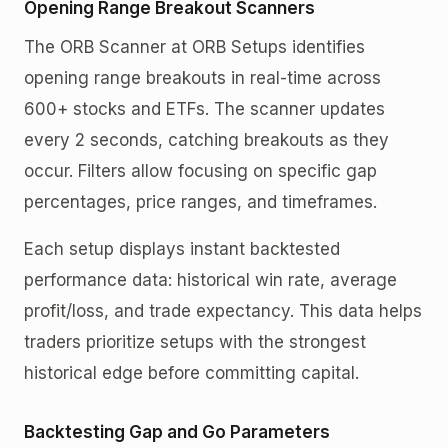
Opening Range Breakout Scanners
The ORB Scanner at ORB Setups identifies
opening range breakouts in real-time across
600+ stocks and ETFs. The scanner updates
every 2 seconds, catching breakouts as they
occur. Filters allow focusing on specific gap
percentages, price ranges, and timeframes.
Each setup displays instant backtested
performance data: historical win rate, average
profit/loss, and trade expectancy. This data helps
traders prioritize setups with the strongest
historical edge before committing capital.
Backtesting Gap and Go Parameters