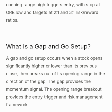
opening range high triggers entry, with stop at
ORB low and targets at 2:1 and 3:1 risk/reward
ratios.
What Is a Gap and Go Setup?
A gap and go setup occurs when a stock opens
significantly higher or lower than its previous
close, then breaks out of its opening range in the
direction of the gap. The gap provides the
momentum signal. The opening range breakout
provides the entry trigger and risk management
framework.