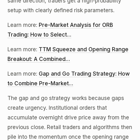
same direction, traders get a high-probability
setup with clearly defined risk parameters.
Learn more:
Pre-Market Analysis for ORB
Trading: How to Select…
Learn more:
TTM Squeeze and Opening Range
Breakout: A Combined…
Learn more:
Gap and Go Trading Strategy: How
to Combine Pre-Market…
The gap and go strategy works because gaps
create urgency. Institutional orders that
accumulate overnight drive price away from the
previous close. Retail traders and algorithms then
pile into the momentum once the opening range