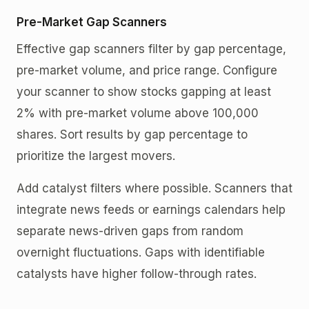
Pre-Market Gap Scanners
Effective gap scanners filter by gap percentage,
pre-market volume, and price range. Configure
your scanner to show stocks gapping at least
2% with pre-market volume above 100,000
shares. Sort results by gap percentage to
prioritize the largest movers.
Add catalyst filters where possible. Scanners that
integrate news feeds or earnings calendars help
separate news-driven gaps from random
overnight fluctuations. Gaps with identifiable
catalysts have higher follow-through rates.