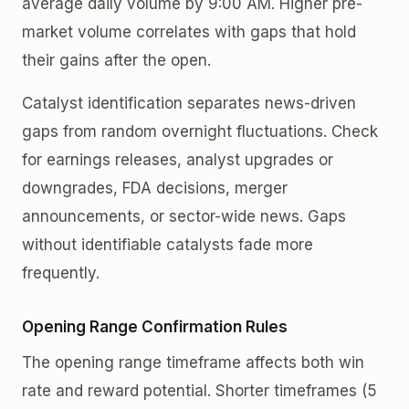
average daily volume by 9:00 AM. Higher pre-
market volume correlates with gaps that hold
their gains after the open.
Catalyst identification separates news-driven
gaps from random overnight fluctuations. Check
for earnings releases, analyst upgrades or
downgrades, FDA decisions, merger
announcements, or sector-wide news. Gaps
without identifiable catalysts fade more
frequently.
Opening Range Confirmation Rules
The opening range timeframe affects both win
rate and reward potential. Shorter timeframes (5