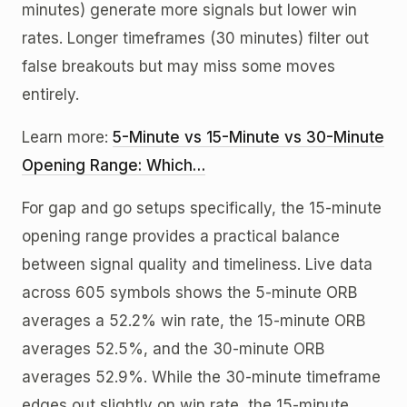
minutes) generate more signals but lower win
rates. Longer timeframes (30 minutes) filter out
false breakouts but may miss some moves
entirely.
Learn more:
5-Minute vs 15-Minute vs 30-Minute
Opening Range: Which…
For gap and go setups specifically, the 15-minute
opening range provides a practical balance
between signal quality and timeliness. Live data
across 605 symbols shows the 5-minute ORB
averages a 52.2% win rate, the 15-minute ORB
averages 52.5%, and the 30-minute ORB
averages 52.9%. While the 30-minute timeframe
edges out slightly on win rate, the 15-minute