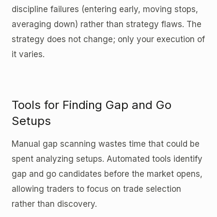
discipline failures (entering early, moving stops,
averaging down) rather than strategy flaws. The
strategy does not change; only your execution of
it varies.
Tools for Finding Gap and Go
Setups
Manual gap scanning wastes time that could be
spent analyzing setups. Automated tools identify
gap and go candidates before the market opens,
allowing traders to focus on trade selection
rather than discovery.