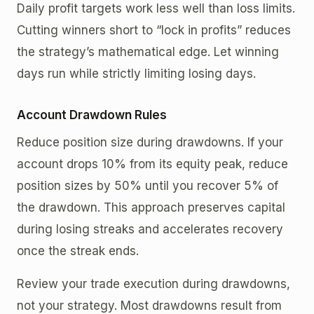
Daily profit targets work less well than loss limits.
Cutting winners short to “lock in profits” reduces
the strategy’s mathematical edge. Let winning
days run while strictly limiting losing days.
Account Drawdown Rules
Reduce position size during drawdowns. If your
account drops 10% from its equity peak, reduce
position sizes by 50% until you recover 5% of
the drawdown. This approach preserves capital
during losing streaks and accelerates recovery
once the streak ends.
Review your trade execution during drawdowns,
not your strategy. Most drawdowns result from