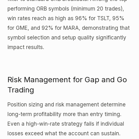
performing ORB symbols (minimum 20 trades),
win rates reach as high as 96% for TSLT, 95%
for GME, and 92% for MARA, demonstrating that
symbol selection and setup quality significantly
impact results.
Risk Management for Gap and Go
Trading
Position sizing and risk management determine
long-term profitability more than entry timing.
Even a high-win-rate strategy fails if individual
losses exceed what the account can sustain.