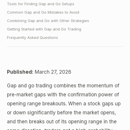
Tools for Finding Gap and Go Setups
Common Gap and Go Mistakes to Avoid
Combining Gap and Go with Other Strategies
Getting Started with Gap and Go Trading
Frequently Asked Questions
Published:
March 27, 2026
Gap and go trading combines the momentum of
pre-market gaps with the confirmation power of
opening range breakouts. When a stock gaps up
or down significantly before the market opens,
and then breaks out of its opening range in the