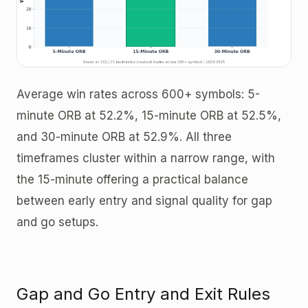
Average win rates across 600+ symbols: 5-
minute ORB at 52.2%, 15-minute ORB at 52.5%,
and 30-minute ORB at 52.9%. All three
timeframes cluster within a narrow range, with
the 15-minute offering a practical balance
between early entry and signal quality for gap
and go setups.
Gap and Go Entry and Exit Rules