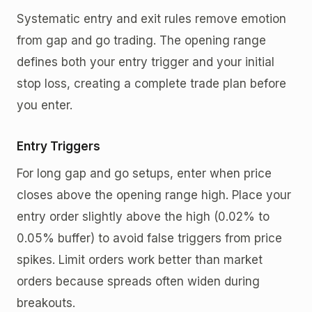
Systematic entry and exit rules remove emotion
from gap and go trading. The opening range
defines both your entry trigger and your initial
stop loss, creating a complete trade plan before
you enter.
Entry Triggers
For long gap and go setups, enter when price
closes above the opening range high. Place your
entry order slightly above the high (0.02% to
0.05% buffer) to avoid false triggers from price
spikes. Limit orders work better than market
orders because spreads often widen during
breakouts.