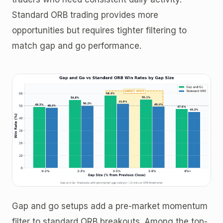
Standard ORB trading provides more
opportunities but requires tighter filtering to
match gap and go performance.
Gap and go setups add a pre-market momentum
filter to standard ORB breakouts. Among the top-