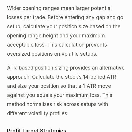
Wider opening ranges mean larger potential
losses per trade. Before entering any gap and go
setup, calculate your position size based on the
opening range height and your maximum
acceptable loss. This calculation prevents
oversized positions on volatile setups.
ATR-based position sizing provides an alternative
approach. Calculate the stock’s 14-period ATR
and size your position so that a 1-ATR move
against you equals your maximum loss. This
method normalizes risk across setups with
different volatility profiles.
Profit Target Strategies