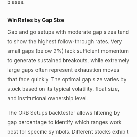
biases.
Win Rates by Gap Size
Gap and go setups with moderate gap sizes tend
to show the highest follow-through rates. Very
small gaps (below 2%) lack sufficient momentum
to generate sustained breakouts, while extremely
large gaps often represent exhaustion moves
that fade quickly. The optimal gap size varies by
stock based on its typical volatility, float size,
and institutional ownership level.
The ORB Setups backtester allows filtering by
gap percentage to identify which ranges work
best for specific symbols. Different stocks exhibit