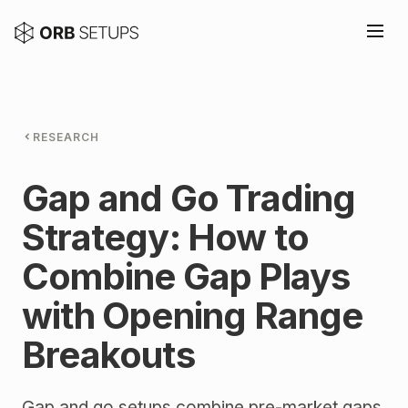
RESEARCH
Gap and Go Trading
Strategy: How to
Combine Gap Plays
with Opening Range
Breakouts
Gap and go setups combine pre-market gaps