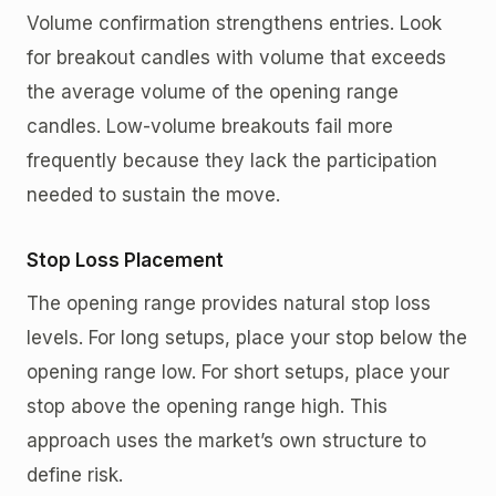
Volume confirmation strengthens entries. Look
for breakout candles with volume that exceeds
the average volume of the opening range
candles. Low-volume breakouts fail more
frequently because they lack the participation
needed to sustain the move.
Stop Loss Placement
The opening range provides natural stop loss
levels. For long setups, place your stop below the
opening range low. For short setups, place your
stop above the opening range high. This
approach uses the market’s own structure to
define risk.