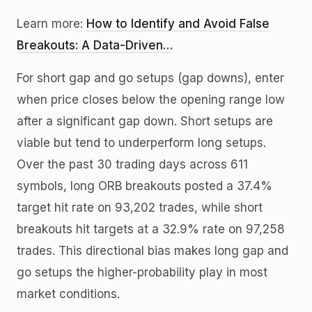
Learn more:
How to Identify and Avoid False
Breakouts: A Data-Driven…
For short gap and go setups (gap downs), enter
when price closes below the opening range low
after a significant gap down. Short setups are
viable but tend to underperform long setups.
Over the past 30 trading days across 611
symbols, long ORB breakouts posted a 37.4%
target hit rate on 93,202 trades, while short
breakouts hit targets at a 32.9% rate on 97,258
trades. This directional bias makes long gap and
go setups the higher-probability play in most
market conditions.