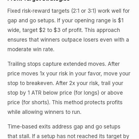
Fixed risk-reward targets (2:1 or 3:1) work well for
gap and go setups. If your opening range is $1
wide, target $2 to $3 of profit. This approach
ensures that winners outpace losers even with a
moderate win rate.
Trailing stops capture extended moves. After
price moves 1x your risk in your favor, move your
stop to breakeven. After 2x your risk, trail your
stop by 1 ATR below price (for longs) or above
price (for shorts). This method protects profits
while allowing winners to run.
Time-based exits address gap and go setups
that stall. If a setup has not reached its target by