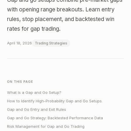
with opening range breakouts. Learn entry
rules, stop placement, and backtested win
rates for gap trading.
April 18, 2026
Trading Strategies
ON THIS PAGE
What Is a Gap and Go Setup?
How to Identify High-Probability Gap and Go Setups
Gap and Go Entry and Exit Rules
Gap and Go Strategy: Backtested Performance Data
Risk Management for Gap and Go Trading