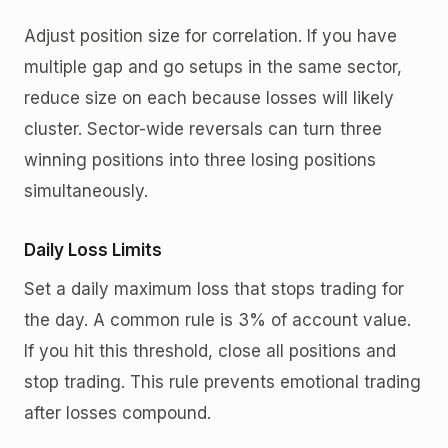
Adjust position size for correlation. If you have
multiple gap and go setups in the same sector,
reduce size on each because losses will likely
cluster. Sector-wide reversals can turn three
winning positions into three losing positions
simultaneously.
Daily Loss Limits
Set a daily maximum loss that stops trading for
the day. A common rule is 3% of account value.
If you hit this threshold, close all positions and
stop trading. This rule prevents emotional trading
after losses compound.