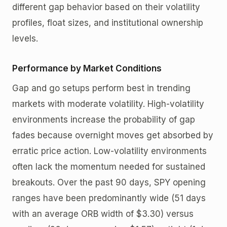
different gap behavior based on their volatility
profiles, float sizes, and institutional ownership
levels.
Performance by Market Conditions
Gap and go setups perform best in trending
markets with moderate volatility. High-volatility
environments increase the probability of gap
fades because overnight moves get absorbed by
erratic price action. Low-volatility environments
often lack the momentum needed for sustained
breakouts. Over the past 90 days, SPY opening
ranges have been predominantly wide (51 days
with an average ORB width of $3.30) versus