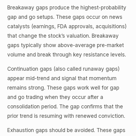
Breakaway gaps produce the highest-probability
gap and go setups. These gaps occur on news
catalysts (earnings, FDA approvals, acquisitions)
that change the stock’s valuation. Breakaway
gaps typically show above-average pre-market
volume and break through key resistance levels.
Continuation gaps (also called runaway gaps)
appear mid-trend and signal that momentum
remains strong. These gaps work well for gap
and go trading when they occur after a
consolidation period. The gap confirms that the
prior trend is resuming with renewed conviction.
Exhaustion gaps should be avoided. These gaps