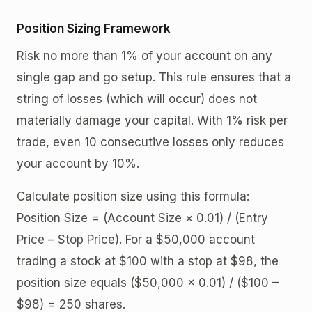
Position Sizing Framework
Risk no more than 1% of your account on any
single gap and go setup. This rule ensures that a
string of losses (which will occur) does not
materially damage your capital. With 1% risk per
trade, even 10 consecutive losses only reduces
your account by 10%.
Calculate position size using this formula:
Position Size = (Account Size × 0.01) / (Entry
Price – Stop Price). For a $50,000 account
trading a stock at $100 with a stop at $98, the
position size equals ($50,000 × 0.01) / ($100 –
$98) = 250 shares.