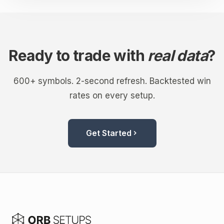
Ready to trade with
real data
?
600+ symbols. 2-second refresh. Backtested win
rates on every setup.
Get Started