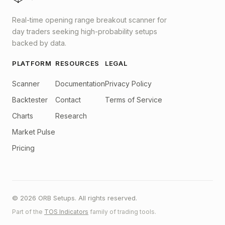
Real-time opening range breakout scanner for
day traders seeking high-probability setups
backed by data.
PLATFORM
RESOURCES
LEGAL
Scanner
Documentation
Privacy Policy
Backtester
Contact
Terms of Service
Charts
Research
Market Pulse
Pricing
© 2026 ORB Setups. All rights reserved.
Part of the
TOS Indicators
family of trading tools.