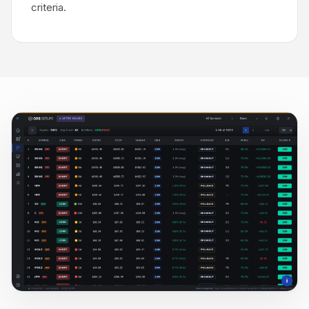
criteria.