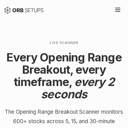
LIVE SCANNER
Every Opening Range
Breakout, every
timeframe,
every 2
seconds
The Opening Range Breakout Scanner monitors
600+ stocks across 5, 15, and 30-minute