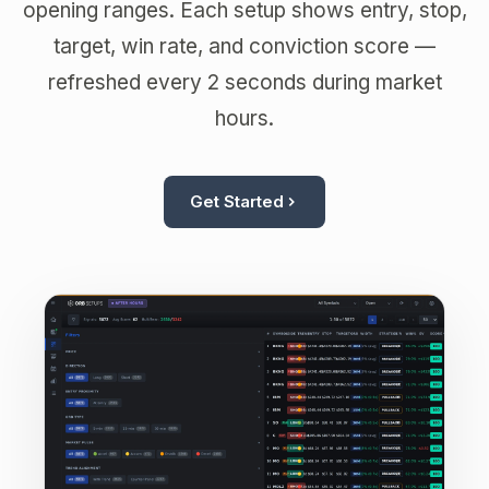
opening ranges. Each setup shows entry, stop,
target, win rate, and conviction score —
refreshed every 2 seconds during market
hours.
Get Started