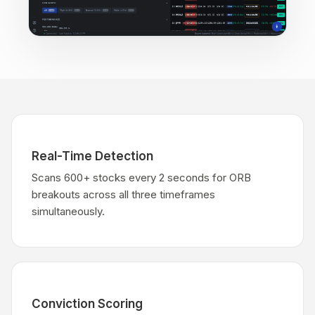
Real-Time Detection
Scans 600+ stocks every 2 seconds for ORB
breakouts across all three timeframes
simultaneously.
Conviction Scoring