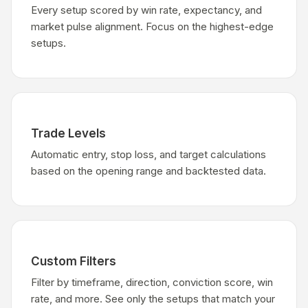
Every setup scored by win rate, expectancy, and
market pulse alignment. Focus on the highest-edge
setups.
Trade Levels
Automatic entry, stop loss, and target calculations
based on the opening range and backtested data.
Custom Filters
Filter by timeframe, direction, conviction score, win
rate, and more. See only the setups that match your