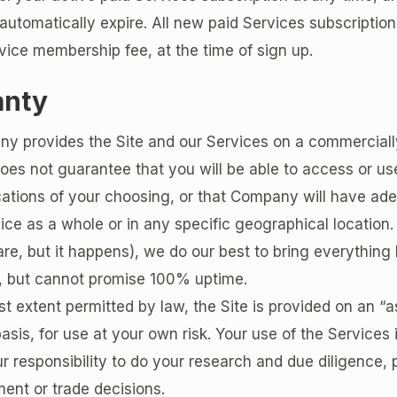
l automatically expire. All new paid Services subscription
vice membership fee, at the time of sign up.
anty
y provides the Site and our Services on a commerciall
oes not guarantee that you will be able to access or use
cations of your choosing, or that Company will have ad
vice as a whole or in any specific geographical location. 
re, but it happens), we do our best to bring everything
e, but cannot promise 100% uptime.
est extent permitted by law, the Site is provided on an “a
basis, for use at your own risk. Your use of the Services 
your responsibility to do your research and due diligence, 
ent or trade decisions.