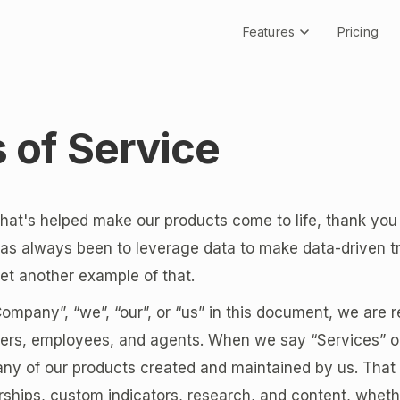
Features
Pricing
 of Service
at's helped make our products come to life, thank you 
has always been to leverage data to make data-driven t
 yet another example of that.
pany”, “we”, “our”, or “us” in this document, we are r
icers, employees, and agents. When we say “Services” o
 any of our products created and maintained by us. That
hips, custom indicators, research, and content, wheth