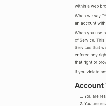
within a web bro
When we say “You
an account with 
When you use our
of Service. This 
Services that w
enforce any righ
that right or pro
If you violate a
Account
You are res
You are res