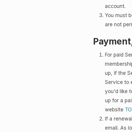
account.
You must b
are not per
Payment,
For paid Se
memberships
up, if the 
Service to e
you'd like 
up for a pa
website
TO
If a renewa
email. As l