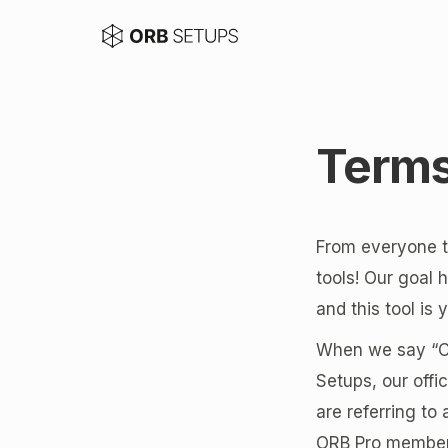
Terms
From everyone th
tools! Our goal 
and this tool is
When we say “Com
Setups, our off
are referring to
ORB Pro members