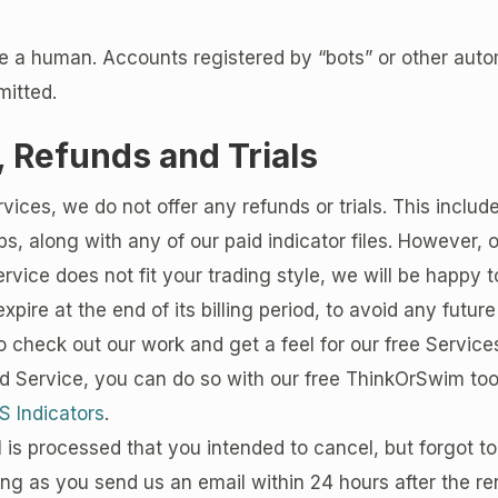
e a human. Accounts registered by “bots” or other au
mitted.
 Refunds and Trials
rvices,
we do not offer any refunds or trials
. This inclu
, along with any of our paid indicator files. However, 
Service does not fit your trading style, we will be happy t
xpire at the end of its billing period, to avoid any future
to check out our work and get a feel for our free Services
id Service, you can do so with our free ThinkOrSwim tool
S Indicators
.
l is processed that you intended to cancel, but forgot t
ong as you send us an email within 24 hours after the re