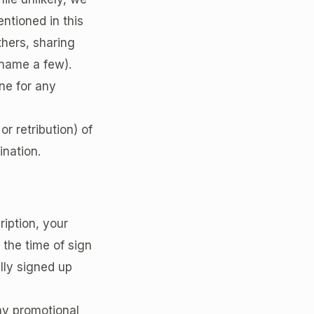
ntioned in this
hers, sharing
 name a few).
ne for any
or retribution) of
ination.
ription, your
 the time of sign
lly signed up
any promotional