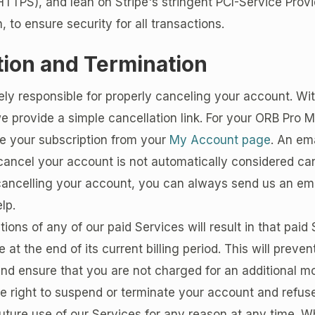
TTPS), and lean on Stripe's stringent PCI-Service Provi
n, to ensure security for all transactions.
tion and Termination
ely responsible for properly canceling your account. Wi
e provide a simple cancellation link. For your ORB Pro
 your subscription from your
My Account page
. An em
cancel your account is not automatically considered canc
cancelling your account, you can always send us an ema
lp.
ations of any of our paid Services will result in that paid
e at the end of its current billing period. This will preve
nd ensure that you are not charged for an additional m
 right to suspend or terminate your account and refuse
future use of our Services for any reason at any time. Wh