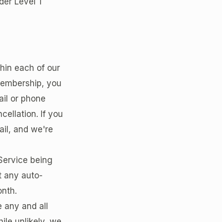
der Level 1
thin each of our
 Membership, you
ail or phone
ellation. If you
il, and we're
 Service being
nt any auto-
onth.
 any and all
ile unlikely, we