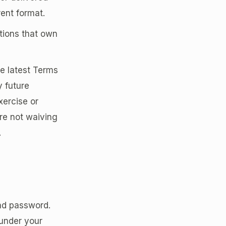
rent format.
tions that own
he latest Terms
y future
xercise or
are not waiving
.
and password.
 under your