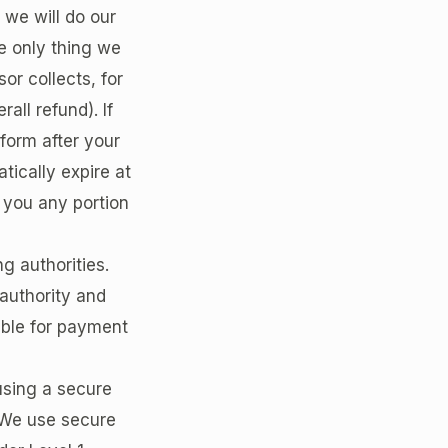
we will do our
e only thing we
or collects, for
all refund). If
form after your
tically expire at
d you any portion
ng authorities.
 authority and
ible for payment
using a secure
 We use secure