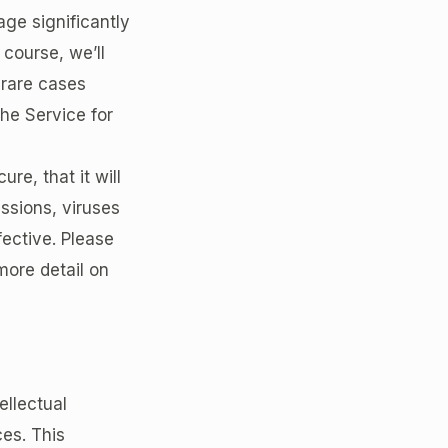
age significantly
course, we’ll
 rare cases
he Service for
re, that it will
issions, viruses
fective. Please
more detail on
ellectual
ces. This