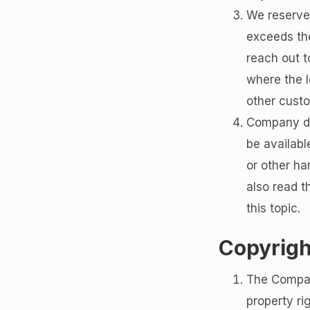
We reserve 
exceeds the
reach out t
where the l
other cust
Company doe
be availabl
or other ha
also read t
this topic.
Copyrigh
The Company
property ri