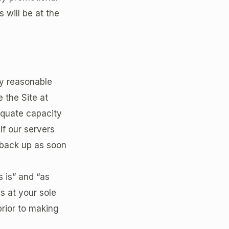
s will be at the
y reasonable
 the Site at
equate capacity
If our servers
 back up as soon
s is” and “as
is at your sole
prior to making