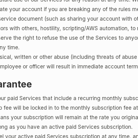
te your account if you are breaking any of the rules me
service document (such as sharing your account with ot
tors with others, hostility, scripting/AWS automation, to
erve the right to refuse the use of the Services to anyo
ny time.
sical, written or other abuse (including threats of abuse 
loyee or officer will result in immediate account term
arantee
our paid Services that include a recurring monthly subsc
fee will be locked in to the monthly subscription fee at
ans your subscription will remain at the rate you origina
 long as you have an active paid Services subscription.
el your active paid Services subscription at any time, 