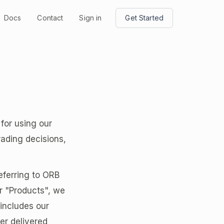
Docs
Contact
Sign in
Get Started
for using our
rading decisions,
eferring to ORB
r "Products", we
 includes our
er delivered