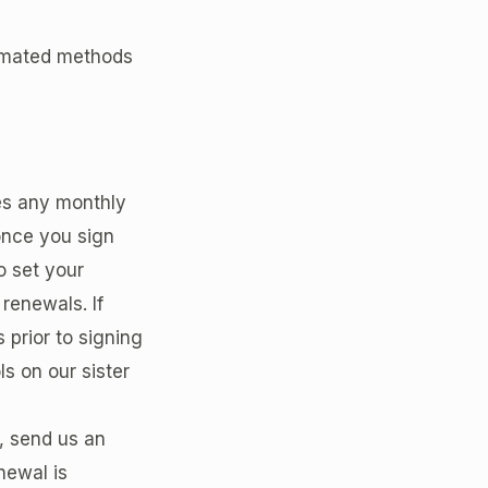
tomated methods
des any monthly
once you sign
o set your
 renewals. If
 prior to signing
s on our sister
o, send us an
newal is