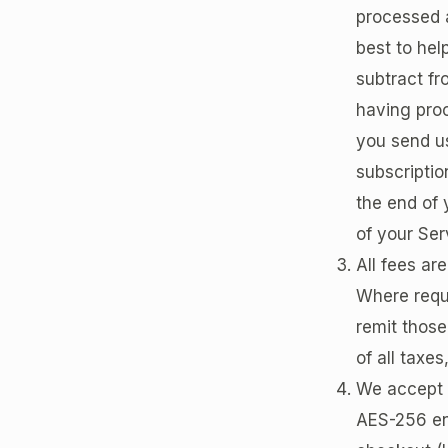
processed a
best to hel
subtract fr
having proc
you send us
subscriptio
the end of 
of your Ser
All fees are
Where requi
remit those
of all taxes
We accept m
AES-256 en