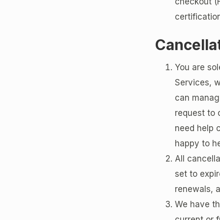
checkout (H
certificatio
Cancella
You are sol
Services, w
can manage
request to 
need help 
happy to he
All cancell
set to expir
renewals, a
We have the
current or 