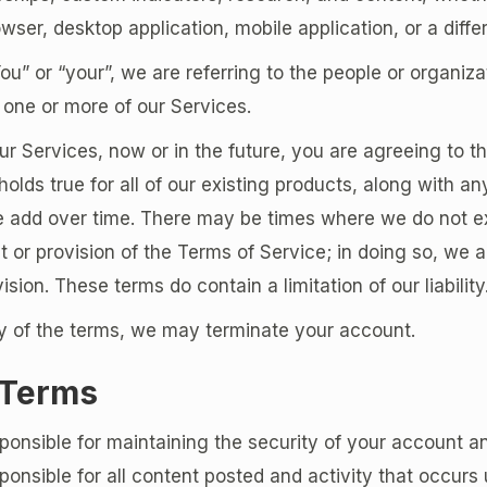
wser, desktop application, mobile application, or a diffe
” or “your”, we are referring to the people or organiza
one or more of our Services.
 Services, now or in the future, you are agreeing to t
holds true for all of our existing products, along with an
e add over time. There may be times where we do not e
t or provision of the Terms of Service; in doing so, we 
vision. These terms do contain a limitation of our liability
ny of the terms, we may terminate your account.
 Terms
ponsible for maintaining the security of your account 
ponsible for all content posted and activity that occurs