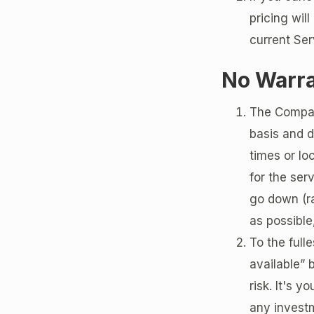
pricing wil
current Ser
No Warr
The Compan
basis and d
times or lo
for the ser
go down (ra
as possibl
To the full
available” 
risk. It's 
any investm