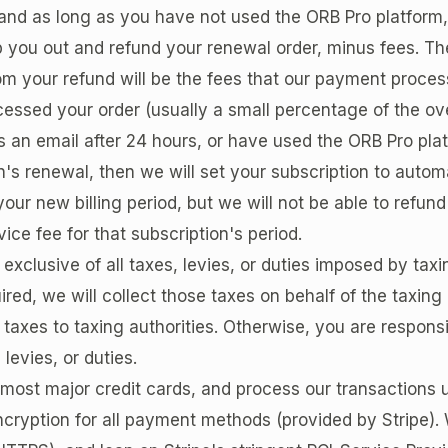
nd as long as you have not used the ORB Pro platform, 
p you out and refund your renewal order, minus fees. Th
om your refund will be the fees that our payment process
essed your order (usually a small percentage of the over
 an email after 24 hours, or have used the ORB Pro plat
n's renewal, then we will set your subscription to automa
your new billing period, but we will not be able to refun
vice fee for that subscription's period.
 exclusive of all taxes, levies, or duties imposed by taxi
red, we will collect those taxes on behalf of the taxing
 taxes to taxing authorities. Otherwise, you are respons
, levies, or duties.
ost major credit cards, and process our transactions 
cryption for all payment methods (provided by Stripe).