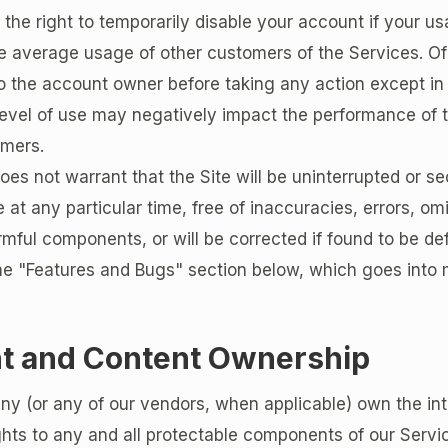
the right to temporarily disable your account if your us
 average usage of other customers of the Services. Of 
o the account owner before taking any action except in
evel of use may negatively impact the performance of t
omers.
s not warrant that the Site will be uninterrupted or secu
e at any particular time, free of inaccuracies, errors, om
rmful components, or will be corrected if found to be de
he "Features and Bugs" section below, which goes into 
t and Content Ownership
 (or any of our vendors, when applicable) own the int
ghts to any and all protectable components of our Servi