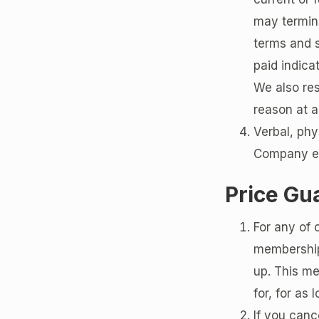
may termina
terms and 
paid indica
We also res
reason at a
Verbal, phy
Company emp
Price Gu
For any of 
membership 
up. This me
for, for as
If you canc