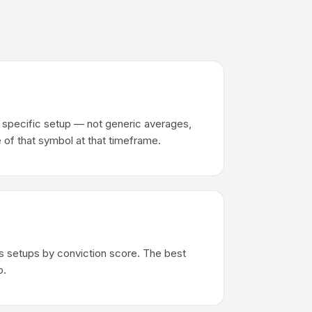
ch specific setup — not generic averages,
 of that symbol at that timeframe.
s setups by conviction score. The best
p.