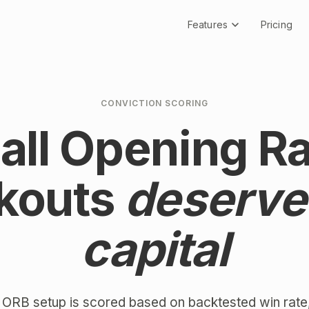
Features
Pricing
CONVICTION SCORING
 all Opening R
kouts
deserve
capital
 ORB setup is scored based on backtested win rate,