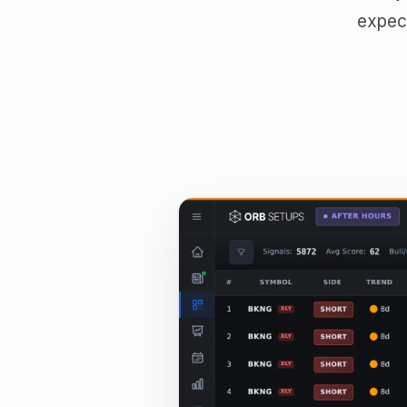
expect