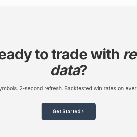
eady to trade with
re
data
?
mbols. 2-second refresh. Backtested win rates on ever
Get Started