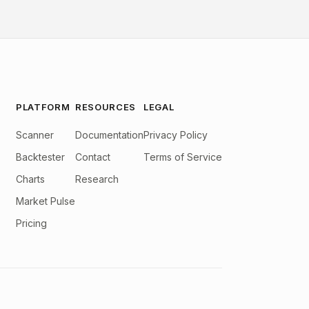
PLATFORM
RESOURCES
LEGAL
Scanner
Documentation
Privacy Policy
Backtester
Contact
Terms of Service
Charts
Research
Market Pulse
Pricing