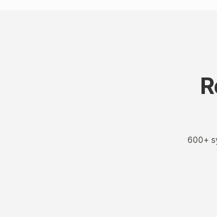
R
600+ sy