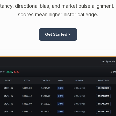
ancy, directional bias, and market pulse alignment.
scores mean higher historical edge.
Get Started