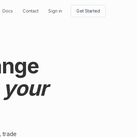
Docs
Contact
Sign in
Get Started
ange
 your
 trade