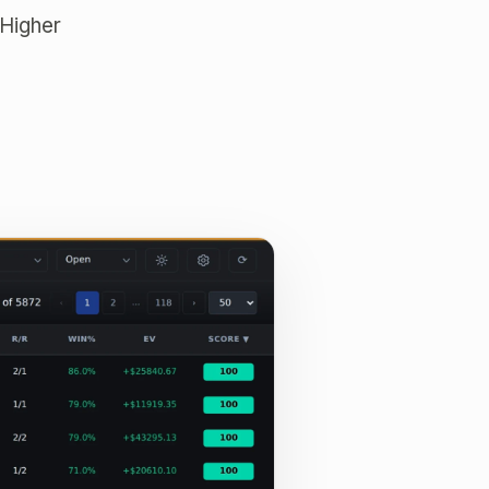
 Higher