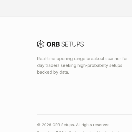
Real-time opening range breakout scanner for
day traders seeking high-probability setups
backed by data.
© 2026 ORB Setups. All rights reserved.