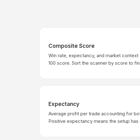
Composite Score
Win rate, expectancy, and market context 
100 score. Sort the scanner by score to fi
Expectancy
Average profit per trade accounting for bo
Positive expectancy means the setup has 