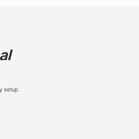
al
y setup.