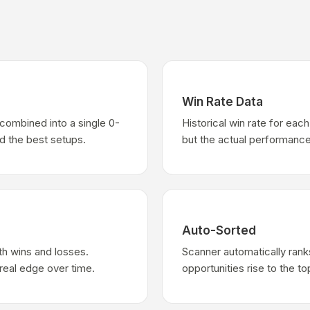
Win Rate Data
combined into a single 0-
Historical win rate for ea
nd the best setups.
but the actual performance
Auto-Sorted
th wins and losses.
Scanner automatically rank
real edge over time.
opportunities rise to the to