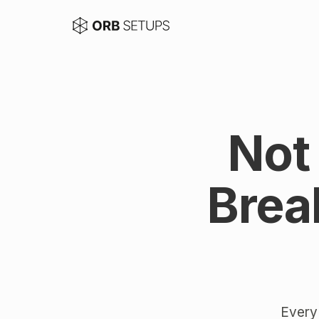
Not
Brea
Every