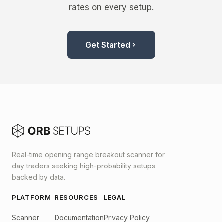
rates on every setup.
Get Started
Real-time opening range breakout scanner for
day traders seeking high-probability setups
backed by data.
PLATFORM
RESOURCES
LEGAL
Scanner
Documentation
Privacy Policy