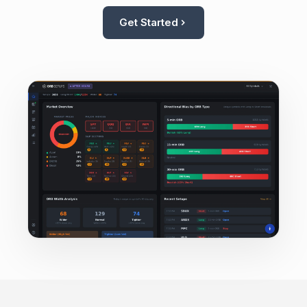
Get Started