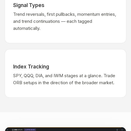
Signal Types
Trend reversals, first pullbacks, momentum entries,
and trend continuations — each tagged
automatically.
Index Tracking
SPY, QQQ, DIA, and IWM stages at a glance. Trade
ORB setups in the direction of the broader market.