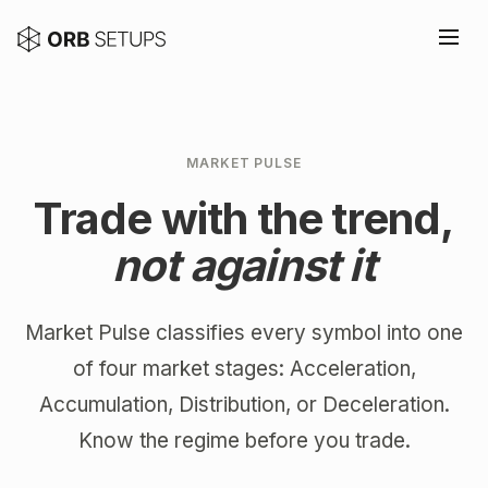
MARKET PULSE
Trade with the trend,
not against it
Market Pulse classifies every symbol into one
of four market stages: Acceleration,
Accumulation, Distribution, or Deceleration.
Know the regime before you trade.