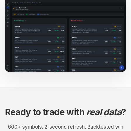
Ready to trade with
real data
?
600+ symbols. 2-second refresh. Backtested win