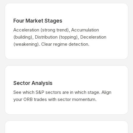
Four Market Stages
Acceleration (strong trend), Accumulation
(building), Distribution (topping), Deceleration
(weakening). Clear regime detection.
Sector Analysis
See which S&P sectors are in which stage. Align
your ORB trades with sector momentum.