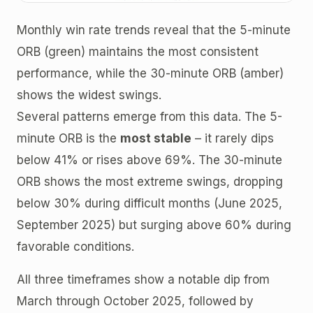
Monthly win rate trends reveal that the 5-minute
ORB (green) maintains the most consistent
performance, while the 30-minute ORB (amber)
shows the widest swings.
Several patterns emerge from this data. The 5-
minute ORB is the
most stable
– it rarely dips
below 41% or rises above 69%. The 30-minute
ORB shows the most extreme swings, dropping
below 30% during difficult months (June 2025,
September 2025) but surging above 60% during
favorable conditions.
All three timeframes show a notable dip from
March through October 2025, followed by