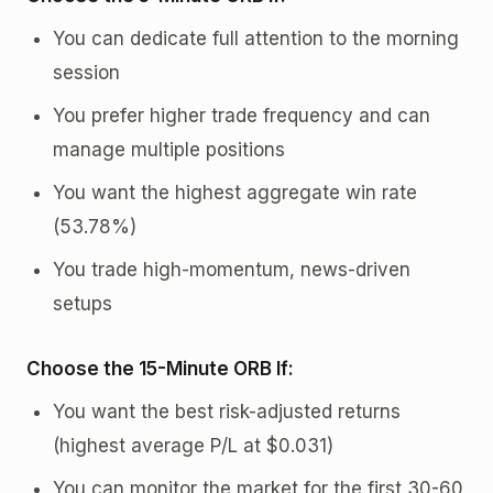
You can dedicate full attention to the morning
session
You prefer higher trade frequency and can
manage multiple positions
You want the highest aggregate win rate
(53.78%)
You trade high-momentum, news-driven
setups
Choose the 15-Minute ORB If:
You want the best risk-adjusted returns
(highest average P/L at $0.031)
You can monitor the market for the first 30-60