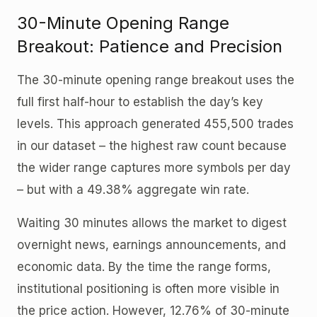
30-Minute Opening Range
Breakout: Patience and Precision
The 30-minute opening range breakout uses the
full first half-hour to establish the day’s key
levels. This approach generated 455,500 trades
in our dataset – the highest raw count because
the wider range captures more symbols per day
– but with a 49.38% aggregate win rate.
Waiting 30 minutes allows the market to digest
overnight news, earnings announcements, and
economic data. By the time the range forms,
institutional positioning is often more visible in
the price action. However, 12.76% of 30-minute