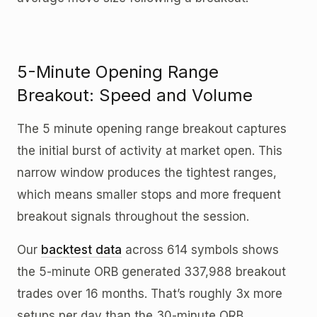
5-Minute Opening Range
Breakout: Speed and Volume
The 5 minute opening range breakout captures
the initial burst of activity at market open. This
narrow window produces the tightest ranges,
which means smaller stops and more frequent
breakout signals throughout the session.
Our
backtest data
across 614 symbols shows
the 5-minute ORB generated 337,988 breakout
trades over 16 months. That’s roughly 3x more
setups per day than the 30-minute ORB.