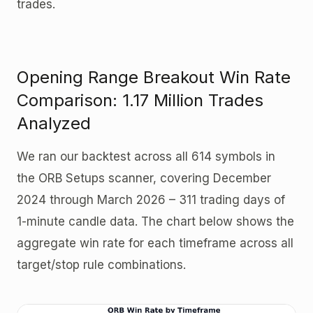
trades.
Opening Range Breakout Win Rate
Comparison: 1.17 Million Trades
Analyzed
We ran our backtest across all 614 symbols in
the ORB Setups scanner, covering December
2024 through March 2026 – 311 trading days of
1-minute candle data. The chart below shows the
aggregate win rate for each timeframe across all
target/stop rule combinations.