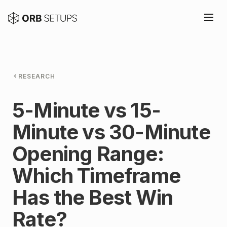
RESEARCH
5-Minute vs 15-
Minute vs 30-Minute
Opening Range:
Which Timeframe
Has the Best Win
Rate?