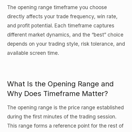
The opening range timeframe you choose
directly affects your trade frequency, win rate,
and profit potential. Each timeframe captures
different market dynamics, and the “best” choice
depends on your trading style, risk tolerance, and
available screen time.
What Is the Opening Range and
Why Does Timeframe Matter?
The opening range is the price range established
during the first minutes of the trading session.
This range forms a reference point for the rest of