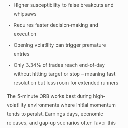
Higher susceptibility to false breakouts and
whipsaws
Requires faster decision-making and
execution
Opening volatility can trigger premature
entries
Only 3.34% of trades reach end-of-day
without hitting target or stop – meaning fast
resolution but less room for extended runners
The 5-minute ORB works best during high-
volatility environments where initial momentum
tends to persist. Earnings days, economic
releases, and gap-up scenarios often favor this