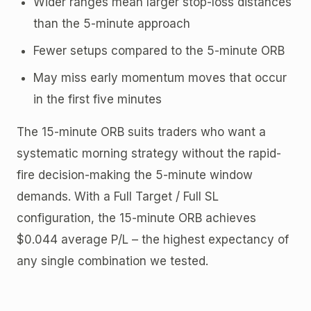
Wider ranges mean larger stop-loss distances
than the 5-minute approach
Fewer setups compared to the 5-minute ORB
May miss early momentum moves that occur
in the first five minutes
The 15-minute ORB suits traders who want a
systematic morning strategy without the rapid-
fire decision-making the 5-minute window
demands. With a Full Target / Full SL
configuration, the 15-minute ORB achieves
$0.044 average P/L – the highest expectancy of
any single combination we tested.