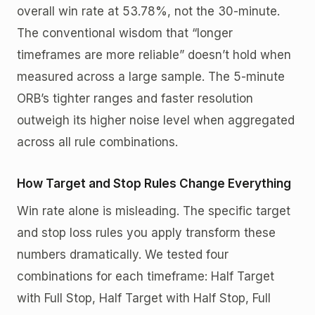
overall win rate at 53.78%, not the 30-minute.
The conventional wisdom that “longer
timeframes are more reliable” doesn’t hold when
measured across a large sample. The 5-minute
ORB’s tighter ranges and faster resolution
outweigh its higher noise level when aggregated
across all rule combinations.
How Target and Stop Rules Change Everything
Win rate alone is misleading. The specific target
and stop loss rules you apply transform these
numbers dramatically. We tested four
combinations for each timeframe: Half Target
with Full Stop, Half Target with Half Stop, Full