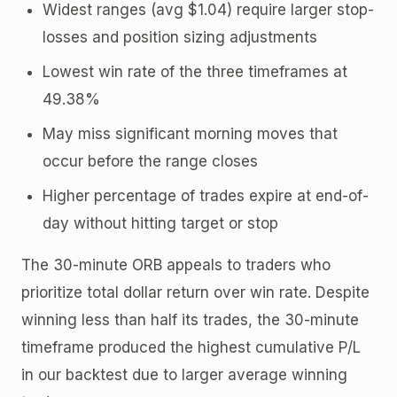
Widest ranges (avg $1.04) require larger stop-
losses and position sizing adjustments
Lowest win rate of the three timeframes at
49.38%
May miss significant morning moves that
occur before the range closes
Higher percentage of trades expire at end-of-
day without hitting target or stop
The 30-minute ORB appeals to traders who
prioritize total dollar return over win rate. Despite
winning less than half its trades, the 30-minute
timeframe produced the highest cumulative P/L
in our backtest due to larger average winning