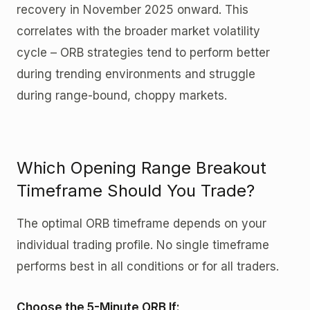
recovery in November 2025 onward. This
correlates with the broader market volatility
cycle – ORB strategies tend to perform better
during trending environments and struggle
during range-bound, choppy markets.
Which Opening Range Breakout
Timeframe Should You Trade?
The optimal ORB timeframe depends on your
individual trading profile. No single timeframe
performs best in all conditions or for all traders.
Choose the 5-Minute ORB If: