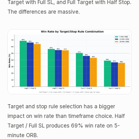
Target with Full SL, and Full Target with Half Stop.
The differences are massive.
Target and stop rule selection has a bigger
impact on win rate than timeframe choice. Half
Target / Full SL produces 69% win rate on 5-
minute ORB.