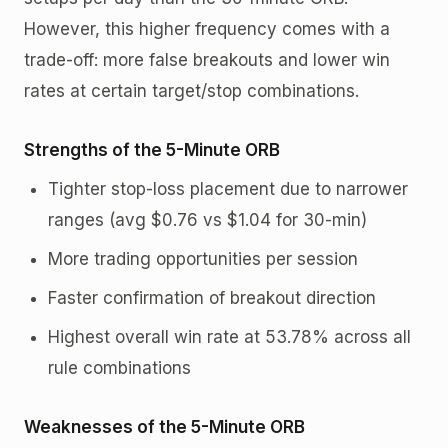
However, this higher frequency comes with a
trade-off: more false breakouts and lower win
rates at certain target/stop combinations.
Strengths of the 5-Minute ORB
Tighter stop-loss placement due to narrower
ranges (avg $0.76 vs $1.04 for 30-min)
More trading opportunities per session
Faster confirmation of breakout direction
Highest overall win rate at 53.78% across all
rule combinations
Weaknesses of the 5-Minute ORB