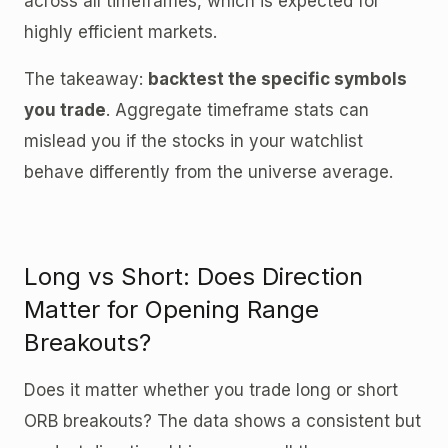
across all timeframes, which is expected for
highly efficient markets.
The takeaway:
backtest the specific symbols
you trade
. Aggregate timeframe stats can
mislead you if the stocks in your watchlist
behave differently from the universe average.
Long vs Short: Does Direction
Matter for Opening Range
Breakouts?
Does it matter whether you trade long or short
ORB breakouts? The data shows a consistent but