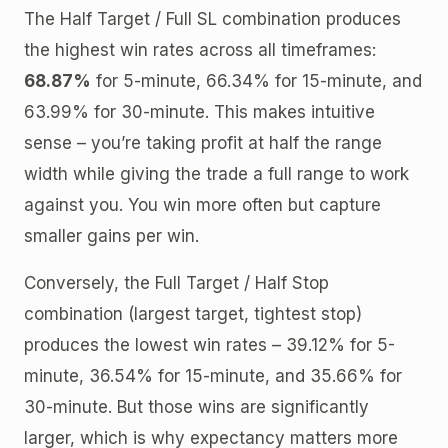
The Half Target / Full SL combination produces
the highest win rates across all timeframes:
68.87%
for 5-minute, 66.34% for 15-minute, and
63.99% for 30-minute. This makes intuitive
sense – you’re taking profit at half the range
width while giving the trade a full range to work
against you. You win more often but capture
smaller gains per win.
Conversely, the Full Target / Half Stop
combination (largest target, tightest stop)
produces the lowest win rates – 39.12% for 5-
minute, 36.54% for 15-minute, and 35.66% for
30-minute. But those wins are significantly
larger, which is why expectancy matters more