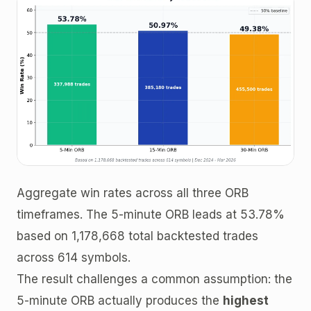
Aggregate win rates across all three ORB
timeframes. The 5-minute ORB leads at 53.78%
based on 1,178,668 total backtested trades
across 614 symbols.
The result challenges a common assumption: the
5-minute ORB actually produces the
highest