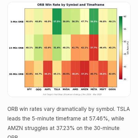
ORB win rates vary dramatically by symbol. TSLA
leads the 5-minute timeframe at 57.46%, while
AMZN struggles at 37.23% on the 30-minute
ORB.