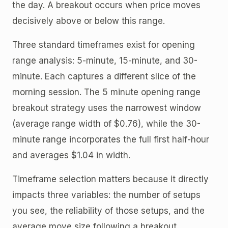
the day. A breakout occurs when price moves
decisively above or below this range.
Three standard timeframes exist for opening
range analysis: 5-minute, 15-minute, and 30-
minute. Each captures a different slice of the
morning session. The 5 minute opening range
breakout strategy uses the narrowest window
(average range width of $0.76), while the 30-
minute range incorporates the full first half-hour
and averages $1.04 in width.
Timeframe selection matters because it directly
impacts three variables: the number of setups
you see, the reliability of those setups, and the
average move size following a breakout.