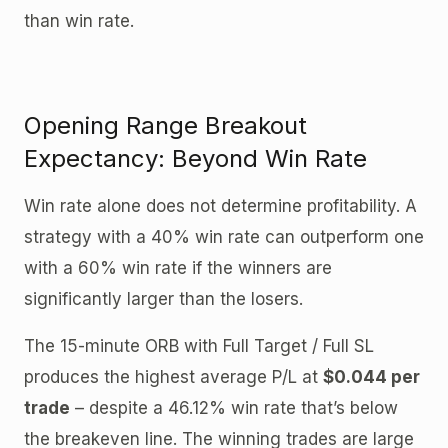
than win rate.
Opening Range Breakout
Expectancy: Beyond Win Rate
Win rate alone does not determine profitability. A
strategy with a 40% win rate can outperform one
with a 60% win rate if the winners are
significantly larger than the losers.
The 15-minute ORB with Full Target / Full SL
produces the highest average P/L at
$0.044 per
trade
– despite a 46.12% win rate that’s below
the breakeven line. The winning trades are large