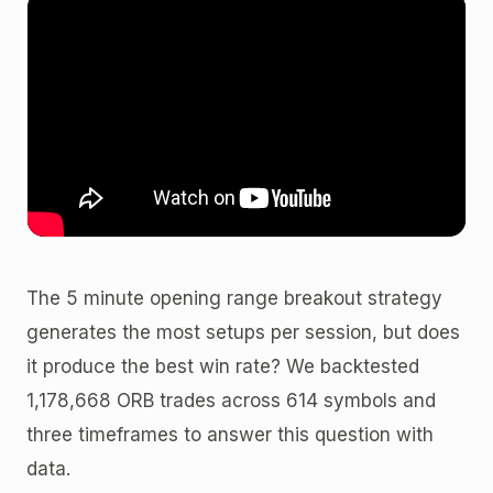
The 5 minute opening range breakout strategy
generates the most setups per session, but does
it produce the best win rate? We backtested
1,178,668 ORB trades across 614 symbols and
three timeframes to answer this question with
data.