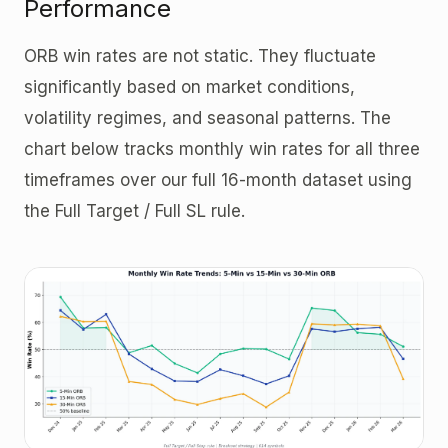
Performance
ORB win rates are not static. They fluctuate
significantly based on market conditions,
volatility regimes, and seasonal patterns. The
chart below tracks monthly win rates for all three
timeframes over our full 16-month dataset using
the Full Target / Full SL rule.