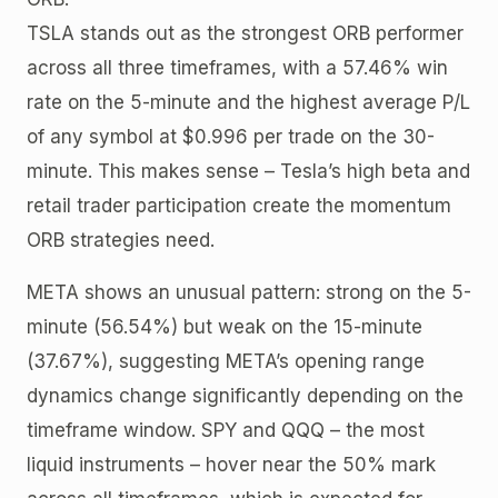
TSLA stands out as the strongest ORB performer
across all three timeframes, with a 57.46% win
rate on the 5-minute and the highest average P/L
of any symbol at $0.996 per trade on the 30-
minute. This makes sense – Tesla’s high beta and
retail trader participation create the momentum
ORB strategies need.
META shows an unusual pattern: strong on the 5-
minute (56.54%) but weak on the 15-minute
(37.67%), suggesting META’s opening range
dynamics change significantly depending on the
timeframe window. SPY and QQQ – the most
liquid instruments – hover near the 50% mark