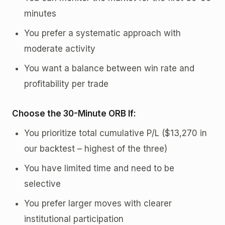
minutes
You prefer a systematic approach with
moderate activity
You want a balance between win rate and
profitability per trade
Choose the 30-Minute ORB If:
You prioritize total cumulative P/L ($13,270 in
our backtest – highest of the three)
You have limited time and need to be
selective
You prefer larger moves with clearer
institutional participation