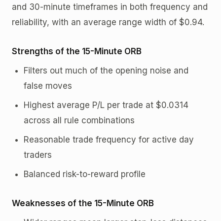
and 30-minute timeframes in both frequency and
reliability, with an average range width of $0.94.
Strengths of the 15-Minute ORB
Filters out much of the opening noise and
false moves
Highest average P/L per trade at $0.0314
across all rule combinations
Reasonable trade frequency for active day
traders
Balanced risk-to-reward profile
Weaknesses of the 15-Minute ORB