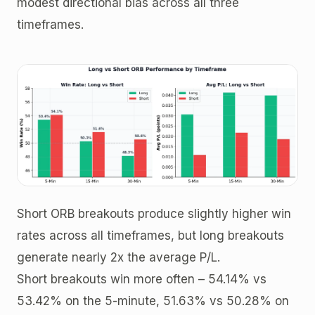
modest directional bias across all three
timeframes.
Short ORB breakouts produce slightly higher win
rates across all timeframes, but long breakouts
generate nearly 2x the average P/L.
Short breakouts win more often – 54.14% vs
53.42% on the 5-minute, 51.63% vs 50.28% on