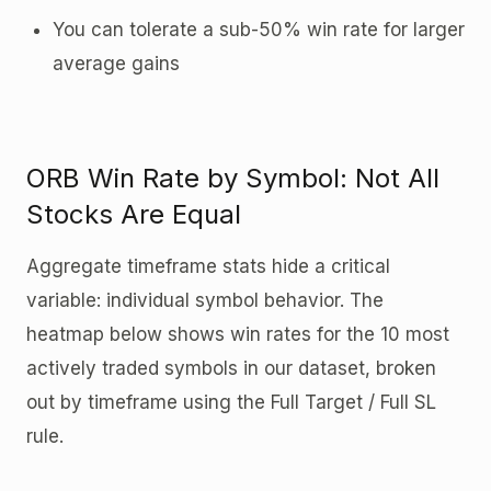
You can tolerate a sub-50% win rate for larger
average gains
ORB Win Rate by Symbol: Not All
Stocks Are Equal
Aggregate timeframe stats hide a critical
variable: individual symbol behavior. The
heatmap below shows win rates for the 10 most
actively traded symbols in our dataset, broken
out by timeframe using the Full Target / Full SL
rule.