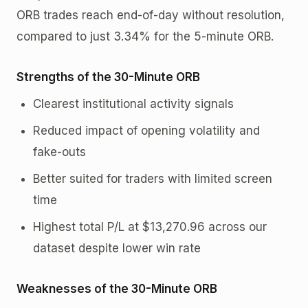
ORB trades reach end-of-day without resolution,
compared to just 3.34% for the 5-minute ORB.
Strengths of the 30-Minute ORB
Clearest institutional activity signals
Reduced impact of opening volatility and
fake-outs
Better suited for traders with limited screen
time
Highest total P/L at $13,270.96 across our
dataset despite lower win rate
Weaknesses of the 30-Minute ORB