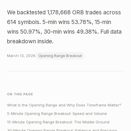
We backtested 1,178,668 ORB trades across
614 symbols. 5-min wins 53.78%, 15-min
wins 50.97%, 30-min wins 49.38%. Full data
breakdown inside.
March 13, 2026
Opening Range Breakout
ON THIS PAGE
What Is the Opening Range and Why Does Timeframe Matter?
5-Minute Opening Range Breakout: Speed and Volume
15-Minute Opening Range Breakout: The Middle Ground
30-Minute Opening Range Breakout: Patience and Precision