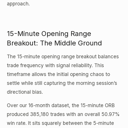
approach.
15-Minute Opening Range
Breakout: The Middle Ground
The 15-minute opening range breakout balances
trade frequency with signal reliability. This
timeframe allows the initial opening chaos to
settle while still capturing the morning session’s
directional bias.
Over our 16-month dataset, the 15-minute ORB
produced 385,180 trades with an overall 50.97%
win rate. It sits squarely between the 5-minute