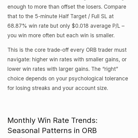
enough to more than offset the losers. Compare
that to the 5-minute Half Target / Full SL at
68.87% win rate but only $0.018 average P/L –
you win more often but each win is smaller.
This is the core trade-off every ORB trader must
navigate: higher win rates with smaller gains, or
lower win rates with larger gains. The “right”
choice depends on your psychological tolerance
for losing streaks and your account size.
Monthly Win Rate Trends:
Seasonal Patterns in ORB