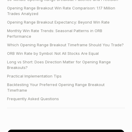
Opening Range Breakout Win Rate Comparison: 1.17 Million
Trades Analyzed
Opening Range Breakout Expectancy: Beyond Win Rate
Monthly Win Rate Trends: Seasonal Patterns in ORB
Performance
Which Opening Range Breakout Timeframe Should You Trade?
ORB Win Rate by Symbol: Not All Stocks Are Equal
Long vs Short: Does Direction Matter for Opening Range
Breakouts?
Practical Implementation Tips
Backtesting Your Preferred Opening Range Breakout
Timeframe
Frequently Asked Questions