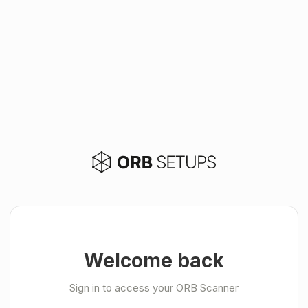
Welcome back
Sign in to access your ORB Scanner