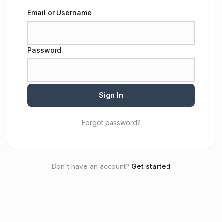
Email or Username
Password
Sign In
Forgot password?
Don't have an account?
Get started