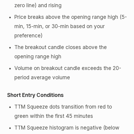
zero line) and rising
Price breaks above the opening range high (5-
min, 15-min, or 30-min based on your
preference)
The breakout candle closes above the
opening range high
Volume on breakout candle exceeds the 20-
period average volume
Short Entry Conditions
TTM Squeeze dots transition from red to
green within the first 45 minutes
TTM Squeeze histogram is negative (below