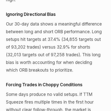
Ignoring Directional Bias
Our 30-day data shows a meaningful difference
between long and short ORB performance. Long
setups hit targets at 37.4% (34,855 targets out
of 93,202 trades) versus 32.9% for shorts
(32,013 targets out of 97,258 trades). This long
bias is worth accounting for when deciding
which ORB breakouts to prioritize.
Forcing Trades in Choppy Conditions
Some days produce no valid setups. If TTM
Squeeze fires multiple times in the first hour
without clear follow-through, the market is