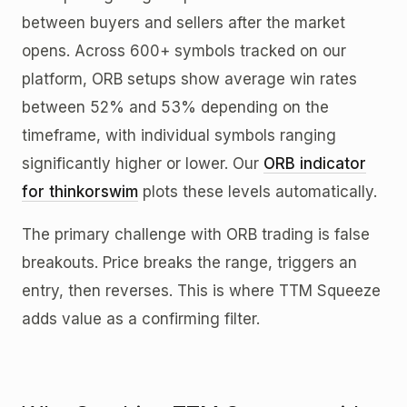
between buyers and sellers after the market
opens. Across 600+ symbols tracked on our
platform, ORB setups show average win rates
between 52% and 53% depending on the
timeframe, with individual symbols ranging
significantly higher or lower. Our
ORB indicator
for thinkorswim
plots these levels automatically.
The primary challenge with ORB trading is false
breakouts. Price breaks the range, triggers an
entry, then reverses. This is where TTM Squeeze
adds value as a confirming filter.