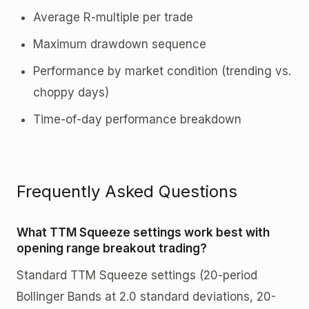
Average R-multiple per trade
Maximum drawdown sequence
Performance by market condition (trending vs.
choppy days)
Time-of-day performance breakdown
Frequently Asked Questions
What TTM Squeeze settings work best with
opening range breakout trading?
Standard TTM Squeeze settings (20-period
Bollinger Bands at 2.0 standard deviations, 20-