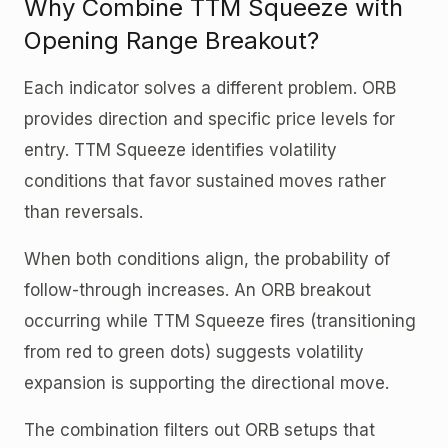
Why Combine TTM Squeeze with
Opening Range Breakout?
Each indicator solves a different problem. ORB
provides direction and specific price levels for
entry. TTM Squeeze identifies volatility
conditions that favor sustained moves rather
than reversals.
When both conditions align, the probability of
follow-through increases. An ORB breakout
occurring while TTM Squeeze fires (transitioning
from red to green dots) suggests volatility
expansion is supporting the directional move.
The combination filters out ORB setups that