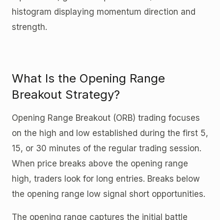
histogram displaying momentum direction and
strength.
What Is the Opening Range
Breakout Strategy?
Opening Range Breakout (ORB) trading focuses
on the high and low established during the first 5,
15, or 30 minutes of the regular trading session.
When price breaks above the opening range
high, traders look for long entries. Breaks below
the opening range low signal short opportunities.
The opening range captures the initial battle