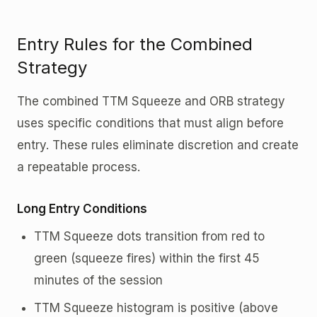
Entry Rules for the Combined
Strategy
The combined TTM Squeeze and ORB strategy
uses specific conditions that must align before
entry. These rules eliminate discretion and create
a repeatable process.
Long Entry Conditions
TTM Squeeze dots transition from red to
green (squeeze fires) within the first 45
minutes of the session
TTM Squeeze histogram is positive (above