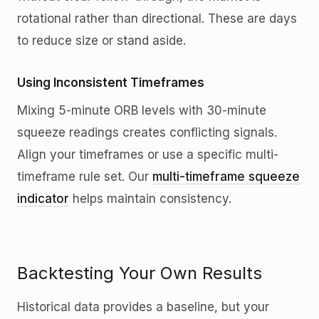
rotational rather than directional. These are days
to reduce size or stand aside.
Using Inconsistent Timeframes
Mixing 5-minute ORB levels with 30-minute
squeeze readings creates conflicting signals.
Align your timeframes or use a specific multi-
timeframe rule set. Our
multi-timeframe squeeze
indicator
helps maintain consistency.
Backtesting Your Own Results
Historical data provides a baseline, but your