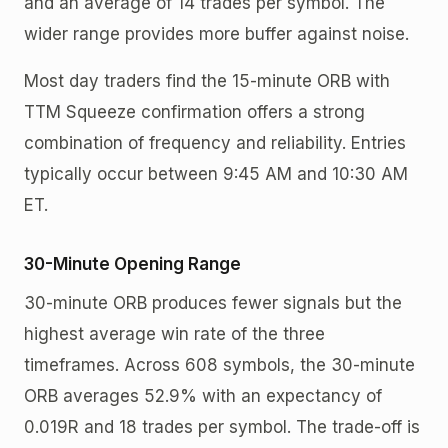
and an average of 14 trades per symbol. The
wider range provides more buffer against noise.
Most day traders find the 15-minute ORB with
TTM Squeeze confirmation offers a strong
combination of frequency and reliability. Entries
typically occur between 9:45 AM and 10:30 AM
ET.
30-Minute Opening Range
30-minute ORB produces fewer signals but the
highest average win rate of the three
timeframes. Across 608 symbols, the 30-minute
ORB averages 52.9% with an expectancy of
0.019R and 18 trades per symbol. The trade-off is