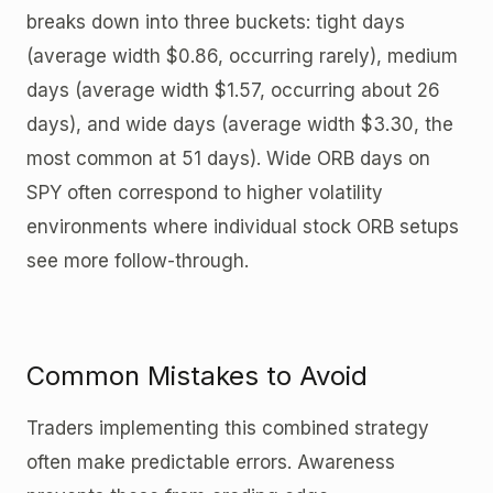
breaks down into three buckets: tight days
(average width $0.86, occurring rarely), medium
days (average width $1.57, occurring about 26
days), and wide days (average width $3.30, the
most common at 51 days). Wide ORB days on
SPY often correspond to higher volatility
environments where individual stock ORB setups
see more follow-through.
Common Mistakes to Avoid
Traders implementing this combined strategy
often make predictable errors. Awareness