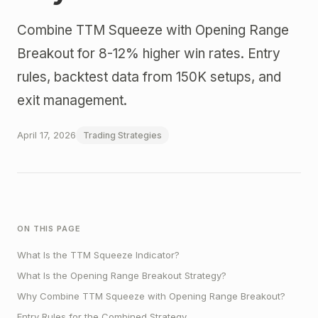
Combine TTM Squeeze with Opening Range
Breakout for 8-12% higher win rates. Entry
rules, backtest data from 150K setups, and
exit management.
April 17, 2026
Trading Strategies
ON THIS PAGE
What Is the TTM Squeeze Indicator?
What Is the Opening Range Breakout Strategy?
Why Combine TTM Squeeze with Opening Range Breakout?
Entry Rules for the Combined Strategy