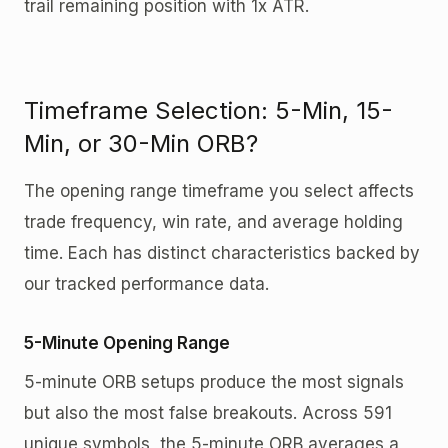
trail remaining position with 1x ATR.
Timeframe Selection: 5-Min, 15-
Min, or 30-Min ORB?
The opening range timeframe you select affects
trade frequency, win rate, and average holding
time. Each has distinct characteristics backed by
our tracked performance data.
5-Minute Opening Range
5-minute ORB setups produce the most signals
but also the most false breakouts. Across 591
unique symbols, the 5-minute ORB averages a