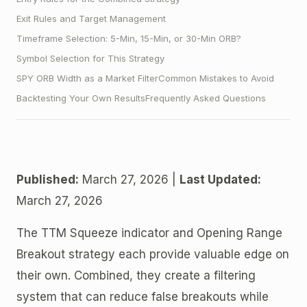
Exit Rules and Target Management
Timeframe Selection: 5-Min, 15-Min, or 30-Min ORB?
Symbol Selection for This Strategy
SPY ORB Width as a Market Filter
Common Mistakes to Avoid
Backtesting Your Own Results
Frequently Asked Questions
Published:
March 27, 2026 |
Last Updated:
March 27, 2026
The TTM Squeeze indicator and Opening Range
Breakout strategy each provide valuable edge on
their own. Combined, they create a filtering
system that can reduce false breakouts while