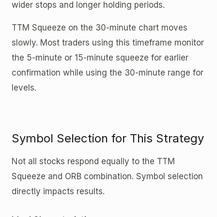
wider stops and longer holding periods.
TTM Squeeze on the 30-minute chart moves
slowly. Most traders using this timeframe monitor
the 5-minute or 15-minute squeeze for earlier
confirmation while using the 30-minute range for
levels.
Symbol Selection for This Strategy
Not all stocks respond equally to the TTM
Squeeze and ORB combination. Symbol selection
directly impacts results.