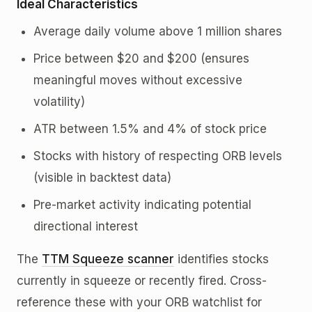
Ideal Characteristics
Average daily volume above 1 million shares
Price between $20 and $200 (ensures
meaningful moves without excessive
volatility)
ATR between 1.5% and 4% of stock price
Stocks with history of respecting ORB levels
(visible in backtest data)
Pre-market activity indicating potential
directional interest
The
TTM Squeeze scanner
identifies stocks
currently in squeeze or recently fired. Cross-
reference these with your ORB watchlist for