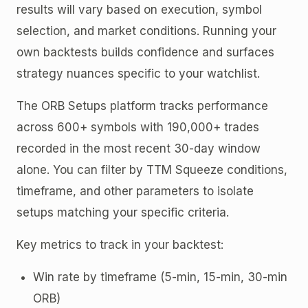
results will vary based on execution, symbol
selection, and market conditions. Running your
own backtests builds confidence and surfaces
strategy nuances specific to your watchlist.
The ORB Setups platform tracks performance
across 600+ symbols with 190,000+ trades
recorded in the most recent 30-day window
alone. You can filter by TTM Squeeze conditions,
timeframe, and other parameters to isolate
setups matching your specific criteria.
Key metrics to track in your backtest:
Win rate by timeframe (5-min, 15-min, 30-min
ORB)