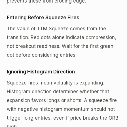
prevents these from eroding edge.
Entering Before Squeeze Fires
The value of TTM Squeeze comes from the
transition. Red dots alone indicate compression,
not breakout readiness. Wait for the first green
dot before considering entries.
Ignoring Histogram Direction
Squeeze fires mean volatility is expanding.
Histogram direction determines whether that
expansion favors longs or shorts. A squeeze fire
with negative histogram momentum should not
trigger long entries, even if price breaks the ORB
high.