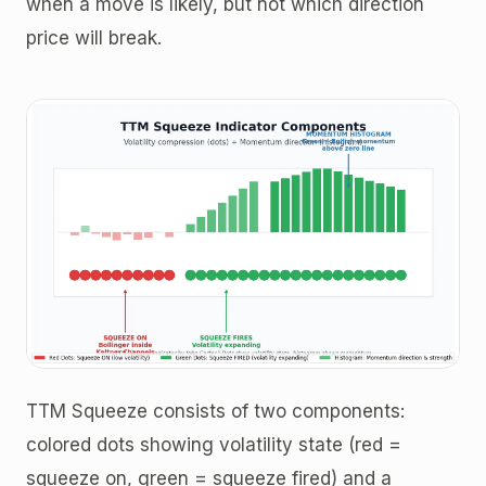
when a move is likely, but not which direction
price will break.
TTM Squeeze consists of two components:
colored dots showing volatility state (red =
squeeze on, green = squeeze fired) and a