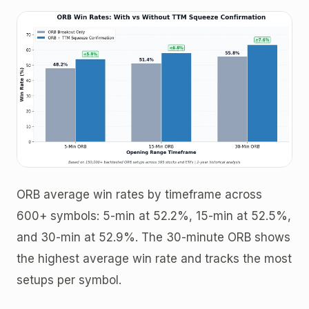
ORB average win rates by timeframe across
600+ symbols: 5-min at 52.2%, 15-min at 52.5%,
and 30-min at 52.9%. The 30-minute ORB shows
the highest average win rate and tracks the most
setups per symbol.