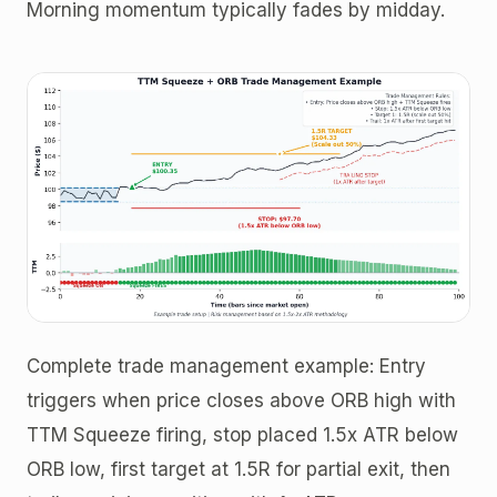
Morning momentum typically fades by midday.
Complete trade management example: Entry
triggers when price closes above ORB high with
TTM Squeeze firing, stop placed 1.5x ATR below
ORB low, first target at 1.5R for partial exit, then