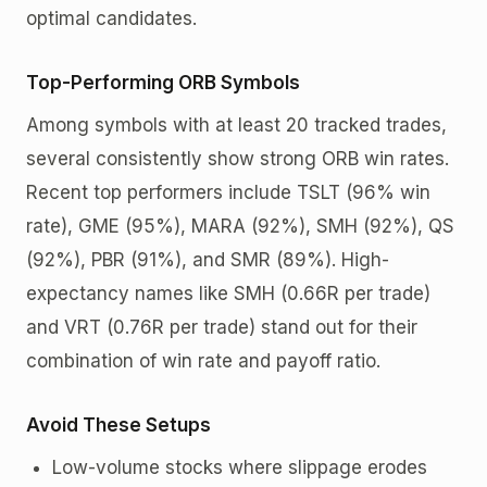
optimal candidates.
Top-Performing ORB Symbols
Among symbols with at least 20 tracked trades,
several consistently show strong ORB win rates.
Recent top performers include TSLT (96% win
rate), GME (95%), MARA (92%), SMH (92%), QS
(92%), PBR (91%), and SMR (89%). High-
expectancy names like SMH (0.66R per trade)
and VRT (0.76R per trade) stand out for their
combination of win rate and payoff ratio.
Avoid These Setups
Low-volume stocks where slippage erodes