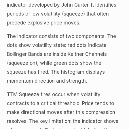
indicator developed by John Carter. It identifies
periods of low volatility (squeeze) that often
precede explosive price moves.
The indicator consists of two components. The
dots show volatility state: red dots indicate
Bollinger Bands are inside Keltner Channels
(squeeze on), while green dots show the
squeeze has fired. The histogram displays
momentum direction and strength.
TTM Squeeze fires occur when volatility
contracts to a critical threshold. Price tends to
make directional moves after this compression
resolves. The key limitation: the indicator shows