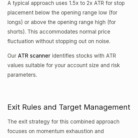
A typical approach uses 1.5x to 2x ATR for stop
placement below the opening range low (for
longs) or above the opening range high (for
shorts). This accommodates normal price
fluctuation without stopping out on noise.
Our
ATR scanner
identifies stocks with ATR
values suitable for your account size and risk
parameters.
Exit Rules and Target Management
The exit strategy for this combined approach
focuses on momentum exhaustion and