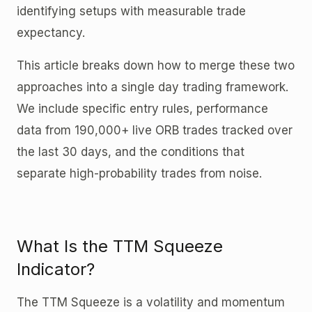
identifying setups with measurable trade
expectancy.
This article breaks down how to merge these two
approaches into a single day trading framework.
We include specific entry rules, performance
data from 190,000+ live ORB trades tracked over
the last 30 days, and the conditions that
separate high-probability trades from noise.
What Is the TTM Squeeze
Indicator?
The TTM Squeeze is a volatility and momentum