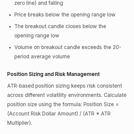
zero line) and falling
Price breaks below the opening range low
The breakout candle closes below the
opening range low
Volume on breakout candle exceeds the 20-
period average volume
Position Sizing and Risk Management
ATR-based position sizing keeps risk consistent
across different volatility environments. Calculate
position size using the formula: Position Size =
(Account Risk Dollar Amount) / (ATR * ATR
Multiplier).