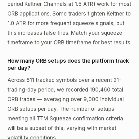
period Keltner Channels at 1.5 ATR) work for most
ORB applications. Some traders tighten Keltner to
1.0 ATR for more frequent squeeze signals, but
this increases false fires. Match your squeeze
timeframe to your ORB timeframe for best results.
How many ORB setups does the platform track
per day?
Across 611 tracked symbols over a recent 21-
trading-day period, we recorded 190,460 total
ORB trades — averaging over 9,000 individual
ORB setups per day. The number of setups
meeting all TTM Squeeze confirmation criteria
will be a subset of this, varying with market
volatility conditions.