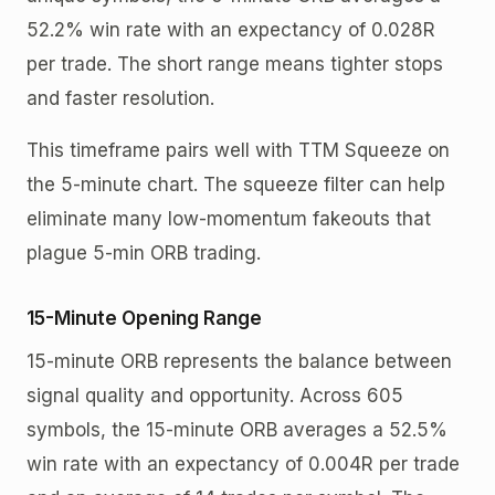
52.2% win rate with an expectancy of 0.028R
per trade. The short range means tighter stops
and faster resolution.
This timeframe pairs well with TTM Squeeze on
the 5-minute chart. The squeeze filter can help
eliminate many low-momentum fakeouts that
plague 5-min ORB trading.
15-Minute Opening Range
15-minute ORB represents the balance between
signal quality and opportunity. Across 605
symbols, the 15-minute ORB averages a 52.5%
win rate with an expectancy of 0.004R per trade