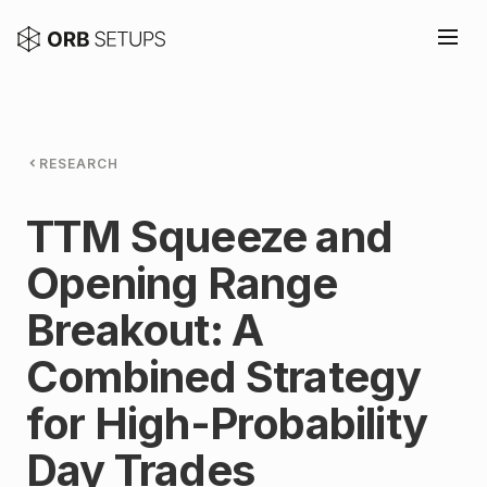
RESEARCH
TTM Squeeze and
Opening Range
Breakout: A
Combined Strategy
for High-Probability
Day Trades