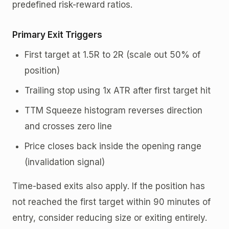
predefined risk-reward ratios.
Primary Exit Triggers
First target at 1.5R to 2R (scale out 50% of
position)
Trailing stop using 1x ATR after first target hit
TTM Squeeze histogram reverses direction
and crosses zero line
Price closes back inside the opening range
(invalidation signal)
Time-based exits also apply. If the position has
not reached the first target within 90 minutes of
entry, consider reducing size or exiting entirely.