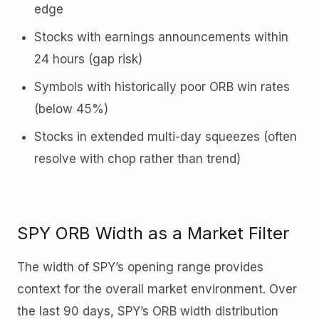
edge
Stocks with earnings announcements within
24 hours (gap risk)
Symbols with historically poor ORB win rates
(below 45%)
Stocks in extended multi-day squeezes (often
resolve with chop rather than trend)
SPY ORB Width as a Market Filter
The width of SPY’s opening range provides
context for the overall market environment. Over
the last 90 days, SPY’s ORB width distribution