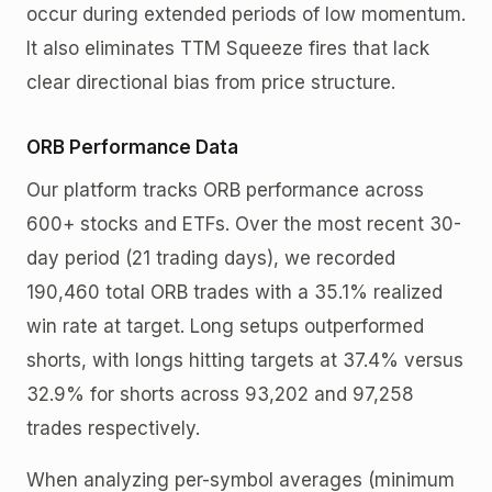
occur during extended periods of low momentum.
It also eliminates TTM Squeeze fires that lack
clear directional bias from price structure.
ORB Performance Data
Our platform tracks ORB performance across
600+ stocks and ETFs. Over the most recent 30-
day period (21 trading days), we recorded
190,460 total ORB trades with a 35.1% realized
win rate at target. Long setups outperformed
shorts, with longs hitting targets at 37.4% versus
32.9% for shorts across 93,202 and 97,258
trades respectively.
When analyzing per-symbol averages (minimum