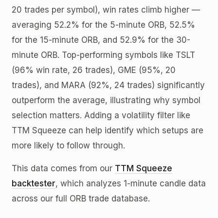
20 trades per symbol), win rates climb higher —
averaging 52.2% for the 5-minute ORB, 52.5%
for the 15-minute ORB, and 52.9% for the 30-
minute ORB. Top-performing symbols like TSLT
(96% win rate, 26 trades), GME (95%, 20
trades), and MARA (92%, 24 trades) significantly
outperform the average, illustrating why symbol
selection matters. Adding a volatility filter like
TTM Squeeze can help identify which setups are
more likely to follow through.
This data comes from our
TTM Squeeze
backtester
, which analyzes 1-minute candle data
across our full ORB trade database.