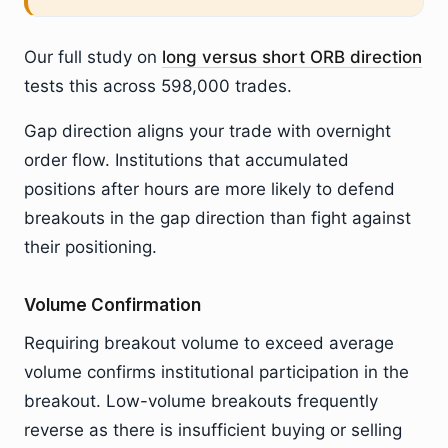
Our full study on
long versus short ORB direction
tests this across 598,000 trades.
Gap direction aligns your trade with overnight
order flow. Institutions that accumulated
positions after hours are more likely to defend
breakouts in the gap direction than fight against
their positioning.
Volume Confirmation
Requiring breakout volume to exceed average
volume confirms institutional participation in the
breakout. Low-volume breakouts frequently
reverse as there is insufficient buying or selling