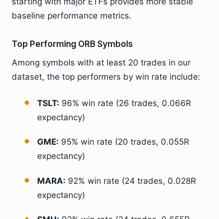
starting with major ETFs provides more stable
baseline performance metrics.
Top Performing ORB Symbols
Among symbols with at least 20 trades in our
dataset, the top performers by win rate include:
TSLT:
96% win rate (26 trades, 0.066R
expectancy)
GME:
95% win rate (20 trades, 0.055R
expectancy)
MARA:
92% win rate (24 trades, 0.028R
expectancy)