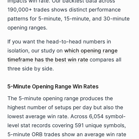
impacts win rate. Our backtest data across
190,000+ trades shows distinct performance
patterns for 5-minute, 15-minute, and 30-minute
opening ranges.
If you want the head-to-head numbers in
isolation, our study on
which opening range
timeframe has the best win rate
compares all
three side by side.
5-Minute Opening Range Win Rates
The 5-minute opening range produces the
highest number of setups per day but also the
lowest average win rate. Across 6,054 symbol-
level stat records covering 591 unique symbols,
5-minute ORB trades show an average win rate