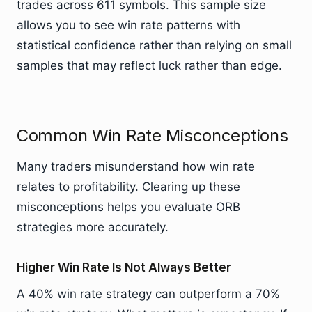
trades across 611 symbols. This sample size
allows you to see win rate patterns with
statistical confidence rather than relying on small
samples that may reflect luck rather than edge.
Common Win Rate Misconceptions
Many traders misunderstand how win rate
relates to profitability. Clearing up these
misconceptions helps you evaluate ORB
strategies more accurately.
Higher Win Rate Is Not Always Better
A 40% win rate strategy can outperform a 70%