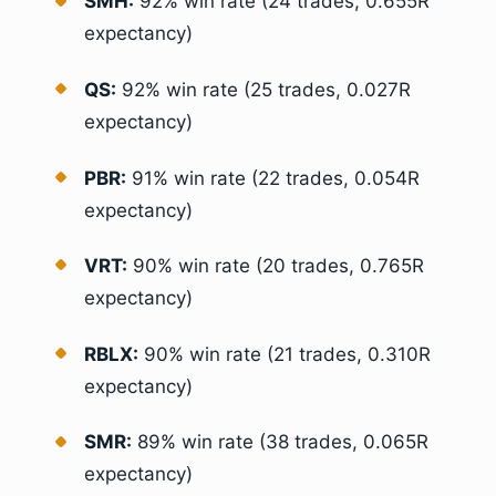
SMH:
92% win rate (24 trades, 0.655R
expectancy)
QS:
92% win rate (25 trades, 0.027R
expectancy)
PBR:
91% win rate (22 trades, 0.054R
expectancy)
VRT:
90% win rate (20 trades, 0.765R
expectancy)
RBLX:
90% win rate (21 trades, 0.310R
expectancy)
SMR:
89% win rate (38 trades, 0.065R
expectancy)