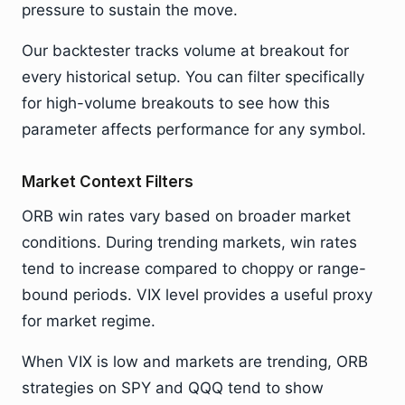
pressure to sustain the move.
Our backtester tracks volume at breakout for
every historical setup. You can filter specifically
for high-volume breakouts to see how this
parameter affects performance for any symbol.
Market Context Filters
ORB win rates vary based on broader market
conditions. During trending markets, win rates
tend to increase compared to choppy or range-
bound periods. VIX level provides a useful proxy
for market regime.
When VIX is low and markets are trending, ORB
strategies on SPY and QQQ tend to show