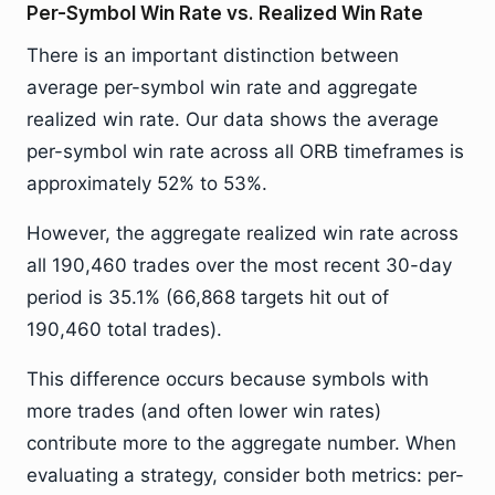
Per-Symbol Win Rate vs. Realized Win Rate
There is an important distinction between
average per-symbol win rate and aggregate
realized win rate. Our data shows the average
per-symbol win rate across all ORB timeframes is
approximately 52% to 53%.
However, the aggregate realized win rate across
all 190,460 trades over the most recent 30-day
period is 35.1% (66,868 targets hit out of
190,460 total trades).
This difference occurs because symbols with
more trades (and often lower win rates)
contribute more to the aggregate number. When
evaluating a strategy, consider both metrics: per-