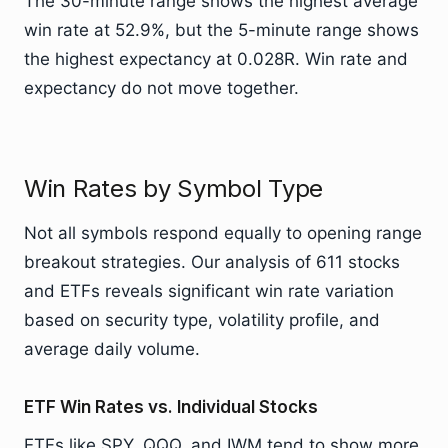
The 30-minute range shows the highest average
win rate at 52.9%, but the 5-minute range shows
the highest expectancy at 0.028R. Win rate and
expectancy do not move together.
Win Rates by Symbol Type
Not all symbols respond equally to opening range
breakout strategies. Our analysis of 611 stocks
and ETFs reveals significant win rate variation
based on security type, volatility profile, and
average daily volume.
ETF Win Rates vs. Individual Stocks
ETFs like SPY, QQQ, and IWM tend to show more