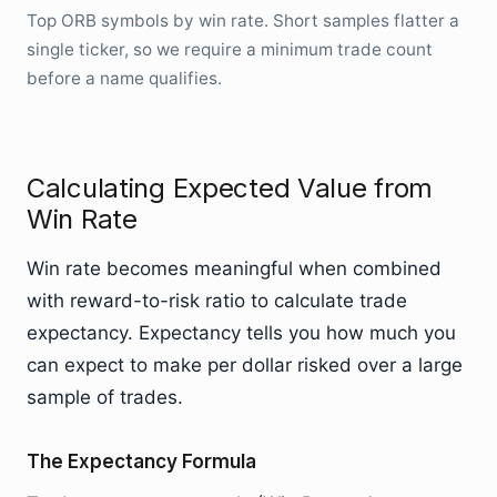
Top ORB symbols by win rate. Short samples flatter a
single ticker, so we require a minimum trade count
before a name qualifies.
Calculating Expected Value from
Win Rate
Win rate becomes meaningful when combined
with reward-to-risk ratio to calculate trade
expectancy. Expectancy tells you how much you
can expect to make per dollar risked over a large
sample of trades.
The Expectancy Formula