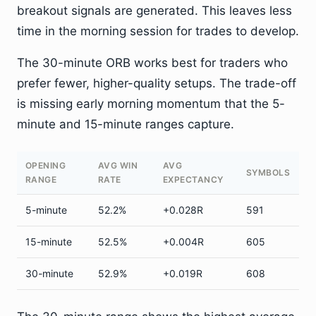
breakout signals are generated. This leaves less
time in the morning session for trades to develop.
The 30-minute ORB works best for traders who
prefer fewer, higher-quality setups. The trade-off
is missing early morning momentum that the 5-
minute and 15-minute ranges capture.
OPENING
AVG WIN
AVG
SYMBOLS
RANGE
RATE
EXPECTANCY
5-minute
52.2%
+0.028R
591
15-minute
52.5%
+0.004R
605
30-minute
52.9%
+0.019R
608