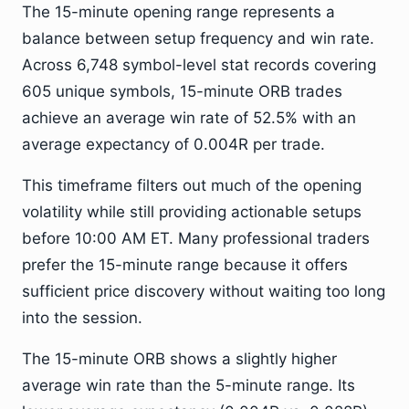
The 15-minute opening range represents a
balance between setup frequency and win rate.
Across 6,748 symbol-level stat records covering
605 unique symbols, 15-minute ORB trades
achieve an average win rate of 52.5% with an
average expectancy of 0.004R per trade.
This timeframe filters out much of the opening
volatility while still providing actionable setups
before 10:00 AM ET. Many professional traders
prefer the 15-minute range because it offers
sufficient price discovery without waiting too long
into the session.
The 15-minute ORB shows a slightly higher
average win rate than the 5-minute range. Its