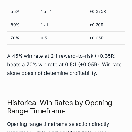
55%
1.5 : 1
+0.375R
60%
1 : 1
+0.20R
70%
0.5 : 1
+0.05R
A 45% win rate at 2:1 reward-to-risk (+0.35R)
beats a 70% win rate at 0.5:1 (+0.05R). Win rate
alone does not determine profitability.
Historical Win Rates by Opening
Range Timeframe
Opening range timeframe selection directly