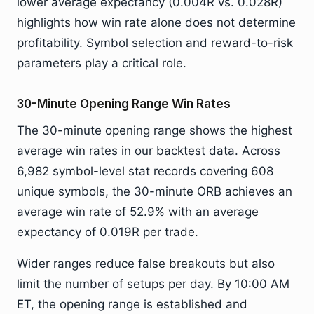
lower average expectancy (0.004R vs. 0.028R)
highlights how win rate alone does not determine
profitability. Symbol selection and reward-to-risk
parameters play a critical role.
30-Minute Opening Range Win Rates
The 30-minute opening range shows the highest
average win rates in our backtest data. Across
6,982 symbol-level stat records covering 608
unique symbols, the 30-minute ORB achieves an
average win rate of 52.9% with an average
expectancy of 0.019R per trade.
Wider ranges reduce false breakouts but also
limit the number of setups per day. By 10:00 AM
ET, the opening range is established and