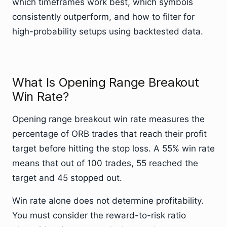
which timeframes work best, which symbols
consistently outperform, and how to filter for
high-probability setups using backtested data.
What Is Opening Range Breakout
Win Rate?
Opening range breakout win rate measures the
percentage of ORB trades that reach their profit
target before hitting the stop loss. A 55% win rate
means that out of 100 trades, 55 reached the
target and 45 stopped out.
Win rate alone does not determine profitability.
You must consider the reward-to-risk ratio