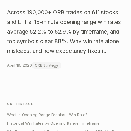
Across 190,000+ ORB trades on 611 stocks
and ETFs, 15-minute opening range win rates
average 52.2% to 52.9% by timeframe, and
top symbols clear 88%. Why win rate alone
misleads, and how expectancy fixes it.
April 19, 2026
ORB Strategy
ON THIS PAGE
What Is Opening Range Breakout Win Rate?
Historical Win Rates by Opening Range Timeframe