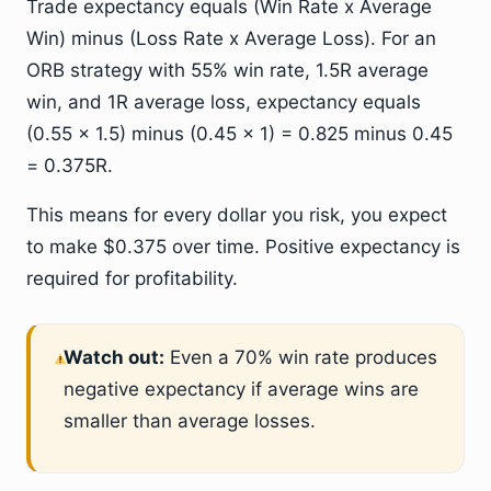
Trade expectancy equals (Win Rate x Average
Win) minus (Loss Rate x Average Loss). For an
ORB strategy with 55% win rate, 1.5R average
win, and 1R average loss, expectancy equals
(0.55 x 1.5) minus (0.45 x 1) = 0.825 minus 0.45
= 0.375R.
This means for every dollar you risk, you expect
to make $0.375 over time. Positive expectancy is
required for profitability.
Watch out:
Even a 70% win rate produces
negative expectancy if average wins are
smaller than average losses.