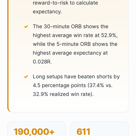
reward-to-risk to calculate
expectancy.
The 30-minute ORB shows the
highest average win rate at 52.9%,
while the 5-minute ORB shows the
highest average expectancy at
0.028R.
Long setups have beaten shorts by
4.5 percentage points (37.4% vs.
32.9% realized win rate).
190,000+
611