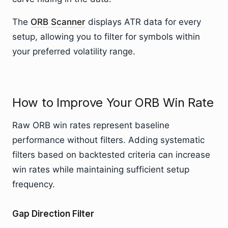
The
ORB Scanner
displays ATR data for every
setup, allowing you to filter for symbols within
your preferred volatility range.
How to Improve Your ORB Win Rate
Raw ORB win rates represent baseline
performance without filters. Adding systematic
filters based on backtested criteria can increase
win rates while maintaining sufficient setup
frequency.
Gap Direction Filter