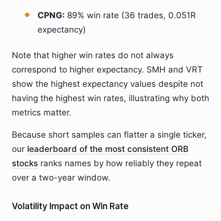
CPNG:
89% win rate (36 trades, 0.051R
expectancy)
Note that higher win rates do not always
correspond to higher expectancy. SMH and VRT
show the highest expectancy values despite not
having the highest win rates, illustrating why both
metrics matter.
Because short samples can flatter a single ticker,
our
leaderboard of the most consistent ORB
stocks
ranks names by how reliably they repeat
over a two-year window.
Volatility Impact on Win Rate