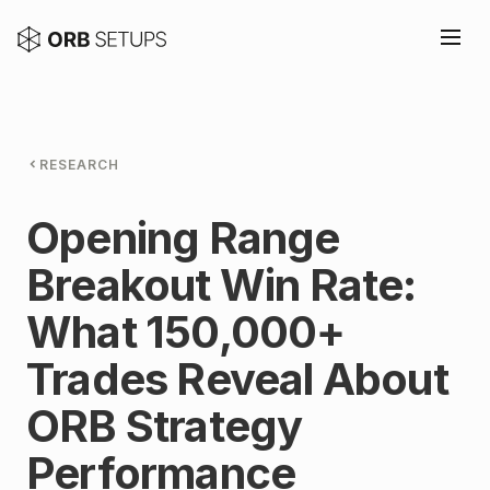
RESEARCH
Opening Range
Breakout Win Rate:
What 150,000+
Trades Reveal About
ORB Strategy
Performance