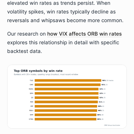
elevated win rates as trends persist. When
volatility spikes, win rates typically decline as
reversals and whipsaws become more common.
Our research on
how VIX affects ORB win rates
explores this relationship in detail with specific
backtest data.