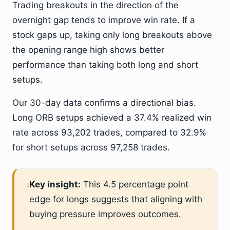
Trading breakouts in the direction of the
overnight gap tends to improve win rate. If a
stock gaps up, taking only long breakouts above
the opening range high shows better
performance than taking both long and short
setups.
Our 30-day data confirms a directional bias.
Long ORB setups achieved a 37.4% realized win
rate across 93,202 trades, compared to 32.9%
for short setups across 97,258 trades.
Key insight:
This 4.5 percentage point
edge for longs suggests that aligning with
buying pressure improves outcomes.