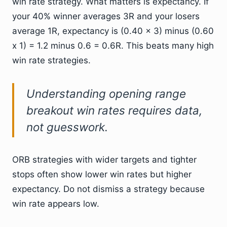
win rate strategy. What matters is expectancy. If
your 40% winner averages 3R and your losers
average 1R, expectancy is (0.40 x 3) minus (0.60
x 1) = 1.2 minus 0.6 = 0.6R. This beats many high
win rate strategies.
Understanding opening range
breakout win rates requires data,
not guesswork.
ORB strategies with wider targets and tighter
stops often show lower win rates but higher
expectancy. Do not dismiss a strategy because
win rate appears low.