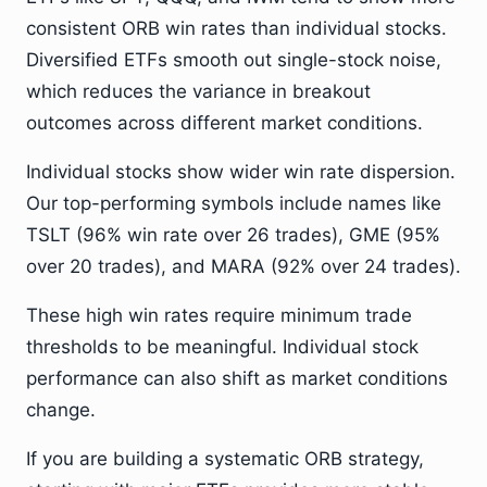
consistent ORB win rates than individual stocks.
Diversified ETFs smooth out single-stock noise,
which reduces the variance in breakout
outcomes across different market conditions.
Individual stocks show wider win rate dispersion.
Our top-performing symbols include names like
TSLT (96% win rate over 26 trades), GME (95%
over 20 trades), and MARA (92% over 24 trades).
These high win rates require minimum trade
thresholds to be meaningful. Individual stock
performance can also shift as market conditions
change.
If you are building a systematic ORB strategy,