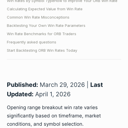
Win Rates by Symbol Type
How to Improve Your ORB Win Rate
Calculating Expected Value from Win Rate
Common Win Rate Misconceptions
Backtesting Your Own Win Rate Parameters
Win Rate Benchmarks for ORB Traders
Frequently asked questions
Start Backtesting ORB Win Rates Today
Published:
March 29, 2026 |
Last
Updated:
April 1, 2026
Opening range breakout win rate varies
significantly based on timeframe, market
conditions, and symbol selection.