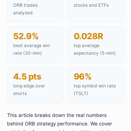
ORB trades
stocks and ETFs
analyzed
52.9%
0.028R
best average win
top average
rate (30-min)
expectancy (5-min)
4.5 pts
96%
long edge over
top symbol win rate
shorts
(TSLT)
This article breaks down the real numbers
behind ORB strategy performance. We cover