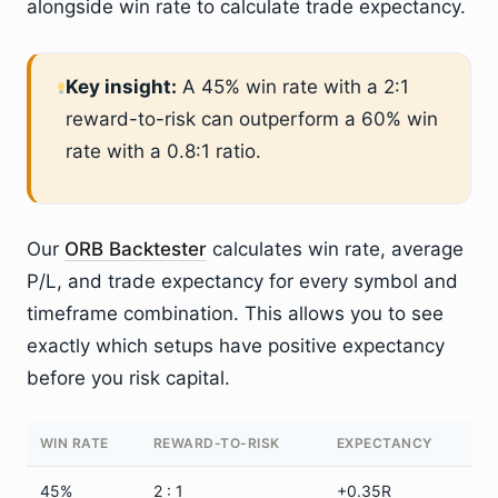
alongside win rate to calculate trade expectancy.
Key insight:
A 45% win rate with a 2:1
reward-to-risk can outperform a 60% win
rate with a 0.8:1 ratio.
Our
ORB Backtester
calculates win rate, average
P/L, and trade expectancy for every symbol and
timeframe combination. This allows you to see
exactly which setups have positive expectancy
before you risk capital.
WIN RATE
REWARD-TO-RISK
EXPECTANCY
45%
2 : 1
+0.35R