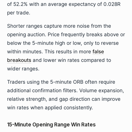
of 52.2% with an average expectancy of 0.028R
per trade.
Shorter ranges capture more noise from the
opening auction. Price frequently breaks above or
below the 5-minute high or low, only to reverse
within minutes. This results in more
false
breakouts
and lower win rates compared to
wider ranges.
Traders using the 5-minute ORB often require
additional confirmation filters. Volume expansion,
relative strength, and gap direction can improve
win rates when applied consistently.
15-Minute Opening Range Win Rates