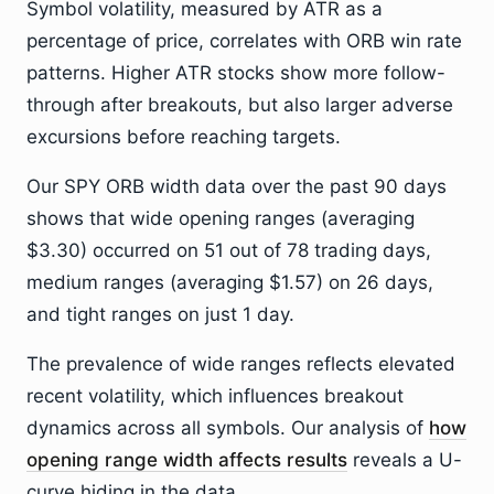
Symbol volatility, measured by ATR as a
percentage of price, correlates with ORB win rate
patterns. Higher ATR stocks show more follow-
through after breakouts, but also larger adverse
excursions before reaching targets.
Our SPY ORB width data over the past 90 days
shows that wide opening ranges (averaging
$3.30) occurred on 51 out of 78 trading days,
medium ranges (averaging $1.57) on 26 days,
and tight ranges on just 1 day.
The prevalence of wide ranges reflects elevated
recent volatility, which influences breakout
dynamics across all symbols. Our analysis of
how
opening range width affects results
reveals a U-
curve hiding in the data.