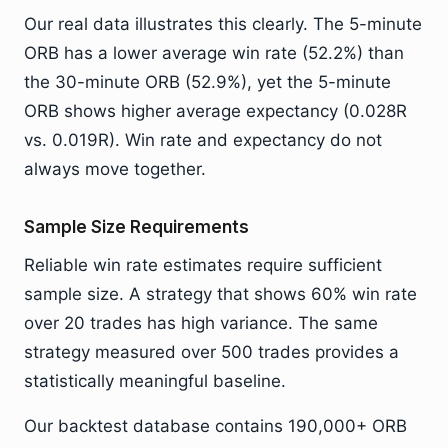
Our real data illustrates this clearly. The 5-minute
ORB has a lower average win rate (52.2%) than
the 30-minute ORB (52.9%), yet the 5-minute
ORB shows higher average expectancy (0.028R
vs. 0.019R). Win rate and expectancy do not
always move together.
Sample Size Requirements
Reliable win rate estimates require sufficient
sample size. A strategy that shows 60% win rate
over 20 trades has high variance. The same
strategy measured over 500 trades provides a
statistically meaningful baseline.
Our backtest database contains 190,000+ ORB