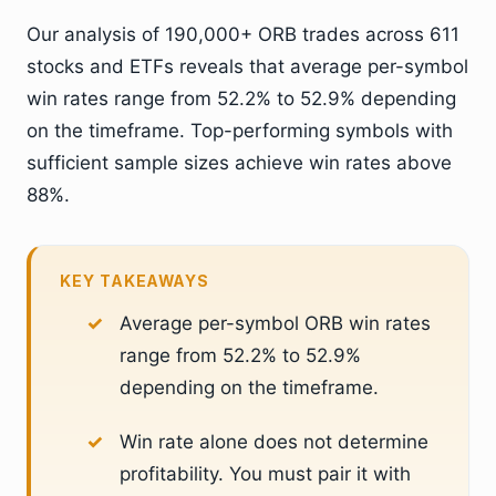
Our analysis of 190,000+ ORB trades across 611
stocks and ETFs reveals that average per-symbol
win rates range from 52.2% to 52.9% depending
on the timeframe. Top-performing symbols with
sufficient sample sizes achieve win rates above
88%.
KEY TAKEAWAYS
Average per-symbol ORB win rates
range from 52.2% to 52.9%
depending on the timeframe.
Win rate alone does not determine
profitability. You must pair it with