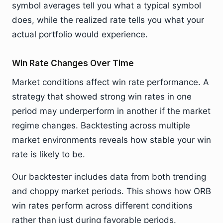
symbol averages tell you what a typical symbol
does, while the realized rate tells you what your
actual portfolio would experience.
Win Rate Changes Over Time
Market conditions affect win rate performance. A
strategy that showed strong win rates in one
period may underperform in another if the market
regime changes. Backtesting across multiple
market environments reveals how stable your win
rate is likely to be.
Our backtester includes data from both trending
and choppy market periods. This shows how ORB
win rates perform across different conditions
rather than just during favorable periods.