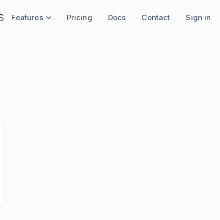
Features
Pricing
Docs
Contact
Sign in