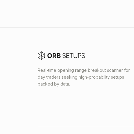
Real-time opening range breakout scanner for
day traders seeking high-probability setups
backed by data.