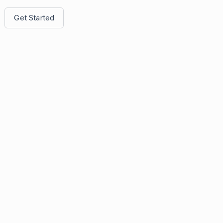
Get Started