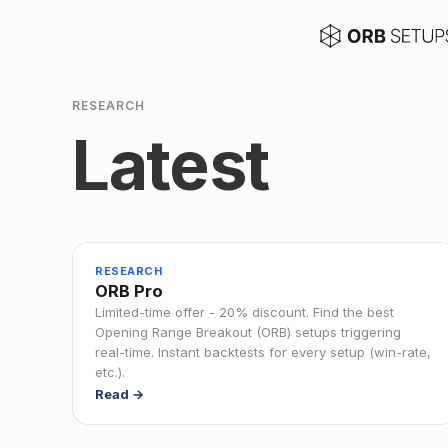
RESEARCH
Latest
RESEARCH
ORB Pro
Limited-time offer - 20% discount. Find the best
Opening Range Breakout (ORB) setups triggering
real-time. Instant backtests for every setup (win-rate,
etc.).
Read →