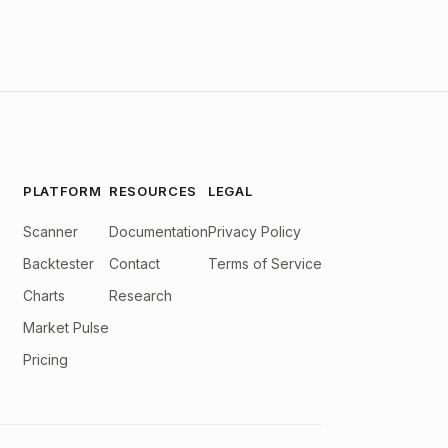
PLATFORM
RESOURCES
LEGAL
Scanner
Documentation
Privacy Policy
Backtester
Contact
Terms of Service
Charts
Research
Market Pulse
Pricing