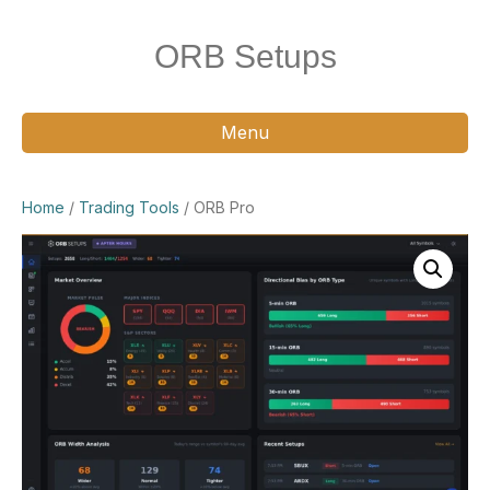
ORB Setups
Menu
Home
/
Trading Tools
/ ORB Pro