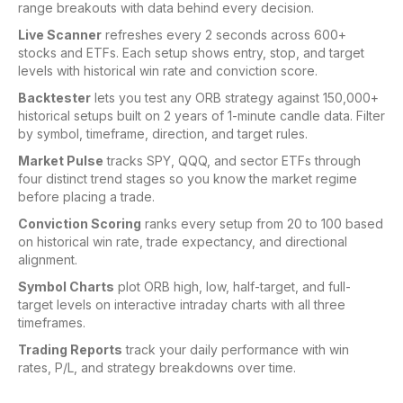
range breakouts with data behind every decision.
Live Scanner
refreshes every 2 seconds across 600+
stocks and ETFs. Each setup shows entry, stop, and target
levels with historical win rate and conviction score.
Backtester
lets you test any ORB strategy against 150,000+
historical setups built on 2 years of 1-minute candle data. Filter
by symbol, timeframe, direction, and target rules.
Market Pulse
tracks SPY, QQQ, and sector ETFs through
four distinct trend stages so you know the market regime
before placing a trade.
Conviction Scoring
ranks every setup from 20 to 100 based
on historical win rate, trade expectancy, and directional
alignment.
Symbol Charts
plot ORB high, low, half-target, and full-
target levels on interactive intraday charts with all three
timeframes.
Trading Reports
track your daily performance with win
rates, P/L, and strategy breakdowns over time.