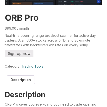
ORB Pro
$
99.00
/ month
Real-time opening range breakout scanner for active day
traders. Scan 600+ stocks across 5, 15, and 30-minute
timeframes with backtested win rates on every setup.
ORB
Sign up now
Pro
quantity
Category:
Trading Tools
Description
Description
ORB Pro gives you everything you need to trade opening