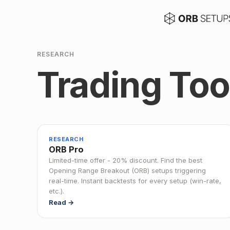
RESEARCH
Trading Too
RESEARCH
ORB Pro
Limited-time offer - 20% discount. Find the best
Opening Range Breakout (ORB) setups triggering
real-time. Instant backtests for every setup (win-rate,
etc.).
Read →