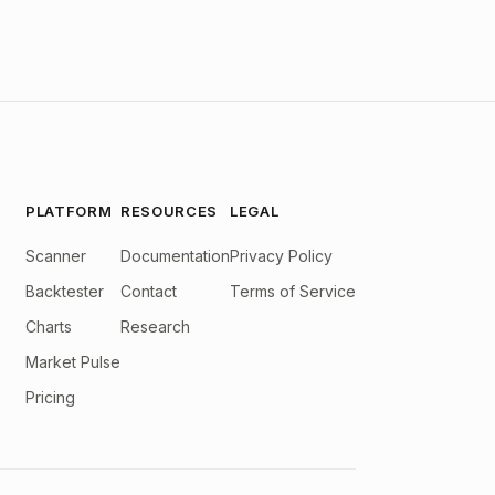
PLATFORM
RESOURCES
LEGAL
Scanner
Documentation
Privacy Policy
Backtester
Contact
Terms of Service
Charts
Research
Market Pulse
Pricing