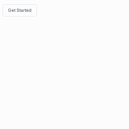
Get Started