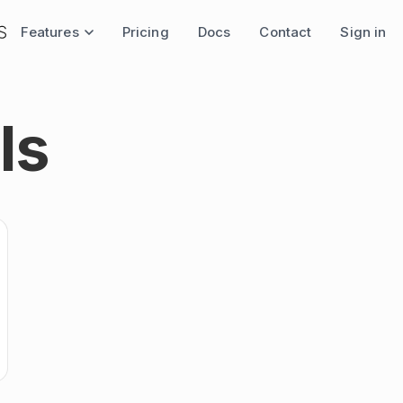
Features
Pricing
Docs
Contact
Sign in
ls