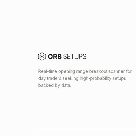
Real-time opening range breakout scanner for
day traders seeking high-probability setups
backed by data.