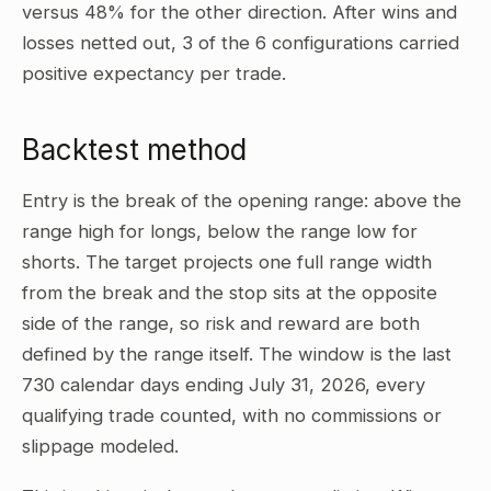
versus 48% for the other direction. After wins and
losses netted out, 3 of the 6 configurations carried
positive expectancy per trade.
Backtest method
Entry is the break of the opening range: above the
range high for longs, below the range low for
shorts. The target projects one full range width
from the break and the stop sits at the opposite
side of the range, so risk and reward are both
defined by the range itself. The window is the last
730 calendar days ending July 31, 2026, every
qualifying trade counted, with no commissions or
slippage modeled.