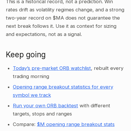
This is a historical record, not a prediction. Win
rates drift as volatility regimes change, and a strong
two-year record on $MA does not guarantee the
next break follows it. Use it as context for sizing
and expectations, not as a signal.
Keep going
Today’s pre-market ORB watchlist
, rebuilt every
trading morning
Opening range breakout statistics for every
symbol we track
Run your own ORB backtest
with different
targets, stops and ranges
Compare:
$M opening range breakout stats