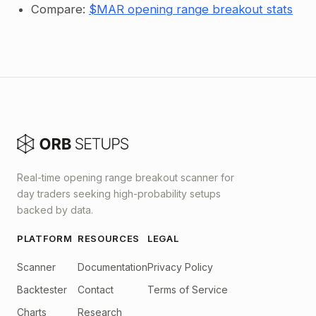
Compare:
$MAR opening range breakout stats
Real-time opening range breakout scanner for
day traders seeking high-probability setups
backed by data.
PLATFORM
RESOURCES
LEGAL
Scanner
Documentation
Privacy Policy
Backtester
Contact
Terms of Service
Charts
Research