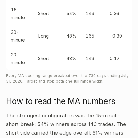
15-
Short
54%
143
0.36
minute
30-
Long
48%
165
-0.30
minute
30-
Short
48%
149
0.17
minute
Every MA opening range breakout over the 730 days ending July
31, 2026. Target and stop both one full range width.
How to read the MA numbers
The strongest configuration was the 15-minute
short break: 54% winners across 143 trades. The
short side carried the edge overall: 51% winners