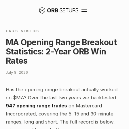
ORB STATISTICS
MA Opening Range Breakout
Statistics: 2-Year ORB Win
Rates
July 8, 2026
Has the opening range breakout actually worked
on $MA? Over the last two years we backtested
947 opening range trades
on Mastercard
Incorporated, covering the 5, 15 and 30-minute
ranges, long and short. The full record is below,