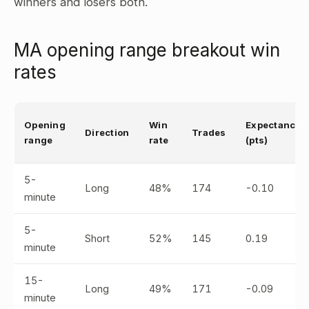
winners and losers both.
MA opening range breakout win
rates
Opening
Win
Expectancy
Direction
Trades
range
rate
(pts)
5-
Long
48%
174
-0.10
minute
5-
Short
52%
145
0.19
minute
15-
Long
49%
171
-0.09
minute