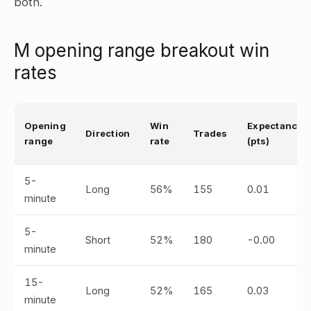
both.
M opening range breakout win
rates
Opening
Win
Expectancy
Direction
Trades
range
rate
(pts)
5-
Long
56%
155
0.01
minute
5-
Short
52%
180
-0.00
minute
15-
Long
52%
165
0.03
minute