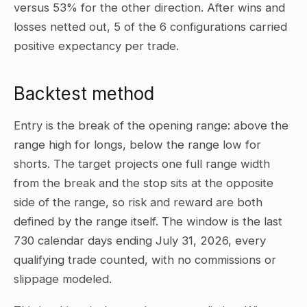
versus 53% for the other direction. After wins and
losses netted out, 5 of the 6 configurations carried
positive expectancy per trade.
Backtest method
Entry is the break of the opening range: above the
range high for longs, below the range low for
shorts. The target projects one full range width
from the break and the stop sits at the opposite
side of the range, so risk and reward are both
defined by the range itself. The window is the last
730 calendar days ending July 31, 2026, every
qualifying trade counted, with no commissions or
slippage modeled.