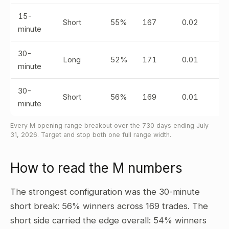
15-
Short
55%
167
0.02
minute
30-
Long
52%
171
0.01
minute
30-
Short
56%
169
0.01
minute
Every M opening range breakout over the 730 days ending July
31, 2026. Target and stop both one full range width.
How to read the M numbers
The strongest configuration was the 30-minute
short break: 56% winners across 169 trades. The
short side carried the edge overall: 54% winners