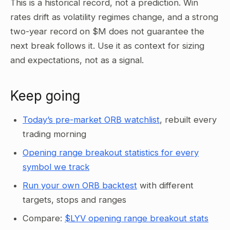
This is a historical record, not a prediction. Win
rates drift as volatility regimes change, and a strong
two-year record on $M does not guarantee the
next break follows it. Use it as context for sizing
and expectations, not as a signal.
Keep going
Today’s pre-market ORB watchlist
, rebuilt every
trading morning
Opening range breakout statistics for every
symbol we track
Run your own ORB backtest
with different
targets, stops and ranges
Compare:
$LYV opening range breakout stats