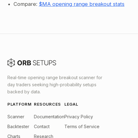
Compare:
$MA opening range breakout stats
Real-time opening range breakout scanner for
day traders seeking high-probability setups
backed by data.
PLATFORM
RESOURCES
LEGAL
Scanner
Documentation
Privacy Policy
Backtester
Contact
Terms of Service
Charts
Research