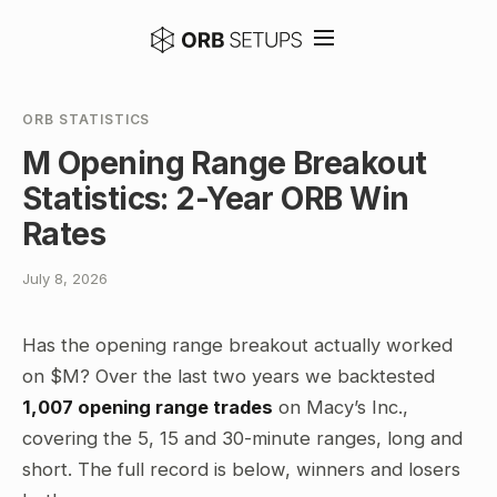
ORB STATISTICS
M Opening Range Breakout
Statistics: 2-Year ORB Win
Rates
July 8, 2026
Has the opening range breakout actually worked
on $M? Over the last two years we backtested
1,007 opening range trades
on Macy’s Inc.,
covering the 5, 15 and 30-minute ranges, long and
short. The full record is below, winners and losers