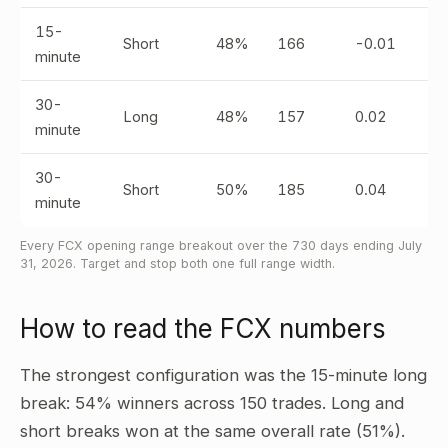
15-
Short
48%
166
-0.01
minute
30-
Long
48%
157
0.02
minute
30-
Short
50%
185
0.04
minute
Every FCX opening range breakout over the 730 days ending July
31, 2026. Target and stop both one full range width.
How to read the FCX numbers
The strongest configuration was the 15-minute long
break: 54% winners across 150 trades. Long and
short breaks won at the same overall rate (51%).