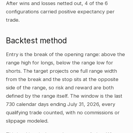
After wins and losses netted out, 4 of the 6
configurations carried positive expectancy per
trade.
Backtest method
Entry is the break of the opening range: above the
range high for longs, below the range low for
shorts. The target projects one full range width
from the break and the stop sits at the opposite
side of the range, so risk and reward are both
defined by the range itself. The window is the last
730 calendar days ending July 31, 2026, every
qualifying trade counted, with no commissions or
slippage modeled.