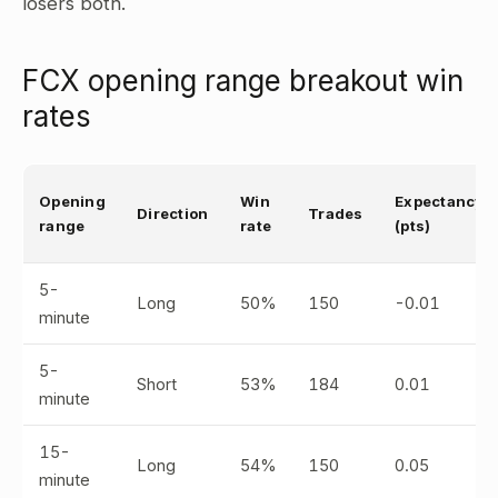
losers both.
FCX opening range breakout win
rates
Opening
Win
Expectancy
Direction
Trades
range
rate
(pts)
5-
Long
50%
150
-0.01
minute
5-
Short
53%
184
0.01
minute
15-
Long
54%
150
0.05
minute