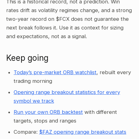
This is a historical record, not a prediction. Win
rates drift as volatility regimes change, and a strong
two-year record on $FCX does not guarantee the
next break follows it. Use it as context for sizing
and expectations, not as a signal.
Keep going
Today’s pre-market ORB watchlist
, rebuilt every
trading morning
Opening range breakout statistics for every
symbol we track
Run your own ORB backtest
with different
targets, stops and ranges
Compare:
$FAZ opening range breakout stats