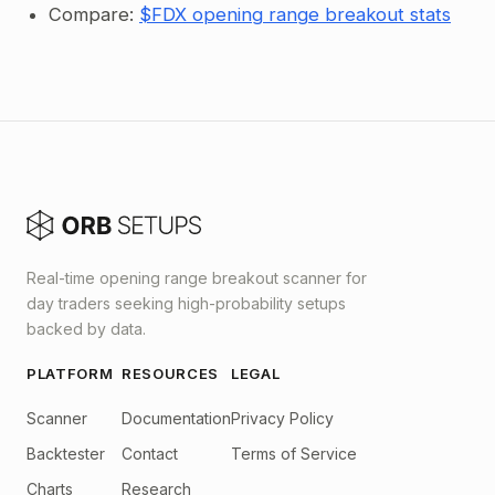
Compare:
$FDX opening range breakout stats
Real-time opening range breakout scanner for
day traders seeking high-probability setups
backed by data.
PLATFORM
RESOURCES
LEGAL
Scanner
Documentation
Privacy Policy
Backtester
Contact
Terms of Service
Charts
Research