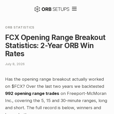
ORB STATISTICS
FCX Opening Range Breakout
Statistics: 2-Year ORB Win
Rates
July 8, 2026
Has the opening range breakout actually worked
on $FCX? Over the last two years we backtested
992 opening range trades
on Freeport-McMoran
Inc., covering the 5, 15 and 30-minute ranges, long
and short. The full record is below, winners and