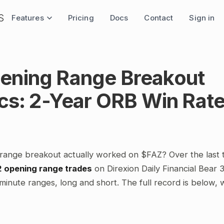
Features
Pricing
Docs
Contact
Sign in
ening Range Breakout
ics: 2-Year ORB Win Rat
range breakout actually worked on $FAZ? Over the last
2 opening range trades
on Direxion Daily Financial Bear 
minute ranges, long and short. The full record is below,