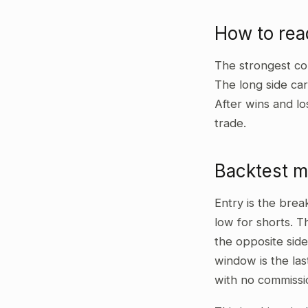
How to rea
The strongest co
The long side car
After wins and lo
trade.
Backtest 
Entry is the bre
low for shorts. T
the opposite side
window is the las
with no commissi