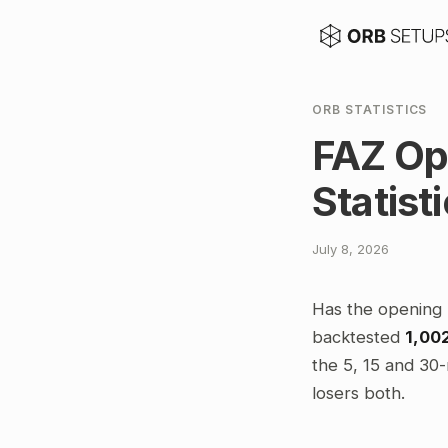
ORB STATISTICS
FAZ Op
Statist
July 8, 2026
Has the opening 
backtested
1,00
the 5, 15 and 30-
losers both.