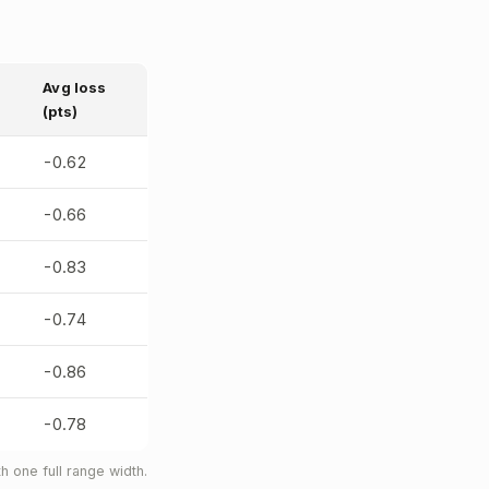
Avg loss
(pts)
-0.62
-0.66
-0.83
-0.74
-0.86
-0.78
 one full range width.