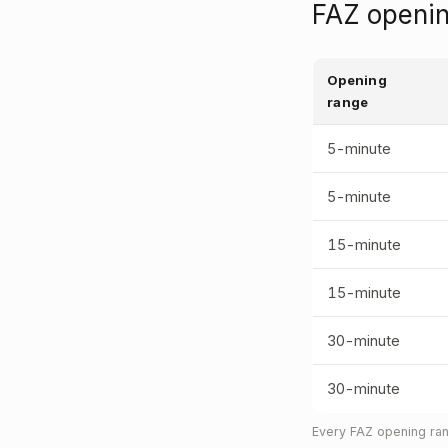
FAZ openin
Opening
range
5-minute
5-minute
15-minute
15-minute
30-minute
30-minute
Every FAZ opening ran