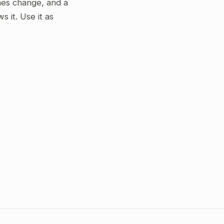
gimes change, and a
 it. Use it as