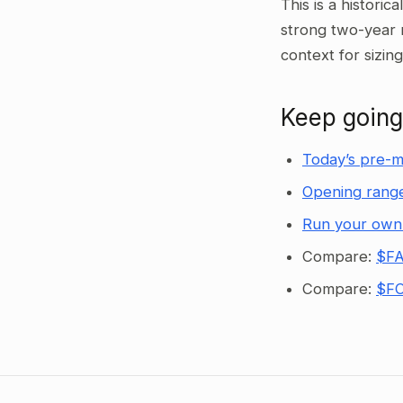
This is a historic
strong two-year 
context for sizin
Keep going
Today’s pre-m
Opening range
Run your own
Compare:
$FA
Compare:
$FC