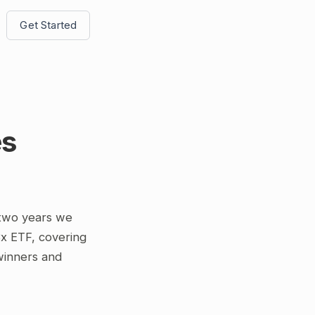
Get Started
es
 two years we
3x ETF, covering
 winners and