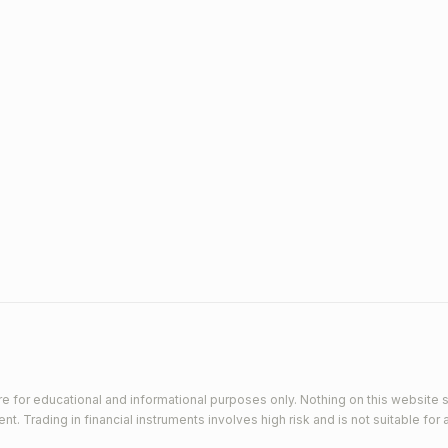
e for educational and informational purposes only. Nothing on this website s
 Trading in financial instruments involves high risk and is not suitable for a