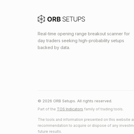
Real-time opening range breakout scanner for
day traders seeking high-probability setups
backed by data.
© 2026 ORB Setups. All rights reserved.
Part of the
TOS Indicators
family of trading tools.
The tools and information presented on this website ar
recommendation to acquire or dispose of any investment.
future results.