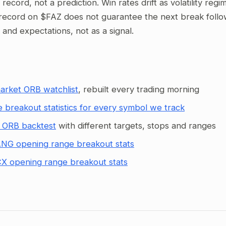
al record, not a prediction. Win rates drift as volatility re
record on $FAZ does not guarantee the next break follows
g and expectations, not as a signal.
arket ORB watchlist
, rebuilt every trading morning
 breakout statistics for every symbol we track
 ORB backtest
with different targets, stops and ranges
NG opening range breakout stats
X opening range breakout stats