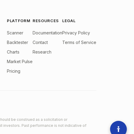
PLATFORM
RESOURCES
LEGAL
Scanner
Documentation
Privacy Policy
Backtester
Contact
Terms of Service
Charts
Research
Market Pulse
Pricing
hould be construed as a solicitation or
ll investors. Past performance is not indicative of