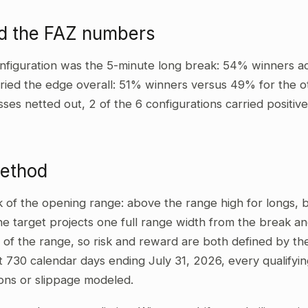
d the FAZ numbers
nfiguration was the 5-minute long break: 54% winners ac
ried the edge overall: 51% winners versus 49% for the ot
sses netted out, 2 of the 6 configurations carried positi
method
ak of the opening range: above the range high for longs,
he target projects one full range width from the break and
 of the range, so risk and reward are both defined by the
t 730 calendar days ending July 31, 2026, every qualifyi
ons or slippage modeled.