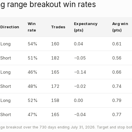
g range breakout win rates
Win
Expectancy
Avg win
Direction
Trades
rate
(pts)
(pts)
Long
54%
160
0.04
0.61
Short
51%
182
-0.05
0.56
Long
46%
165
-0.14
0.66
Short
48%
172
-0.02
0.74
Long
52%
158
0.00
0.79
Short
47%
165
-0.04
0.77
ge breakout over the 730 days ending July 31, 2026. Target and stop both