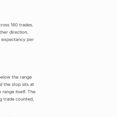
ross 160 trades.
her direction.
ve expectancy per
 below the range
 the stop sits at
 range itself. The
ng trade counted,