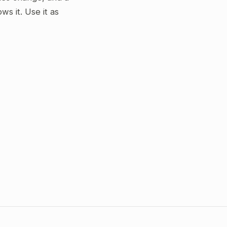
s it. Use it as