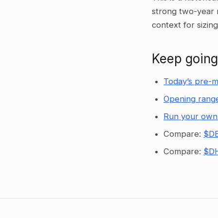
strong two-year 
context for sizin
Keep going
Today’s pre-m
Opening range
Run your own
Compare:
$DE
Compare:
$DH