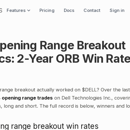
Features
Pricing
Docs
Contact
Sign in
pening Range Breakout
ics: 2-Year ORB Win Rat
range breakout actually worked on $DELL? Over the las
4 opening range trades
on Dell Technologies Inc., coveri
 long and short. The full record is below, winners and l
ng range breakout win rates