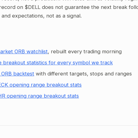
record on $DELL does not guarantee the next break follow
g and expectations, not as a signal.
arket ORB watchlist
, rebuilt every trading morning
 breakout statistics for every symbol we track
 ORB backtest
with different targets, stops and ranges
CK opening range breakout stats
R opening range breakout stats