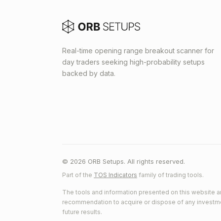
Real-time opening range breakout scanner for
day traders seeking high-probability setups
backed by data.
© 2026 ORB Setups. All rights reserved.
Part of the
TOS Indicators
family of trading tools.
The tools and information presented on this website ar
recommendation to acquire or dispose of any investment.
future results.