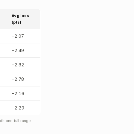
Avg loss
(pts)
-2.07
-2.49
-2.82
-2.78
-2.16
-2.29
th one full range