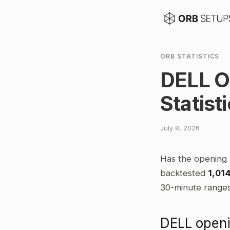
ORB STATISTICS
DELL O
Statist
July 8, 2026
Has the opening 
backtested
1,01
30-minute ranges,
DELL openi