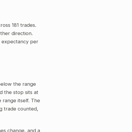
ross 181 trades.
her direction.
ve expectancy per
 below the range
 the stop sits at
 range itself. The
ng trade counted,
gimes change, and a