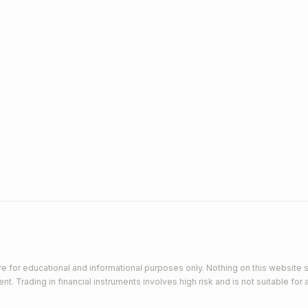
e for educational and informational purposes only. Nothing on this website s
 Trading in financial instruments involves high risk and is not suitable for a