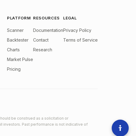
PLATFORM
RESOURCES
LEGAL
Scanner
Documentation
Privacy Policy
Backtester
Contact
Terms of Service
Charts
Research
Market Pulse
Pricing
hould be construed as a solicitation or
ll investors. Past performance is not indicative of