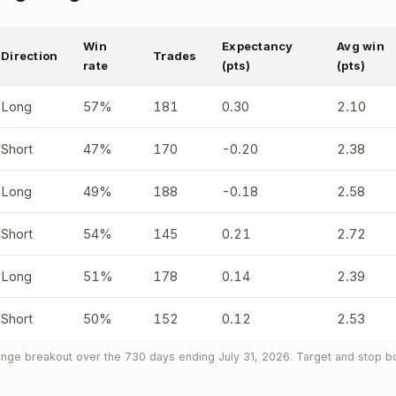
Win
Expectancy
Avg win
Direction
Trades
rate
(pts)
(pts)
Long
57%
181
0.30
2.10
Short
47%
170
-0.20
2.38
Long
49%
188
-0.18
2.58
Short
54%
145
0.21
2.72
Long
51%
178
0.14
2.39
Short
50%
152
0.12
2.53
nge breakout over the 730 days ending July 31, 2026. Target and stop bo