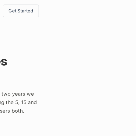
Get Started
es
t two years we
ng the 5, 15 and
osers both.