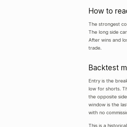
How to rea
The strongest co
The long side car
After wins and lo
trade.
Backtest 
Entry is the bre
low for shorts. T
the opposite side
window is the las
with no commissi
This is a historic