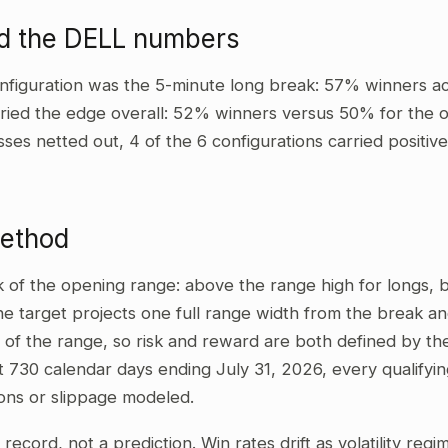
d the DELL numbers
nfiguration was the 5-minute long break: 57% winners ac
ried the edge overall: 52% winners versus 50% for the ot
sses netted out, 4 of the 6 configurations carried positi
method
ak of the opening range: above the range high for longs,
he target projects one full range width from the break and
 of the range, so risk and reward are both defined by the
t 730 calendar days ending July 31, 2026, every qualifyi
ons or slippage modeled.
al record, not a prediction. Win rates drift as volatility re