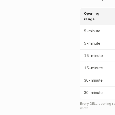
Opening
range
5-minute
5-minute
15-minute
15-minute
30-minute
30-minute
Every DELL opening ra
width.