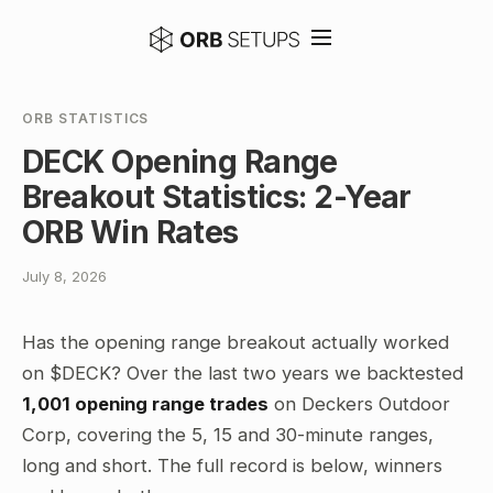
ORB STATISTICS
DECK Opening Range
Breakout Statistics: 2-Year
ORB Win Rates
July 8, 2026
Has the opening range breakout actually worked
on $DECK? Over the last two years we backtested
1,001 opening range trades
on Deckers Outdoor
Corp, covering the 5, 15 and 30-minute ranges,
long and short. The full record is below, winners