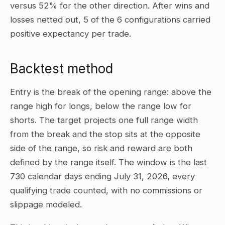
versus 52% for the other direction. After wins and
losses netted out, 5 of the 6 configurations carried
positive expectancy per trade.
Backtest method
Entry is the break of the opening range: above the
range high for longs, below the range low for
shorts. The target projects one full range width
from the break and the stop sits at the opposite
side of the range, so risk and reward are both
defined by the range itself. The window is the last
730 calendar days ending July 31, 2026, every
qualifying trade counted, with no commissions or
slippage modeled.