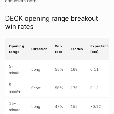
and losers both.
DECK opening range breakout
win rates
Opening
Win
Expectancy
Direction
Trades
range
rate
(pts)
5-
Long
55%
168
0.11
minute
5-
Short
56%
176
0.13
minute
15-
Long
47%
155
-0.12
minute