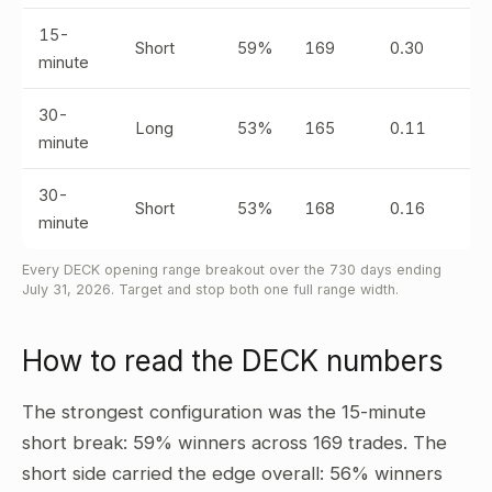
15-
Short
59%
169
0.30
minute
30-
Long
53%
165
0.11
minute
30-
Short
53%
168
0.16
minute
Every DECK opening range breakout over the 730 days ending
July 31, 2026. Target and stop both one full range width.
How to read the DECK numbers
The strongest configuration was the 15-minute
short break: 59% winners across 169 trades. The
short side carried the edge overall: 56% winners