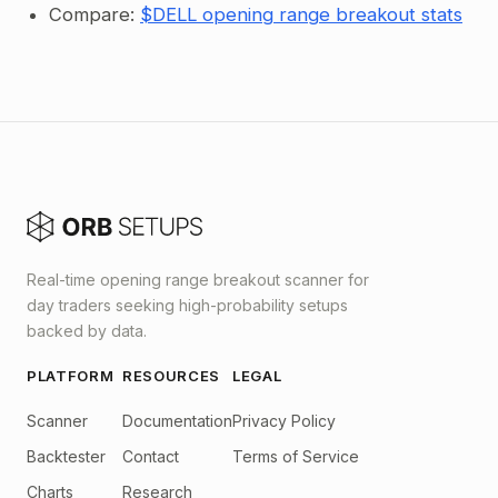
Compare:
$DELL opening range breakout stats
Real-time opening range breakout scanner for
day traders seeking high-probability setups
backed by data.
PLATFORM
RESOURCES
LEGAL
Scanner
Documentation
Privacy Policy
Backtester
Contact
Terms of Service
Charts
Research