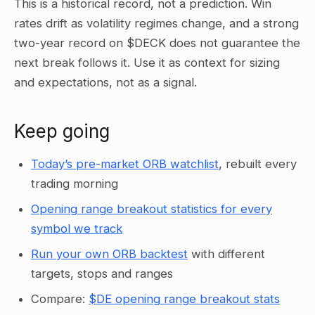
This is a historical record, not a prediction. Win
rates drift as volatility regimes change, and a strong
two-year record on $DECK does not guarantee the
next break follows it. Use it as context for sizing
and expectations, not as a signal.
Keep going
Today’s pre-market ORB watchlist
, rebuilt every
trading morning
Opening range breakout statistics for every
symbol we track
Run your own ORB backtest
with different
targets, stops and ranges
Compare:
$DE opening range breakout stats