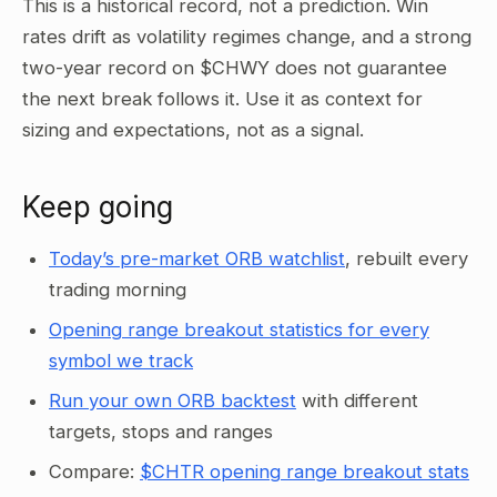
This is a historical record, not a prediction. Win
rates drift as volatility regimes change, and a strong
two-year record on $CHWY does not guarantee
the next break follows it. Use it as context for
sizing and expectations, not as a signal.
Keep going
Today’s pre-market ORB watchlist
, rebuilt every
trading morning
Opening range breakout statistics for every
symbol we track
Run your own ORB backtest
with different
targets, stops and ranges
Compare:
$CHTR opening range breakout stats