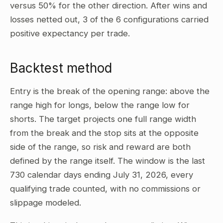
versus 50% for the other direction. After wins and
losses netted out, 3 of the 6 configurations carried
positive expectancy per trade.
Backtest method
Entry is the break of the opening range: above the
range high for longs, below the range low for
shorts. The target projects one full range width
from the break and the stop sits at the opposite
side of the range, so risk and reward are both
defined by the range itself. The window is the last
730 calendar days ending July 31, 2026, every
qualifying trade counted, with no commissions or
slippage modeled.