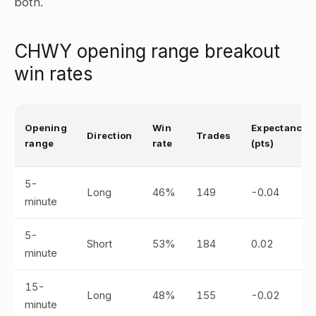
both.
CHWY opening range breakout
win rates
Opening
Win
Expectancy
Direction
Trades
range
rate
(pts)
5-
Long
46%
149
-0.04
minute
5-
Short
53%
184
0.02
minute
15-
Long
48%
155
-0.02
minute