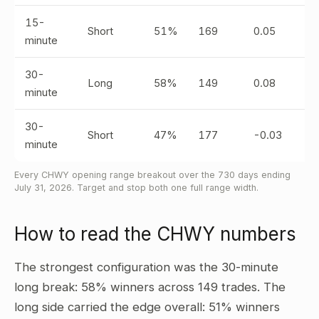
15-
Short
51%
169
0.05
minute
30-
Long
58%
149
0.08
minute
30-
Short
47%
177
-0.03
minute
Every CHWY opening range breakout over the 730 days ending
July 31, 2026. Target and stop both one full range width.
How to read the CHWY numbers
The strongest configuration was the 30-minute
long break: 58% winners across 149 trades. The
long side carried the edge overall: 51% winners