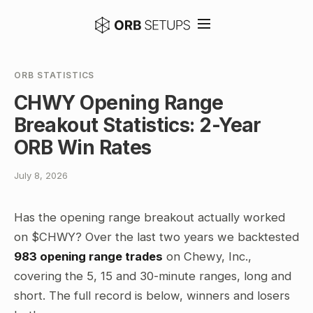
ORB STATISTICS
CHWY Opening Range
Breakout Statistics: 2-Year
ORB Win Rates
July 8, 2026
Has the opening range breakout actually worked
on $CHWY? Over the last two years we backtested
983 opening range trades
on Chewy, Inc.,
covering the 5, 15 and 30-minute ranges, long and
short. The full record is below, winners and losers