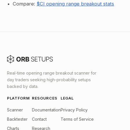
Compare:
$CI opening range breakout stats
Real-time opening range breakout scanner for
day traders seeking high-probability setups
backed by data.
PLATFORM
RESOURCES
LEGAL
Scanner
Documentation
Privacy Policy
Backtester
Contact
Terms of Service
Charts
Research