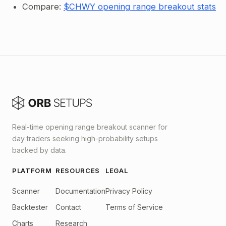
Compare:
$CHWY opening range breakout stats
Real-time opening range breakout scanner for
day traders seeking high-probability setups
backed by data.
PLATFORM
RESOURCES
LEGAL
Scanner
Documentation
Privacy Policy
Backtester
Contact
Terms of Service
Charts
Research