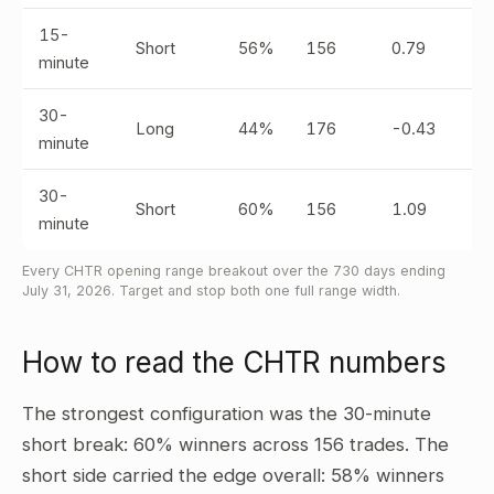
15-
Short
56%
156
0.79
minute
30-
Long
44%
176
-0.43
minute
30-
Short
60%
156
1.09
minute
Every CHTR opening range breakout over the 730 days ending
July 31, 2026. Target and stop both one full range width.
How to read the CHTR numbers
The strongest configuration was the 30-minute
short break: 60% winners across 156 trades. The
short side carried the edge overall: 58% winners