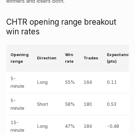
winners and losers both.
CHTR opening range breakout
win rates
Opening
Win
Expectancy
Direction
Trades
range
rate
(pts)
5-
Long
55%
164
0.11
minute
5-
Short
58%
180
0.53
minute
15-
Long
47%
184
-0.48
minute