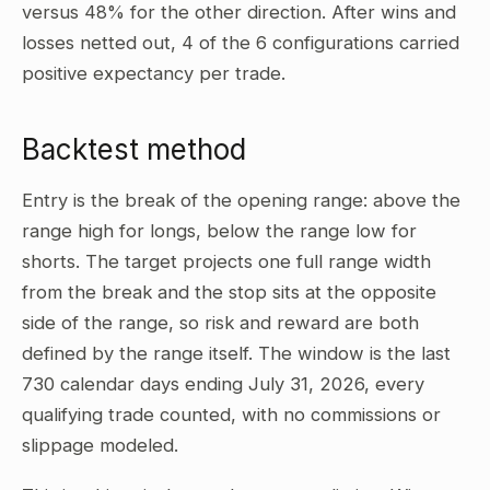
versus 48% for the other direction. After wins and
losses netted out, 4 of the 6 configurations carried
positive expectancy per trade.
Backtest method
Entry is the break of the opening range: above the
range high for longs, below the range low for
shorts. The target projects one full range width
from the break and the stop sits at the opposite
side of the range, so risk and reward are both
defined by the range itself. The window is the last
730 calendar days ending July 31, 2026, every
qualifying trade counted, with no commissions or
slippage modeled.