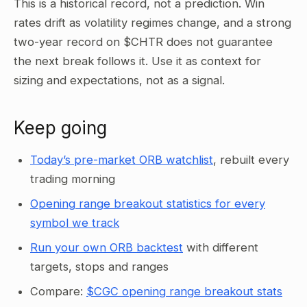
This is a historical record, not a prediction. Win
rates drift as volatility regimes change, and a strong
two-year record on $CHTR does not guarantee
the next break follows it. Use it as context for
sizing and expectations, not as a signal.
Keep going
Today’s pre-market ORB watchlist
, rebuilt every
trading morning
Opening range breakout statistics for every
symbol we track
Run your own ORB backtest
with different
targets, stops and ranges
Compare:
$CGC opening range breakout stats