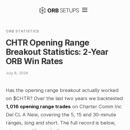
ORB STATISTICS
CHTR Opening Range
Breakout Statistics: 2-Year
ORB Win Rates
July 8, 2026
Has the opening range breakout actually worked
on $CHTR? Over the last two years we backtested
1,016 opening range trades
on Charter Comm Inc
Del CL A New, covering the 5, 15 and 30-minute
ranges, long and short. The full record is below,