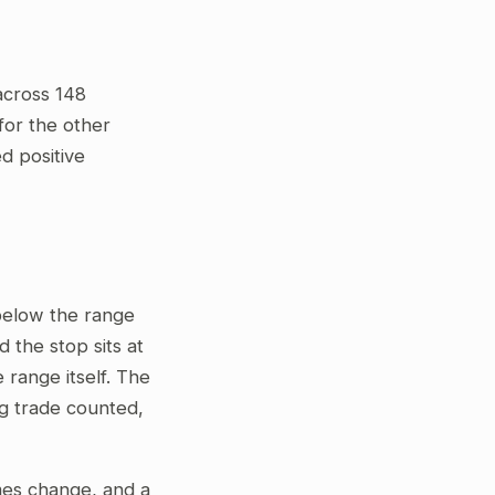
across 148
for the other
ed positive
 below the range
 the stop sits at
 range itself. The
ng trade counted,
gimes change, and a