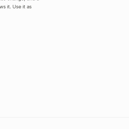
 it. Use it as