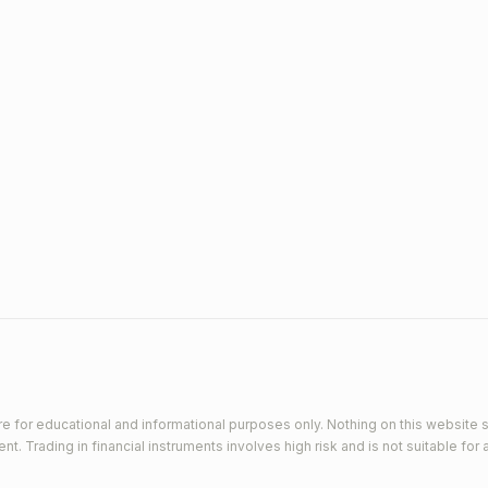
e for educational and informational purposes only. Nothing on this website s
 Trading in financial instruments involves high risk and is not suitable for a