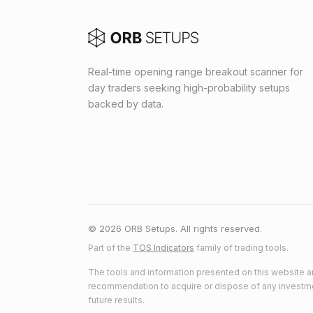
Real-time opening range breakout scanner for
day traders seeking high-probability setups
backed by data.
© 2026 ORB Setups. All rights reserved.
Part of the
TOS Indicators
family of trading tools.
The tools and information presented on this website ar
recommendation to acquire or dispose of any investment.
future results.