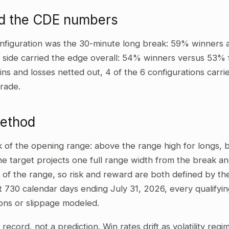
d the CDE numbers
nfiguration was the 30-minute long break: 59% winners 
t side carried the edge overall: 54% winners versus 53% 
wins and losses netted out, 4 of the 6 configurations carri
rade.
method
ak of the opening range: above the range high for longs,
he target projects one full range width from the break and
 of the range, so risk and reward are both defined by the
t 730 calendar days ending July 31, 2026, every qualifyi
ons or slippage modeled.
al record, not a prediction. Win rates drift as volatility re