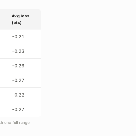
Avg loss
(pts)
-0.21
-0.23
-0.26
-0.27
-0.22
-0.27
h one full range