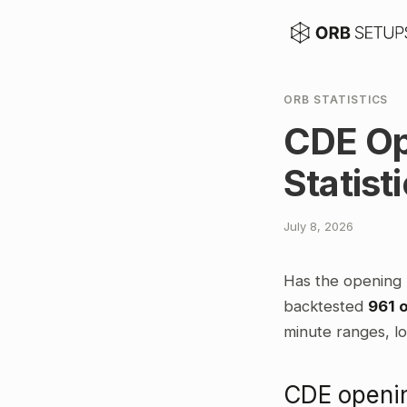
ORB STATISTICS
CDE Op
Statist
July 8, 2026
Has the opening 
backtested
961 
minute ranges, lo
CDE openin