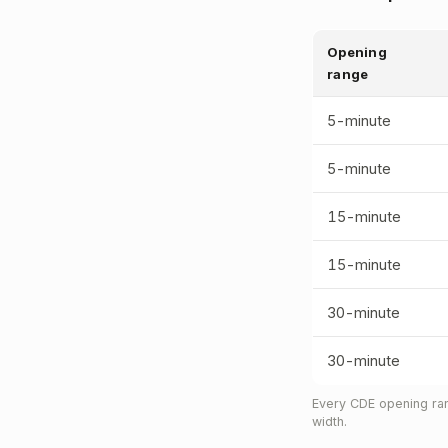
Opening
range
5-minute
5-minute
15-minute
15-minute
30-minute
30-minute
Every CDE opening ran
width.