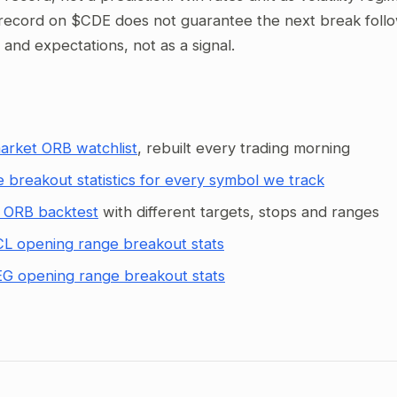
record on $CDE does not guarantee the next break follows
g and expectations, not as a signal.
arket ORB watchlist
, rebuilt every trading morning
 breakout statistics for every symbol we track
 ORB backtest
with different targets, stops and ranges
L opening range breakout stats
G opening range breakout stats