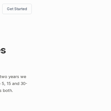
Get Started
es
 two years we
 5, 15 and 30-
s both.