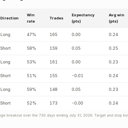
Win
Expectancy
Avg win
Direction
Trades
rate
(pts)
(pts)
Long
47%
165
0.00
0.24
Short
58%
159
0.05
0.25
Long
53%
161
0.00
0.23
Short
51%
155
-0.01
0.24
Long
59%
148
0.05
0.23
Short
52%
173
-0.00
0.24
ge breakout over the 730 days ending July 31, 2026. Target and stop bot