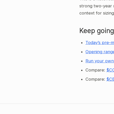
strong two-year 
context for sizin
Keep going
Today’s pre-m
Opening range
Run your own
Compare:
$CC
Compare:
$CE