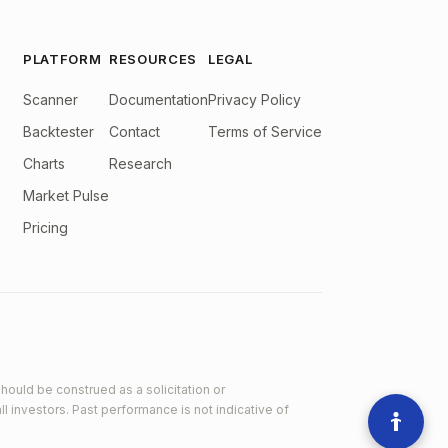
PLATFORM
RESOURCES
LEGAL
Scanner
Documentation
Privacy Policy
Backtester
Contact
Terms of Service
Charts
Research
Market Pulse
Pricing
hould be construed as a solicitation or
ll investors. Past performance is not indicative of