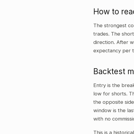
How to rea
The strongest co
trades. The shor
direction. After 
expectancy per t
Backtest 
Entry is the bre
low for shorts. T
the opposite side
window is the las
with no commissi
This is a historic