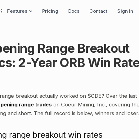
Features
Pricing
Docs
Contact
Sign in
ening Range Breakout
ics: 2-Year ORB Win Rat
range breakout actually worked on $CDE? Over the last
opening range trades
on Coeur Mining, Inc., covering the
ng and short. The full record is below, winners and loser
g range breakout win rates