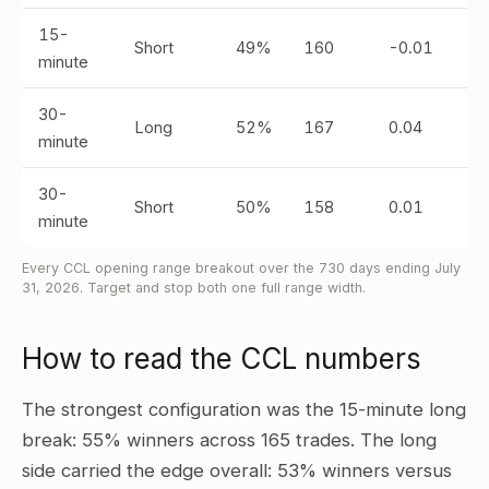
15-
Short
49%
160
-0.01
minute
30-
Long
52%
167
0.04
minute
30-
Short
50%
158
0.01
minute
Every CCL opening range breakout over the 730 days ending July
31, 2026. Target and stop both one full range width.
How to read the CCL numbers
The strongest configuration was the 15-minute long
break: 55% winners across 165 trades. The long
side carried the edge overall: 53% winners versus