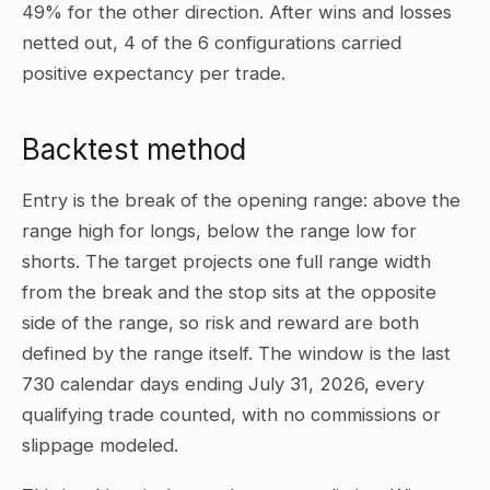
49% for the other direction. After wins and losses
netted out, 4 of the 6 configurations carried
positive expectancy per trade.
Backtest method
Entry is the break of the opening range: above the
range high for longs, below the range low for
shorts. The target projects one full range width
from the break and the stop sits at the opposite
side of the range, so risk and reward are both
defined by the range itself. The window is the last
730 calendar days ending July 31, 2026, every
qualifying trade counted, with no commissions or
slippage modeled.