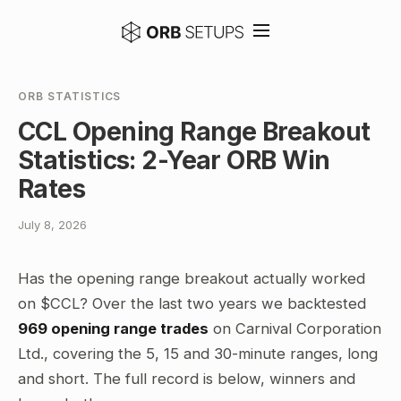
ORB STATISTICS
CCL Opening Range Breakout
Statistics: 2-Year ORB Win
Rates
July 8, 2026
Has the opening range breakout actually worked
on $CCL? Over the last two years we backtested
969 opening range trades
on Carnival Corporation
Ltd., covering the 5, 15 and 30-minute ranges, long
and short. The full record is below, winners and