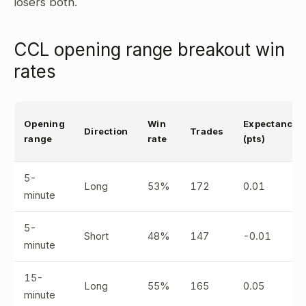
losers both.
CCL opening range breakout win
rates
Opening
Win
Expectancy
Direction
Trades
range
rate
(pts)
5-
Long
53%
172
0.01
minute
5-
Short
48%
147
-0.01
minute
15-
Long
55%
165
0.05
minute