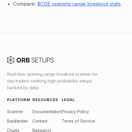
Compare:
$CDE opening range breakout stats
Real-time opening range breakout scanner for
day traders seeking high-probability setups
backed by data.
PLATFORM
RESOURCES
LEGAL
Scanner
Documentation
Privacy Policy
Backtester
Contact
Terms of Service
Charts
Research