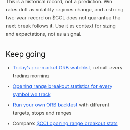
This is a historical record, not a prediction. Win
rates drift as volatility regimes change, and a strong
two-year record on $CCL does not guarantee the
next break follows it. Use it as context for sizing
and expectations, not as a signal.
Keep going
Today’s pre-market ORB watchlist
, rebuilt every
trading morning
Opening range breakout statistics for every
symbol we track
Run your own ORB backtest
with different
targets, stops and ranges
Compare:
$CCI opening range breakout stats