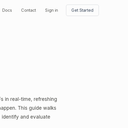
Docs
Contact
Sign in
Get Started
in real-time, refreshing
happen. This guide walks
 identify and evaluate