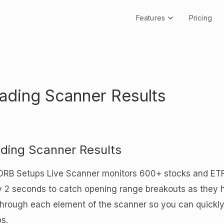
Features
Pricing
ading Scanner Results
ding Scanner Results
ORB Setups Live Scanner monitors 600+ stocks and ETFs 
y 2 seconds to catch opening range breakouts as they 
hrough each element of the scanner so you can quickly
s.