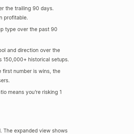
r the trailing 90 days.
 profitable.
tup type over the past 90
ol and direction over the
s 150,000+ historical setups.
 first number is wins, the
ers.
atio means you’re risking 1
rd. The expanded view shows