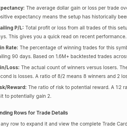
xpectancy:
The average dollar gain or loss per trade ove
sitive expectancy means the setup has historically been
ailing P/L:
Total profit or loss from all trades of this se
ys. This gives you a quick read on recent performance.
in Rate:
The percentage of winning trades for this symb
ailing 90 days. Based on 1.6M+ backtested trades acros
in/Loss:
The actual count of winners versus losers. The
cond is losses. A ratio of 8/2 means 8 winners and 2 los
isk/Reward:
The ratio of risk to potential reward. A 1:2 r
it to potentially gain 2.
nding Rows for Trade Details
k any row to expand it and view the complete Trade Ca