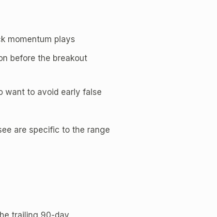
uick momentum plays
n before the breakout
o want to avoid early false
ee are specific to the range
e trailing 90-day