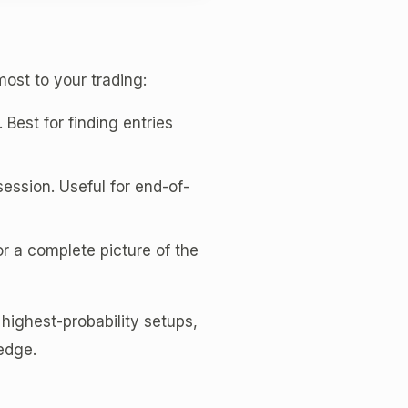
most to your trading:
. Best for finding entries
ssion. Useful for end-of-
r a complete picture of the
 highest-probability setups,
 edge.