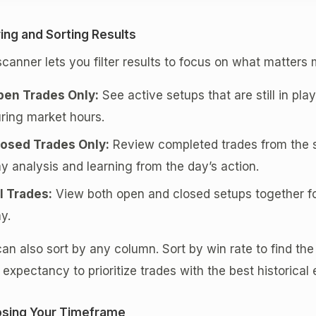
ring and Sorting Results
canner lets you filter results to focus on what matters 
pen Trades Only:
See active setups that are still in play
ring market hours.
losed Trades Only:
Review completed trades from the se
y analysis and learning from the day’s action.
l Trades:
View both open and closed setups together fo
y.
an also sort by any column. Sort by win rate to find the
 expectancy to prioritize trades with the best historical
sing Your Timeframe