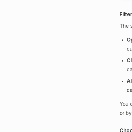
Filte
The s
O
du
C
da
Al
da
You c
or by
Choo