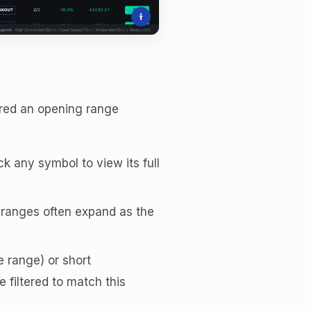
ered an opening range
k any symbol to view its full
r ranges often expand as the
 range) or short
 filtered to match this