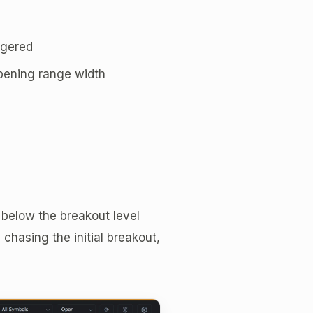
ggered
opening range width
 below the breakout level
n chasing the initial breakout,