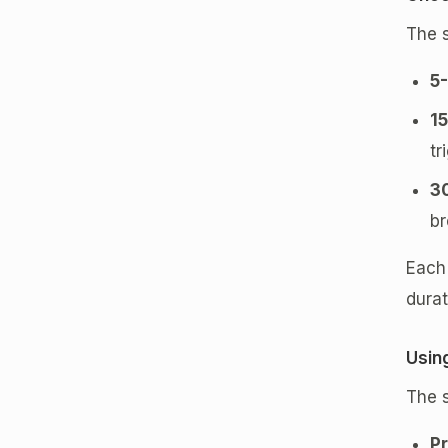
The 
5
1
tr
3
br
Each 
durat
Usin
The s
Pr