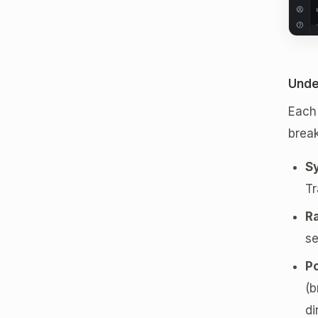
Unde
Each 
break
S
Tr
R
se
Po
(b
di