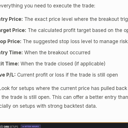
verything you need to execute the trade:
try Price:
The exact price level where the breakout tri
rget Price:
The calculated profit target based on the 
op Price:
The suggested stop loss level to manage risk
try Time:
When the breakout occurred
it Time:
When the trade closed (if applicable)
ve P/L:
Current profit or loss if the trade is still open
ook for setups where the current price has pulled back
 the trade is still open. This can offer a better entry tha
ially on setups with strong backtest data.