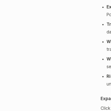
E
Po
Tr
da
W
tr
W
se
R
un
Expa
Clic