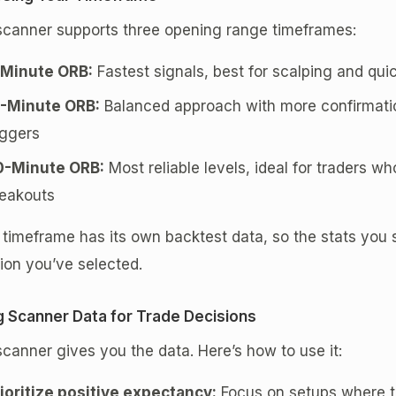
scanner supports three opening range timeframes:
-Minute ORB:
Fastest signals, best for scalping and q
5-Minute ORB:
Balanced approach with more confirmatio
iggers
0-Minute ORB:
Most reliable levels, ideal for traders wh
eakouts
timeframe has its own backtest data, so the stats you s
ion you’ve selected.
g Scanner Data for Trade Decisions
canner gives you the data. Here’s how to use it:
ioritize positive expectancy:
Focus on setups where th