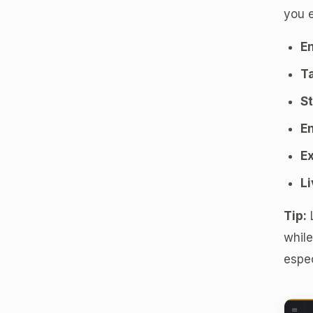
you e
En
Ta
St
En
Ex
Li
Tip:
L
while
espec