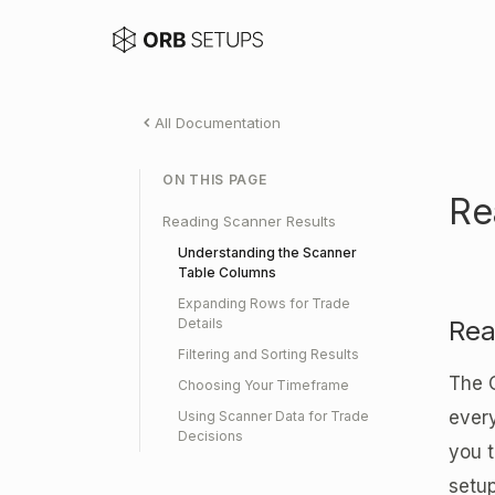
All Documentation
ON THIS PAGE
Re
Reading Scanner Results
Understanding the Scanner
Table Columns
Expanding Rows for Trade
Details
Rea
Filtering and Sorting Results
The 
Choosing Your Timeframe
ever
Using Scanner Data for Trade
Decisions
you t
setup