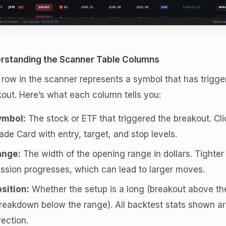
rstanding the Scanner Table Columns
row in the scanner represents a symbol that has trigg
out. Here’s what each column tells you:
ymbol:
The stock or ETF that triggered the breakout. Clic
ade Card with entry, target, and stop levels.
ange:
The width of the opening range in dollars. Tighte
ssion progresses, which can lead to larger moves.
sition:
Whether the setup is a long (breakout above the
reakdown below the range). All backtest stats shown are
rection.