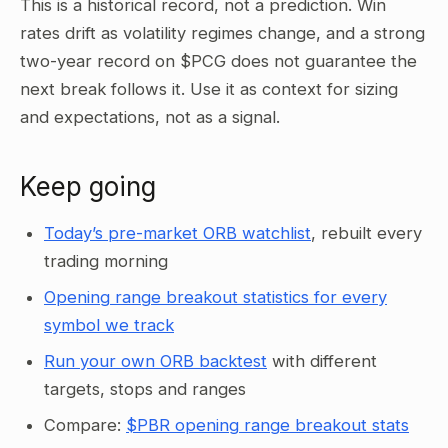
This is a historical record, not a prediction. Win
rates drift as volatility regimes change, and a strong
two-year record on $PCG does not guarantee the
next break follows it. Use it as context for sizing
and expectations, not as a signal.
Keep going
Today’s pre-market ORB watchlist
, rebuilt every
trading morning
Opening range breakout statistics for every
symbol we track
Run your own ORB backtest
with different
targets, stops and ranges
Compare:
$PBR opening range breakout stats