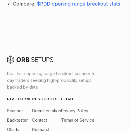
Compare:
$PDD opening range breakout stats
Real-time opening range breakout scanner for
day traders seeking high-probability setups
backed by data.
PLATFORM
RESOURCES
LEGAL
Scanner
Documentation
Privacy Policy
Backtester
Contact
Terms of Service
Charts
Research