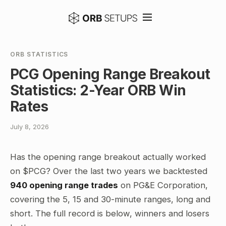
ORB STATISTICS
PCG Opening Range Breakout
Statistics: 2-Year ORB Win
Rates
July 8, 2026
Has the opening range breakout actually worked
on $PCG? Over the last two years we backtested
940 opening range trades
on PG&E Corporation,
covering the 5, 15 and 30-minute ranges, long and
short. The full record is below, winners and losers