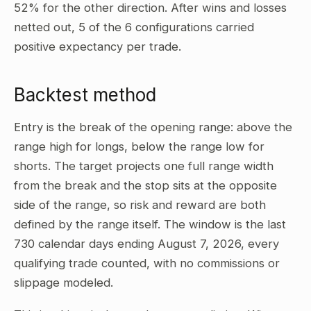
52% for the other direction. After wins and losses
netted out, 5 of the 6 configurations carried
positive expectancy per trade.
Backtest method
Entry is the break of the opening range: above the
range high for longs, below the range low for
shorts. The target projects one full range width
from the break and the stop sits at the opposite
side of the range, so risk and reward are both
defined by the range itself. The window is the last
730 calendar days ending August 7, 2026, every
qualifying trade counted, with no commissions or
slippage modeled.