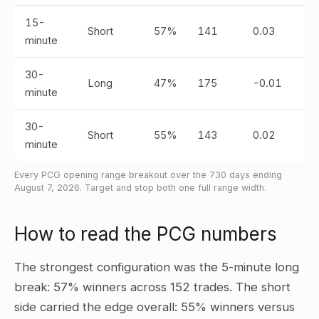
15-
Short
57%
141
0.03
minute
30-
Long
47%
175
-0.01
minute
30-
Short
55%
143
0.02
minute
Every PCG opening range breakout over the 730 days ending
August 7, 2026. Target and stop both one full range width.
How to read the PCG numbers
The strongest configuration was the 5-minute long
break: 57% winners across 152 trades. The short
side carried the edge overall: 55% winners versus