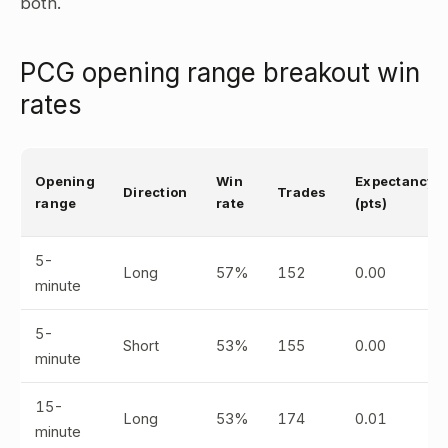
both.
PCG opening range breakout win
rates
Opening
Win
Expectancy
Direction
Trades
range
rate
(pts)
5-
Long
57%
152
0.00
minute
5-
Short
53%
155
0.00
minute
15-
Long
53%
174
0.01
minute