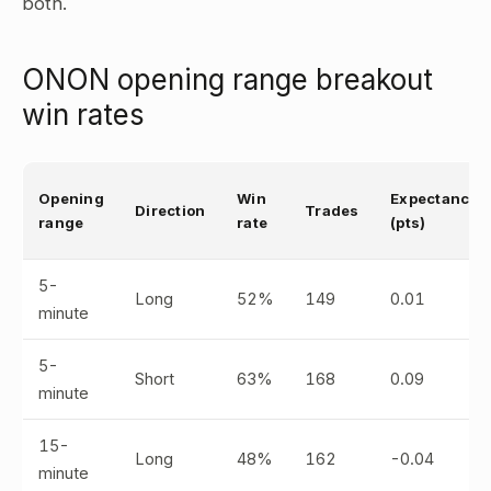
both.
ONON opening range breakout
win rates
Opening
Win
Expectancy
Direction
Trades
range
rate
(pts)
5-
Long
52%
149
0.01
minute
5-
Short
63%
168
0.09
minute
15-
Long
48%
162
-0.04
minute