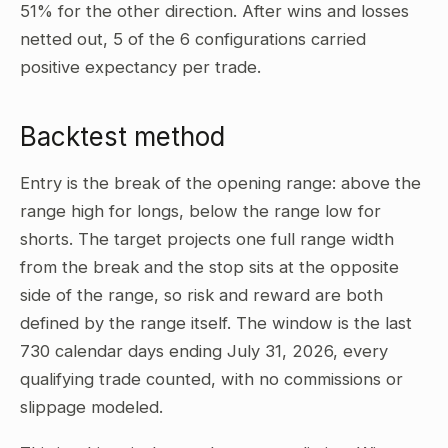
51% for the other direction. After wins and losses
netted out, 5 of the 6 configurations carried
positive expectancy per trade.
Backtest method
Entry is the break of the opening range: above the
range high for longs, below the range low for
shorts. The target projects one full range width
from the break and the stop sits at the opposite
side of the range, so risk and reward are both
defined by the range itself. The window is the last
730 calendar days ending July 31, 2026, every
qualifying trade counted, with no commissions or
slippage modeled.