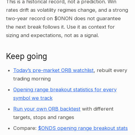
This is a historical record, not a prediction. Win
rates drift as volatility regimes change, and a strong
two-year record on $ONON does not guarantee
the next break follows it. Use it as context for
sizing and expectations, not as a signal.
Keep going
Today’s pre-market ORB watchlist
, rebuilt every
trading morning
Opening range breakout statistics for every
symbol we track
Run your own ORB backtest
with different
targets, stops and ranges
Compare:
$ONDS opening range breakout stats