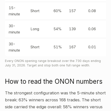
15-
Short
60%
157
0.08
minute
30-
Long
54%
139
0.06
minute
30-
Short
51%
167
0.01
minute
Every ONON opening range breakout over the 730 days ending
July 31, 2026. Target and stop both one full range width.
How to read the ONON numbers
The strongest configuration was the 5-minute short
break: 63% winners across 168 trades. The short
side carried the edge overall: 58% winners versus