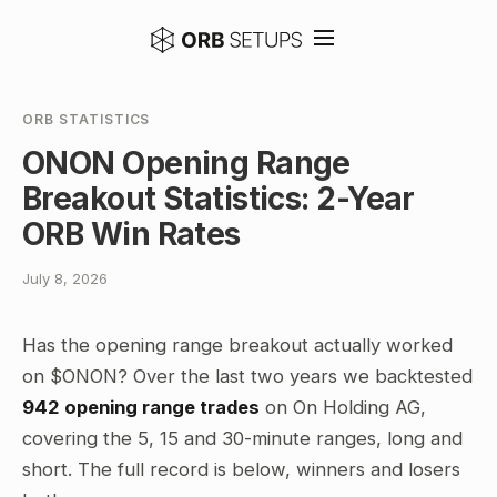
ORB STATISTICS
ONON Opening Range
Breakout Statistics: 2-Year
ORB Win Rates
July 8, 2026
Has the opening range breakout actually worked
on $ONON? Over the last two years we backtested
942 opening range trades
on On Holding AG,
covering the 5, 15 and 30-minute ranges, long and
short. The full record is below, winners and losers