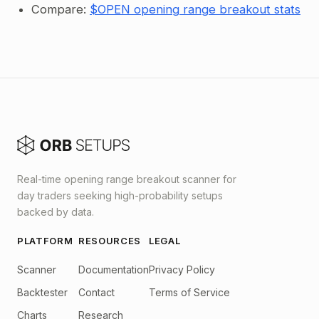
Compare:
$OPEN opening range breakout stats
Real-time opening range breakout scanner for
day traders seeking high-probability setups
backed by data.
PLATFORM
RESOURCES
LEGAL
Scanner
Documentation
Privacy Policy
Backtester
Contact
Terms of Service
Charts
Research