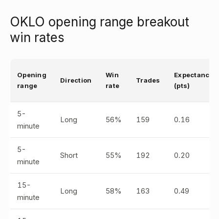
OKLO opening range breakout
win rates
Opening
Win
Expectancy
Direction
Trades
range
rate
(pts)
5-
Long
56%
159
0.16
minute
5-
Short
55%
192
0.20
minute
15-
Long
58%
163
0.49
minute