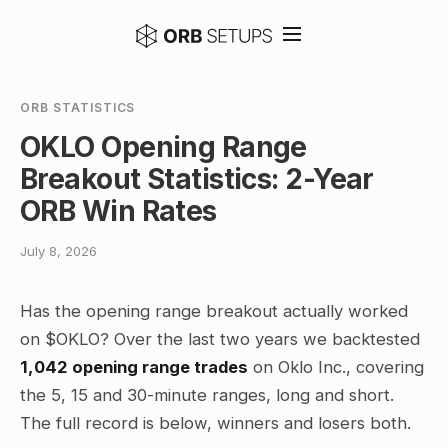
ORB STATISTICS
OKLO Opening Range
Breakout Statistics: 2-Year
ORB Win Rates
July 8, 2026
Has the opening range breakout actually worked
on $OKLO? Over the last two years we backtested
1,042 opening range trades
on Oklo Inc., covering
the 5, 15 and 30-minute ranges, long and short.
The full record is below, winners and losers both.