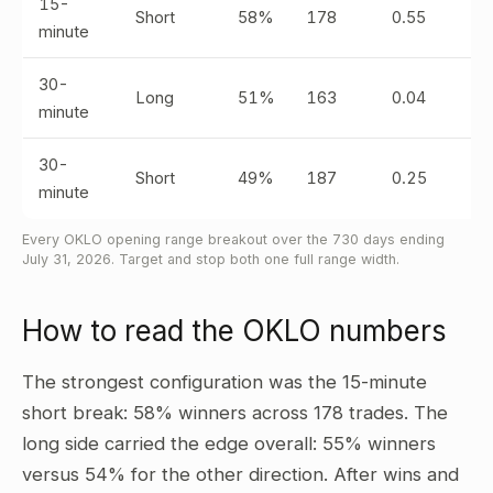
15-
Short
58%
178
0.55
minute
30-
Long
51%
163
0.04
minute
30-
Short
49%
187
0.25
minute
Every OKLO opening range breakout over the 730 days ending
July 31, 2026. Target and stop both one full range width.
How to read the OKLO numbers
The strongest configuration was the 15-minute
short break: 58% winners across 178 trades. The
long side carried the edge overall: 55% winners
versus 54% for the other direction. After wins and