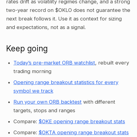
rates drift as volatility regimes change, and a strong
two-year record on $OKLO does not guarantee the
next break follows it. Use it as context for sizing
and expectations, not as a signal.
Keep going
Today’s pre-market ORB watchlist
, rebuilt every
trading morning
Opening range breakout statistics for every
symbol we track
Run your own ORB backtest
with different
targets, stops and ranges
Compare:
$OKE opening range breakout stats
Compare:
$OKTA opening range breakout stats