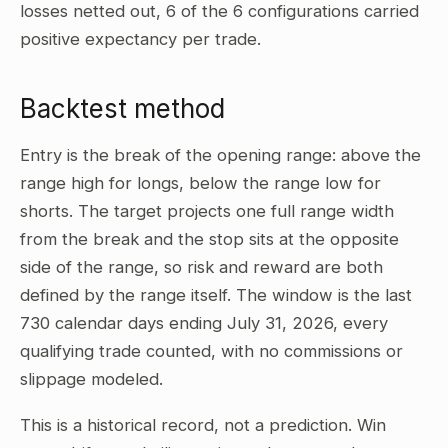
losses netted out, 6 of the 6 configurations carried
positive expectancy per trade.
Backtest method
Entry is the break of the opening range: above the
range high for longs, below the range low for
shorts. The target projects one full range width
from the break and the stop sits at the opposite
side of the range, so risk and reward are both
defined by the range itself. The window is the last
730 calendar days ending July 31, 2026, every
qualifying trade counted, with no commissions or
slippage modeled.
This is a historical record, not a prediction. Win