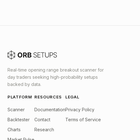
Real-time opening range breakout scanner for
day traders seeking high-probability setups
backed by data.
PLATFORM
RESOURCES
LEGAL
Scanner
Documentation
Privacy Policy
Backtester
Contact
Terms of Service
Charts
Research
Market Pulse