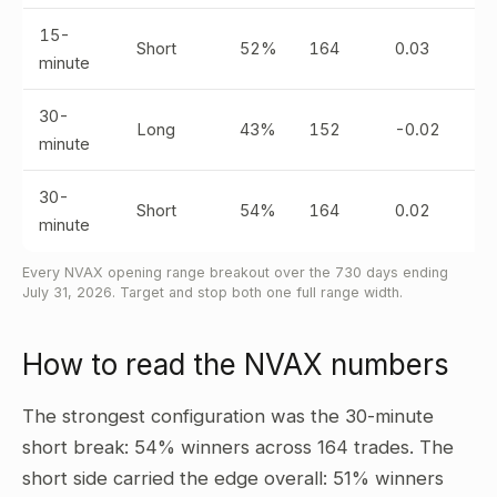
15-
Short
52%
164
0.03
minute
30-
Long
43%
152
-0.02
minute
30-
Short
54%
164
0.02
minute
Every NVAX opening range breakout over the 730 days ending
July 31, 2026. Target and stop both one full range width.
How to read the NVAX numbers
The strongest configuration was the 30-minute
short break: 54% winners across 164 trades. The
short side carried the edge overall: 51% winners