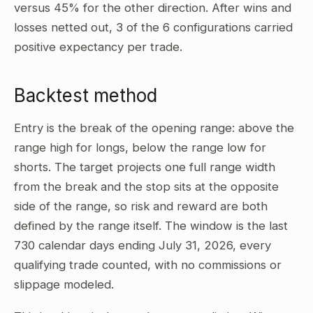
versus 45% for the other direction. After wins and
losses netted out, 3 of the 6 configurations carried
positive expectancy per trade.
Backtest method
Entry is the break of the opening range: above the
range high for longs, below the range low for
shorts. The target projects one full range width
from the break and the stop sits at the opposite
side of the range, so risk and reward are both
defined by the range itself. The window is the last
730 calendar days ending July 31, 2026, every
qualifying trade counted, with no commissions or
slippage modeled.