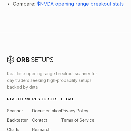
Compare:
$NVDA opening range breakout stats
Real-time opening range breakout scanner for
day traders seeking high-probability setups
backed by data.
PLATFORM
RESOURCES
LEGAL
Scanner
Documentation
Privacy Policy
Backtester
Contact
Terms of Service
Charts
Research