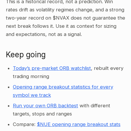
This is a historical record, not a prediction. Win
rates drift as volatility regimes change, and a strong
two-year record on $NVAX does not guarantee the
next break follows it. Use it as context for sizing
and expectations, not as a signal.
Keep going
Today’s pre-market ORB watchlist
, rebuilt every
trading morning
Opening range breakout statistics for every
symbol we track
Run your own ORB backtest
with different
targets, stops and ranges
Compare:
$NUE opening range breakout stats