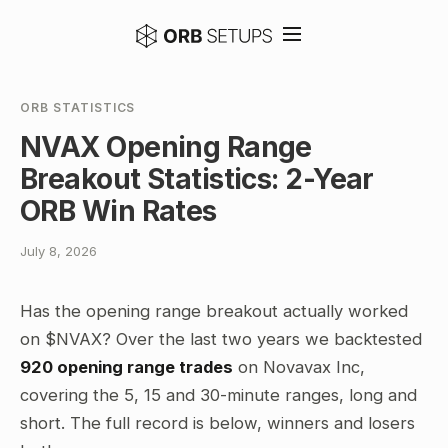
ORB STATISTICS
NVAX Opening Range
Breakout Statistics: 2-Year
ORB Win Rates
July 8, 2026
Has the opening range breakout actually worked
on $NVAX? Over the last two years we backtested
920 opening range trades
on Novavax Inc,
covering the 5, 15 and 30-minute ranges, long and
short. The full record is below, winners and losers