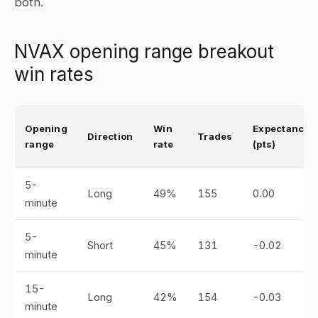
both.
NVAX opening range breakout
win rates
Opening
Win
Expectancy
Direction
Trades
range
rate
(pts)
5-
Long
49%
155
0.00
minute
5-
Short
45%
131
-0.02
minute
15-
Long
42%
154
-0.03
minute