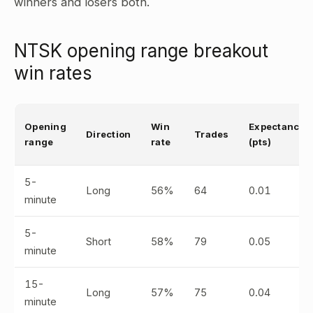
winners and losers both.
NTSK opening range breakout
win rates
Opening
Win
Expectancy
Direction
Trades
range
rate
(pts)
5-
Long
56%
64
0.01
minute
5-
Short
58%
79
0.05
minute
15-
Long
57%
75
0.04
minute