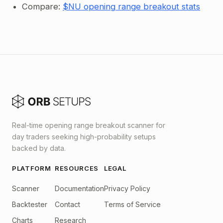
Compare:
$NU opening range breakout stats
Real-time opening range breakout scanner for
day traders seeking high-probability setups
backed by data.
PLATFORM
RESOURCES
LEGAL
Scanner
Documentation
Privacy Policy
Backtester
Contact
Terms of Service
Charts
Research