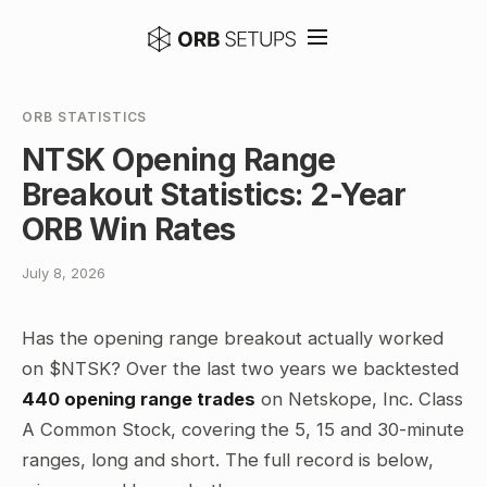
ORB STATISTICS
NTSK Opening Range
Breakout Statistics: 2-Year
ORB Win Rates
July 8, 2026
Has the opening range breakout actually worked
on $NTSK? Over the last two years we backtested
440 opening range trades
on Netskope, Inc. Class
A Common Stock, covering the 5, 15 and 30-minute
ranges, long and short. The full record is below,