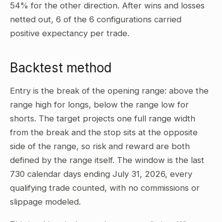
54% for the other direction. After wins and losses
netted out, 6 of the 6 configurations carried
positive expectancy per trade.
Backtest method
Entry is the break of the opening range: above the
range high for longs, below the range low for
shorts. The target projects one full range width
from the break and the stop sits at the opposite
side of the range, so risk and reward are both
defined by the range itself. The window is the last
730 calendar days ending July 31, 2026, every
qualifying trade counted, with no commissions or
slippage modeled.