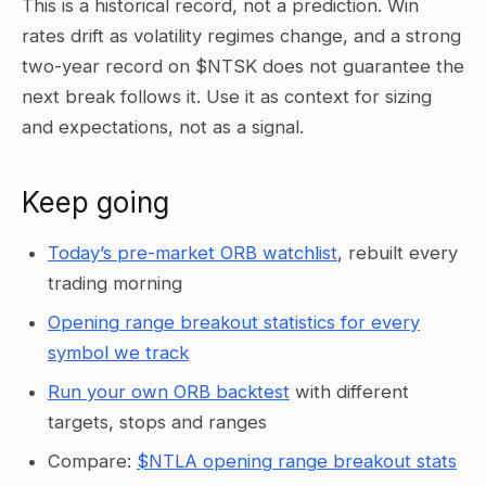
This is a historical record, not a prediction. Win
rates drift as volatility regimes change, and a strong
two-year record on $NTSK does not guarantee the
next break follows it. Use it as context for sizing
and expectations, not as a signal.
Keep going
Today’s pre-market ORB watchlist
, rebuilt every
trading morning
Opening range breakout statistics for every
symbol we track
Run your own ORB backtest
with different
targets, stops and ranges
Compare:
$NTLA opening range breakout stats