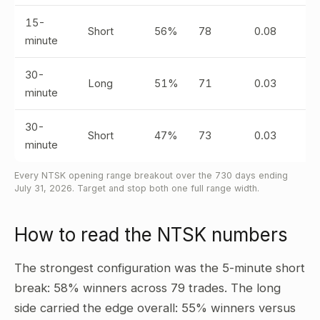
15-
Short
56%
78
0.08
minute
30-
Long
51%
71
0.03
minute
30-
Short
47%
73
0.03
minute
Every NTSK opening range breakout over the 730 days ending
July 31, 2026. Target and stop both one full range width.
How to read the NTSK numbers
The strongest configuration was the 5-minute short
break: 58% winners across 79 trades. The long
side carried the edge overall: 55% winners versus