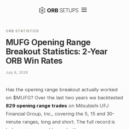
ORB STATISTICS
MUFG Opening Range
Breakout Statistics: 2-Year
ORB Win Rates
July 8, 2026
Has the opening range breakout actually worked
on $MUFG? Over the last two years we backtested
829 opening range trades
on Mitsubishi UFJ
Financial Group, Inc., covering the 5, 15 and 30-
minute ranges, long and short. The full record is