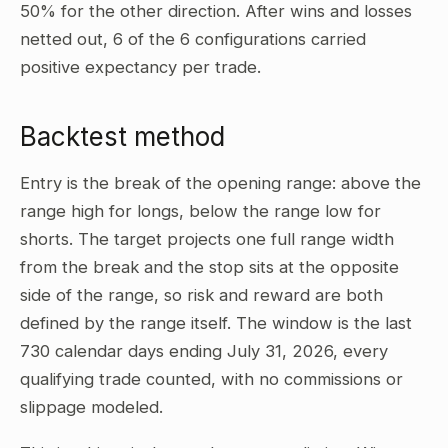
50% for the other direction. After wins and losses
netted out, 6 of the 6 configurations carried
positive expectancy per trade.
Backtest method
Entry is the break of the opening range: above the
range high for longs, below the range low for
shorts. The target projects one full range width
from the break and the stop sits at the opposite
side of the range, so risk and reward are both
defined by the range itself. The window is the last
730 calendar days ending July 31, 2026, every
qualifying trade counted, with no commissions or
slippage modeled.