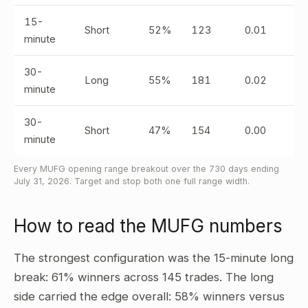
15-
Short
52%
123
0.01
minute
30-
Long
55%
181
0.02
minute
30-
Short
47%
154
0.00
minute
Every MUFG opening range breakout over the 730 days ending
July 31, 2026. Target and stop both one full range width.
How to read the MUFG numbers
The strongest configuration was the 15-minute long
break: 61% winners across 145 trades. The long
side carried the edge overall: 58% winners versus