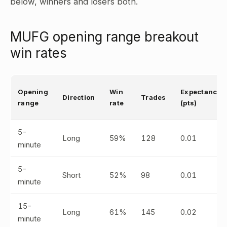
below, winners and losers both.
MUFG opening range breakout
win rates
Opening
Win
Expectancy
Direction
Trades
range
rate
(pts)
5-
Long
59%
128
0.01
minute
5-
Short
52%
98
0.01
minute
15-
Long
61%
145
0.02
minute