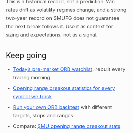
This is a historical record, not a prediction. Win
rates drift as volatility regimes change, and a strong
two-year record on $MUFG does not guarantee
the next break follows it. Use it as context for
sizing and expectations, not as a signal.
Keep going
Today’s pre-market ORB watchlist
, rebuilt every
trading morning
Opening range breakout statistics for every
symbol we track
Run your own ORB backtest
with different
targets, stops and ranges
Compare:
$MU opening range breakout stats