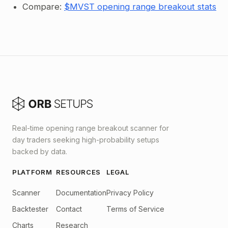
Compare:
$MVST opening range breakout stats
Real-time opening range breakout scanner for
day traders seeking high-probability setups
backed by data.
PLATFORM
RESOURCES
LEGAL
Scanner
Documentation
Privacy Policy
Backtester
Contact
Terms of Service
Charts
Research