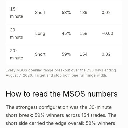
15-
Short
58%
139
0.02
minute
30-
Long
45%
158
-0.00
minute
30-
Short
59%
154
0.02
minute
Every MSOS opening range breakout over the 730 days ending
August 7, 2026. Target and stop both one full range width.
How to read the MSOS numbers
The strongest configuration was the 30-minute
short break: 59% winners across 154 trades. The
short side carried the edge overall: 58% winners