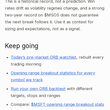
This is a historical record, not a prediction. Win
rates drift as volatility regimes change, and a strong
two-year record on $MSOS does not guarantee
the next break follows it. Use it as context for
sizing and expectations, not as a signal.
Keep going
Today’s pre-market ORB watchlist
, rebuilt every
trading morning
Opening range breakout statistics for every
symbol we track
Run your own ORB backtest
with different
targets, stops and ranges
Compare:
$MSFT opening range breakout stats