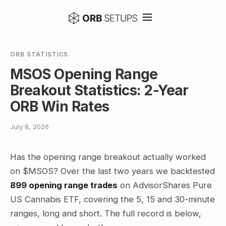
ORB STATISTICS
MSOS Opening Range
Breakout Statistics: 2-Year
ORB Win Rates
July 8, 2026
Has the opening range breakout actually worked
on $MSOS? Over the last two years we backtested
899 opening range trades
on AdvisorShares Pure
US Cannabis ETF, covering the 5, 15 and 30-minute
ranges, long and short. The full record is below,