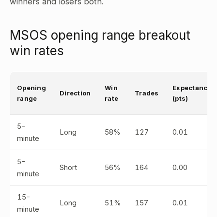
winners and losers both.
MSOS opening range breakout
win rates
Opening
Win
Expectancy
Direction
Trades
range
rate
(pts)
5-
Long
58%
127
0.01
minute
5-
Short
56%
164
0.00
minute
15-
Long
51%
157
0.01
minute