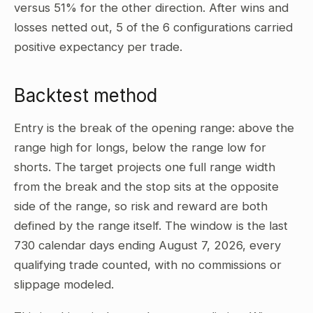
versus 51% for the other direction. After wins and
losses netted out, 5 of the 6 configurations carried
positive expectancy per trade.
Backtest method
Entry is the break of the opening range: above the
range high for longs, below the range low for
shorts. The target projects one full range width
from the break and the stop sits at the opposite
side of the range, so risk and reward are both
defined by the range itself. The window is the last
730 calendar days ending August 7, 2026, every
qualifying trade counted, with no commissions or
slippage modeled.