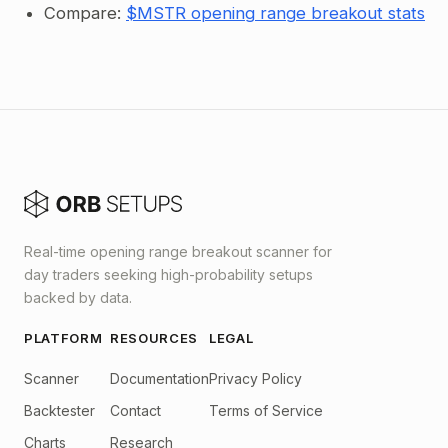
Compare:
$MSTR opening range breakout stats
Real-time opening range breakout scanner for
day traders seeking high-probability setups
backed by data.
PLATFORM
RESOURCES
LEGAL
Scanner
Documentation
Privacy Policy
Backtester
Contact
Terms of Service
Charts
Research