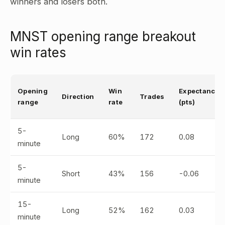
winners and losers both.
MNST opening range breakout
win rates
Opening
Win
Expectancy
Direction
Trades
range
rate
(pts)
5-
Long
60%
172
0.08
minute
5-
Short
43%
156
-0.06
minute
15-
Long
52%
162
0.03
minute