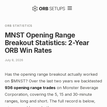
ORB STATISTICS
MNST Opening Range
Breakout Statistics: 2-Year
ORB Win Rates
July 8, 2026
Has the opening range breakout actually worked
on $MNST? Over the last two years we backtested
936 opening range trades
on Monster Beverage
Corporation, covering the 5, 15 and 30-minute
ranges, long and short. The full record is below,