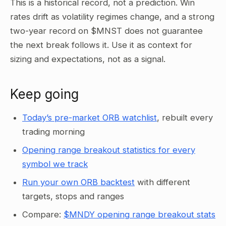
This is a historical record, not a prediction. Win
rates drift as volatility regimes change, and a strong
two-year record on $MNST does not guarantee
the next break follows it. Use it as context for
sizing and expectations, not as a signal.
Keep going
Today’s pre-market ORB watchlist
, rebuilt every
trading morning
Opening range breakout statistics for every
symbol we track
Run your own ORB backtest
with different
targets, stops and ranges
Compare:
$MNDY opening range breakout stats