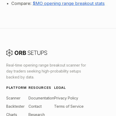
Compare:
$MO opening range breakout stats
Real-time opening range breakout scanner for
day traders seeking high-probability setups
backed by data.
PLATFORM
RESOURCES
LEGAL
Scanner
Documentation
Privacy Policy
Backtester
Contact
Terms of Service
Charts
Research