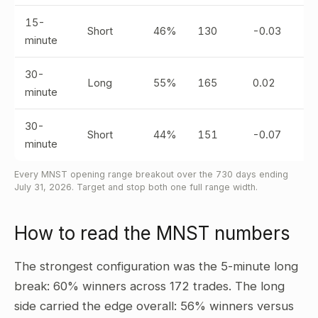
15-
Short
46%
130
-0.03
minute
30-
Long
55%
165
0.02
minute
30-
Short
44%
151
-0.07
minute
Every MNST opening range breakout over the 730 days ending
July 31, 2026. Target and stop both one full range width.
How to read the MNST numbers
The strongest configuration was the 5-minute long
break: 60% winners across 172 trades. The long
side carried the edge overall: 56% winners versus