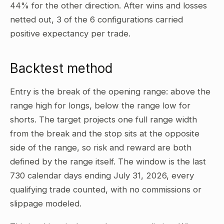
44% for the other direction. After wins and losses
netted out, 3 of the 6 configurations carried
positive expectancy per trade.
Backtest method
Entry is the break of the opening range: above the
range high for longs, below the range low for
shorts. The target projects one full range width
from the break and the stop sits at the opposite
side of the range, so risk and reward are both
defined by the range itself. The window is the last
730 calendar days ending July 31, 2026, every
qualifying trade counted, with no commissions or
slippage modeled.