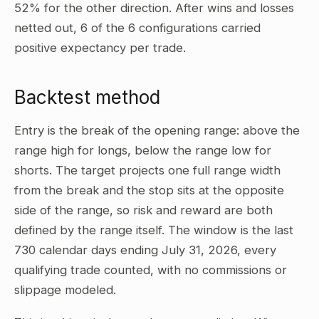
52% for the other direction. After wins and losses
netted out, 6 of the 6 configurations carried
positive expectancy per trade.
Backtest method
Entry is the break of the opening range: above the
range high for longs, below the range low for
shorts. The target projects one full range width
from the break and the stop sits at the opposite
side of the range, so risk and reward are both
defined by the range itself. The window is the last
730 calendar days ending July 31, 2026, every
qualifying trade counted, with no commissions or
slippage modeled.