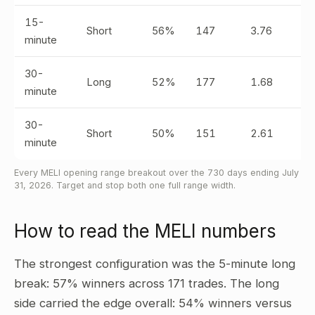
15-
Short
56%
147
3.76
minute
30-
Long
52%
177
1.68
minute
30-
Short
50%
151
2.61
minute
Every MELI opening range breakout over the 730 days ending July
31, 2026. Target and stop both one full range width.
How to read the MELI numbers
The strongest configuration was the 5-minute long
break: 57% winners across 171 trades. The long
side carried the edge overall: 54% winners versus