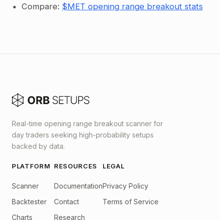
Compare:
$MET opening range breakout stats
Real-time opening range breakout scanner for
day traders seeking high-probability setups
backed by data.
PLATFORM
RESOURCES
LEGAL
Scanner
Documentation
Privacy Policy
Backtester
Contact
Terms of Service
Charts
Research