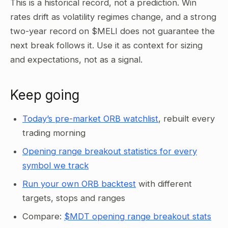
This is a historical record, not a prediction. Win
rates drift as volatility regimes change, and a strong
two-year record on $MELI does not guarantee the
next break follows it. Use it as context for sizing
and expectations, not as a signal.
Keep going
Today’s pre-market ORB watchlist
, rebuilt every
trading morning
Opening range breakout statistics for every
symbol we track
Run your own ORB backtest
with different
targets, stops and ranges
Compare:
$MDT opening range breakout stats