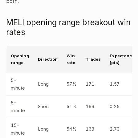
both.
MELI opening range breakout win
rates
Opening
Win
Expectancy
Direction
Trades
range
rate
(pts)
5-
Long
57%
171
1.57
minute
5-
Short
51%
166
0.25
minute
15-
Long
54%
168
2.73
minute