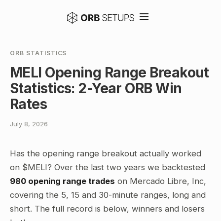
ORB STATISTICS
MELI Opening Range Breakout
Statistics: 2-Year ORB Win
Rates
July 8, 2026
Has the opening range breakout actually worked
on $MELI? Over the last two years we backtested
980 opening range trades
on Mercado Libre, Inc,
covering the 5, 15 and 30-minute ranges, long and
short. The full record is below, winners and losers