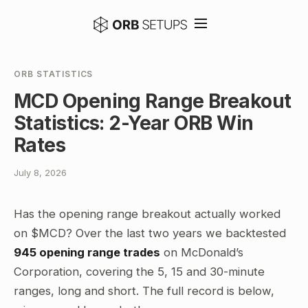
ORB STATISTICS
MCD Opening Range Breakout
Statistics: 2-Year ORB Win
Rates
July 8, 2026
Has the opening range breakout actually worked
on $MCD? Over the last two years we backtested
945 opening range trades
on McDonald’s
Corporation, covering the 5, 15 and 30-minute
ranges, long and short. The full record is below,