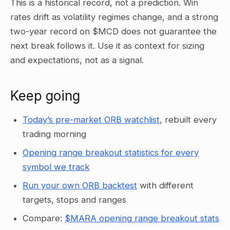
This is a historical record, not a prediction. Win
rates drift as volatility regimes change, and a strong
two-year record on $MCD does not guarantee the
next break follows it. Use it as context for sizing
and expectations, not as a signal.
Keep going
Today’s pre-market ORB watchlist
, rebuilt every
trading morning
Opening range breakout statistics for every
symbol we track
Run your own ORB backtest
with different
targets, stops and ranges
Compare:
$MARA opening range breakout stats