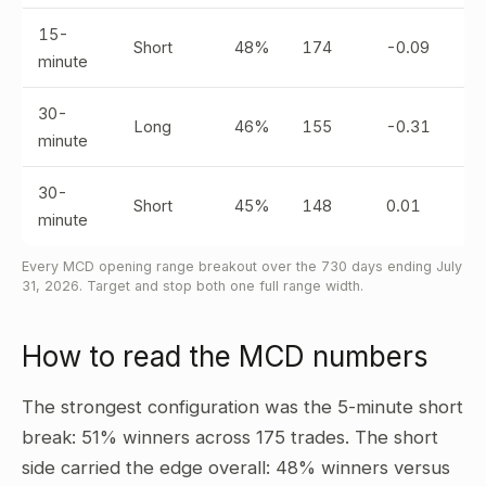
15-
Short
48%
174
-0.09
minute
30-
Long
46%
155
-0.31
minute
30-
Short
45%
148
0.01
minute
Every MCD opening range breakout over the 730 days ending July
31, 2026. Target and stop both one full range width.
How to read the MCD numbers
The strongest configuration was the 5-minute short
break: 51% winners across 175 trades. The short
side carried the edge overall: 48% winners versus