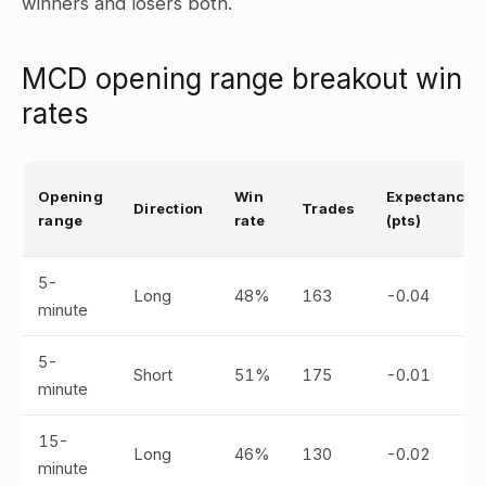
winners and losers both.
MCD opening range breakout win
rates
Opening
Win
Expectancy
Direction
Trades
range
rate
(pts)
5-
Long
48%
163
-0.04
minute
5-
Short
51%
175
-0.01
minute
15-
Long
46%
130
-0.02
minute