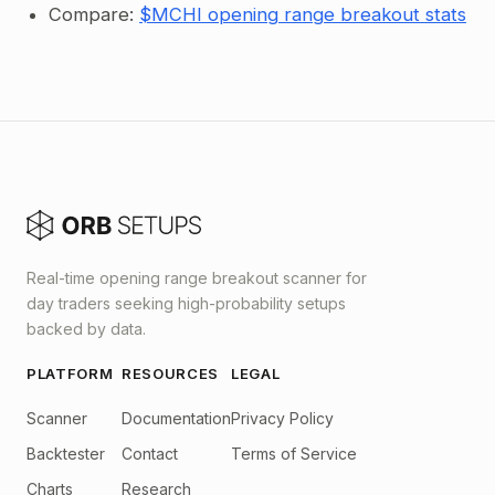
Compare:
$MCHI opening range breakout stats
Real-time opening range breakout scanner for
day traders seeking high-probability setups
backed by data.
PLATFORM
RESOURCES
LEGAL
Scanner
Documentation
Privacy Policy
Backtester
Contact
Terms of Service
Charts
Research