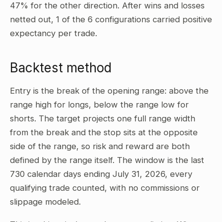
47% for the other direction. After wins and losses
netted out, 1 of the 6 configurations carried positive
expectancy per trade.
Backtest method
Entry is the break of the opening range: above the
range high for longs, below the range low for
shorts. The target projects one full range width
from the break and the stop sits at the opposite
side of the range, so risk and reward are both
defined by the range itself. The window is the last
730 calendar days ending July 31, 2026, every
qualifying trade counted, with no commissions or
slippage modeled.