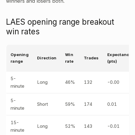
winners and losers both.
LAES opening range breakout
win rates
Opening
Win
Expectancy
Direction
Trades
range
rate
(pts)
5-
Long
46%
132
-0.00
minute
5-
Short
59%
174
0.01
minute
15-
Long
52%
143
-0.01
minute