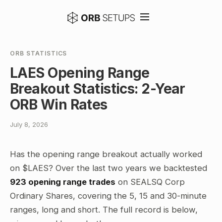
ORB STATISTICS
LAES Opening Range
Breakout Statistics: 2-Year
ORB Win Rates
July 8, 2026
Has the opening range breakout actually worked
on $LAES? Over the last two years we backtested
923 opening range trades
on SEALSQ Corp
Ordinary Shares, covering the 5, 15 and 30-minute
ranges, long and short. The full record is below,