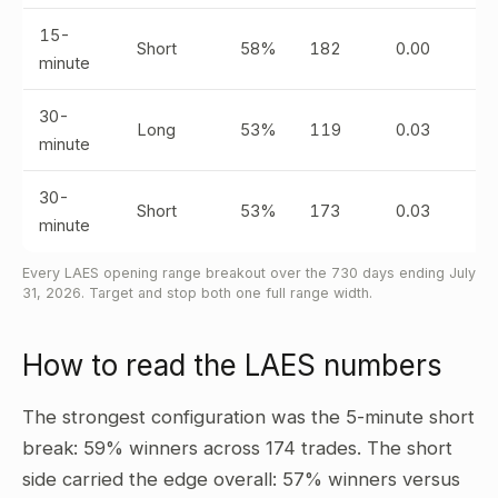
15-
Short
58%
182
0.00
minute
30-
Long
53%
119
0.03
minute
30-
Short
53%
173
0.03
minute
Every LAES opening range breakout over the 730 days ending July
31, 2026. Target and stop both one full range width.
How to read the LAES numbers
The strongest configuration was the 5-minute short
break: 59% winners across 174 trades. The short
side carried the edge overall: 57% winners versus