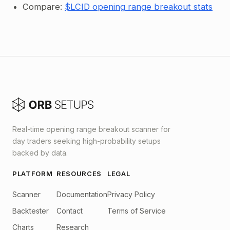
Compare:
$LCID opening range breakout stats
Real-time opening range breakout scanner for
day traders seeking high-probability setups
backed by data.
PLATFORM
RESOURCES
LEGAL
Scanner
Documentation
Privacy Policy
Backtester
Contact
Terms of Service
Charts
Research