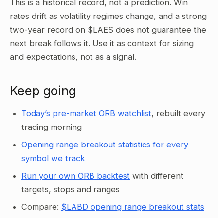
This is a historical record, not a prediction. Win
rates drift as volatility regimes change, and a strong
two-year record on $LAES does not guarantee the
next break follows it. Use it as context for sizing
and expectations, not as a signal.
Keep going
Today’s pre-market ORB watchlist
, rebuilt every
trading morning
Opening range breakout statistics for every
symbol we track
Run your own ORB backtest
with different
targets, stops and ranges
Compare:
$LABD opening range breakout stats