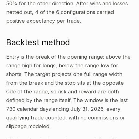
50% for the other direction. After wins and losses
netted out, 4 of the 6 configurations carried
positive expectancy per trade.
Backtest method
Entry is the break of the opening range: above the
range high for longs, below the range low for
shorts. The target projects one full range width
from the break and the stop sits at the opposite
side of the range, so risk and reward are both
defined by the range itself. The window is the last
730 calendar days ending July 31, 2026, every
qualifying trade counted, with no commissions or
slippage modeled.