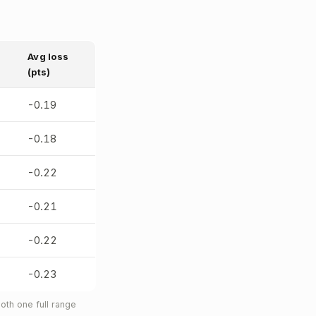
Avg loss
(pts)
-0.19
-0.18
-0.22
-0.21
-0.22
-0.23
oth one full range