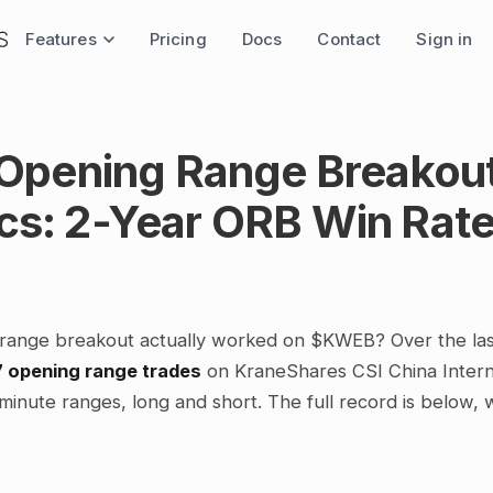
Features
Pricing
Docs
Contact
Sign in
pening Range Breakou
ics: 2-Year ORB Win Rat
range breakout actually worked on $KWEB? Over the la
7 opening range trades
on KraneShares CSI China Intern
minute ranges, long and short. The full record is below,