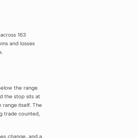
 across 163
wins and losses
e.
 below the range
 the stop sits at
 range itself. The
ng trade counted,
gimes change, and a