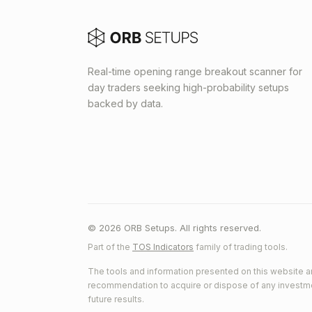
Real-time opening range breakout scanner for
day traders seeking high-probability setups
backed by data.
© 2026 ORB Setups. All rights reserved.
Part of the
TOS Indicators
family of trading tools.
The tools and information presented on this website ar
recommendation to acquire or dispose of any investment.
future results.