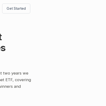
Get Started
t
es
st two years we
et ETF, covering
 winners and