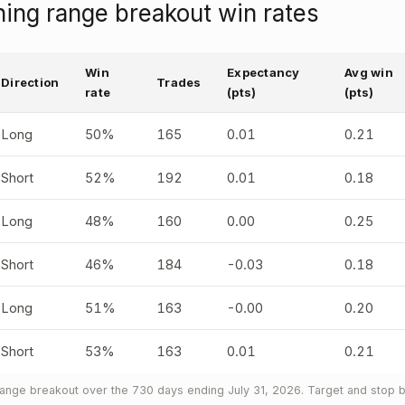
ng range breakout win rates
Win
Expectancy
Avg win
Direction
Trades
rate
(pts)
(pts)
Long
50%
165
0.01
0.21
Short
52%
192
0.01
0.18
Long
48%
160
0.00
0.25
Short
46%
184
-0.03
0.18
Long
51%
163
-0.00
0.20
Short
53%
163
0.01
0.21
nge breakout over the 730 days ending July 31, 2026. Target and stop b