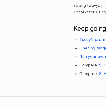
strong two-year 
context for sizin
Keep going
Today’s pre-m
Opening range
Run your own
Compare:
$KV
Compare:
$LA