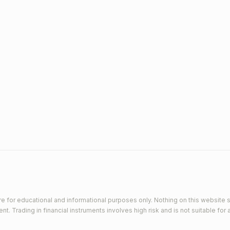
e for educational and informational purposes only. Nothing on this website s
 Trading in financial instruments involves high risk and is not suitable for a