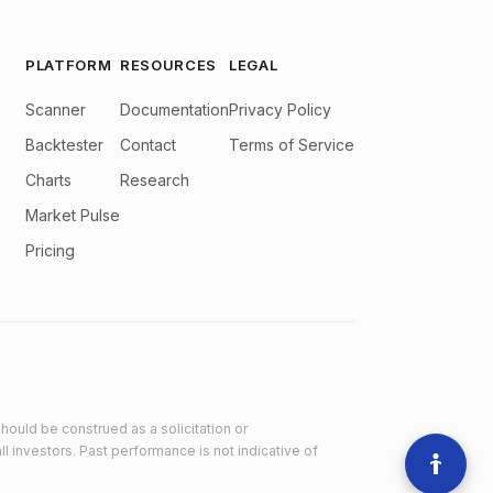
PLATFORM
RESOURCES
LEGAL
Scanner
Documentation
Privacy Policy
Backtester
Contact
Terms of Service
Charts
Research
Market Pulse
Pricing
hould be construed as a solicitation or
ll investors. Past performance is not indicative of