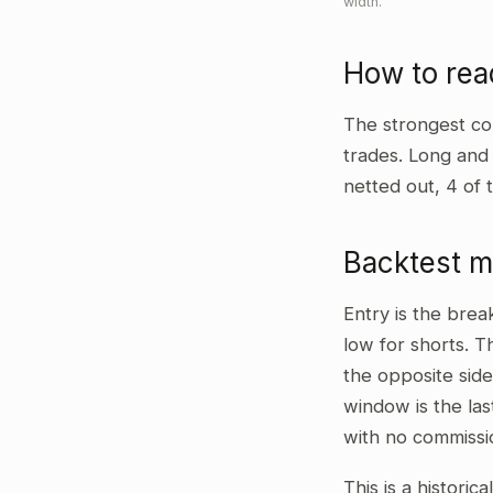
width.
How to re
The strongest co
trades. Long and
netted out, 4 of 
Backtest 
Entry is the bre
low for shorts. T
the opposite side
window is the las
with no commissi
This is a historic