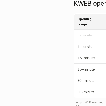
KWEB openi
Opening
range
5-minute
5-minute
15-minute
15-minute
30-minute
30-minute
Every KWEB opening ra