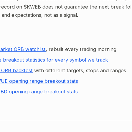
record on $KWEB does not guarantee the next break follo
g and expectations, not as a signal.
arket ORB watchlist
, rebuilt every trading morning
 breakout statistics for every symbol we track
 ORB backtest
with different targets, stops and ranges
UE opening range breakout stats
BD opening range breakout stats