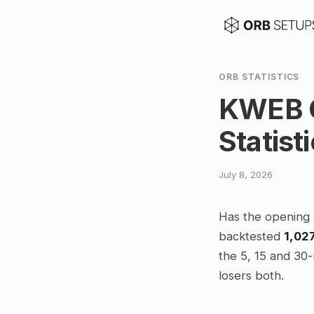
ORB STATISTICS
KWEB O
Statist
July 8, 2026
Has the opening 
backtested
1,02
the 5, 15 and 30-
losers both.