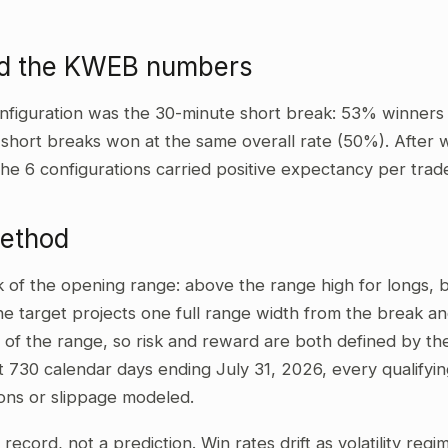
ad the KWEB numbers
nfiguration was the 30-minute short break: 53% winners
 short breaks won at the same overall rate (50%). After 
the 6 configurations carried positive expectancy per trad
method
ak of the opening range: above the range high for longs,
he target projects one full range width from the break and
 of the range, so risk and reward are both defined by the
t 730 calendar days ending July 31, 2026, every qualifyi
ons or slippage modeled.
al record, not a prediction. Win rates drift as volatility re