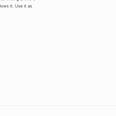
ws it. Use it as