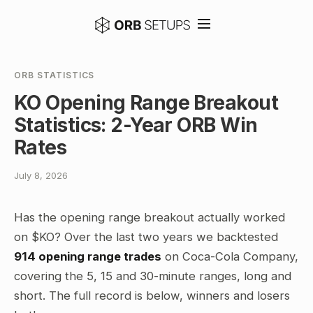
ORB STATISTICS
KO Opening Range Breakout
Statistics: 2-Year ORB Win
Rates
July 8, 2026
Has the opening range breakout actually worked
on $KO? Over the last two years we backtested
914 opening range trades
on Coca-Cola Company,
covering the 5, 15 and 30-minute ranges, long and
short. The full record is below, winners and losers