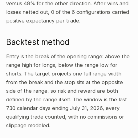
versus 48% for the other direction. After wins and
losses netted out, 0 of the 6 configurations carried
positive expectancy per trade.
Backtest method
Entry is the break of the opening range: above the
range high for longs, below the range low for
shorts. The target projects one full range width
from the break and the stop sits at the opposite
side of the range, so risk and reward are both
defined by the range itself. The window is the last
730 calendar days ending July 31, 2026, every
qualifying trade counted, with no commissions or
slippage modeled.