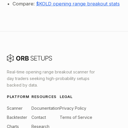
Compare:
$KOLD opening range breakout stats
Real-time opening range breakout scanner for
day traders seeking high-probability setups
backed by data.
PLATFORM
RESOURCES
LEGAL
Scanner
Documentation
Privacy Policy
Backtester
Contact
Terms of Service
Charts
Research