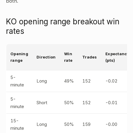
both.
KO opening range breakout win
rates
Opening
Win
Expectancy
Direction
Trades
range
rate
(pts)
5-
Long
49%
152
-0.02
minute
5-
Short
50%
152
-0.01
minute
15-
Long
50%
159
-0.00
minute