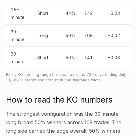
15-
Short
44%
142
-0.03
minute
30-
Long
50%
168
-0.02
minute
30-
Short
50%
141
-0.03
minute
Every KO opening range breakout over the 730 days ending July
31, 2026. Target and stop both one full range width.
How to read the KO numbers
The strongest configuration was the 30-minute
long break: 50% winners across 168 trades. The
long side carried the edge overall: 50% winners