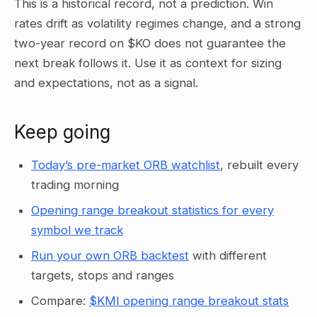
This is a historical record, not a prediction. Win
rates drift as volatility regimes change, and a strong
two-year record on $KO does not guarantee the
next break follows it. Use it as context for sizing
and expectations, not as a signal.
Keep going
Today’s pre-market ORB watchlist
, rebuilt every
trading morning
Opening range breakout statistics for every
symbol we track
Run your own ORB backtest
with different
targets, stops and ranges
Compare:
$KMI opening range breakout stats