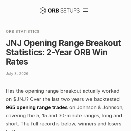
ORB STATISTICS
JNJ Opening Range Breakout
Statistics: 2-Year ORB Win
Rates
July 8, 2026
Has the opening range breakout actually worked
on $JNJ? Over the last two years we backtested
965 opening range trades
on Johnson & Johnson,
covering the 5, 15 and 30-minute ranges, long and
short. The full record is below, winners and losers