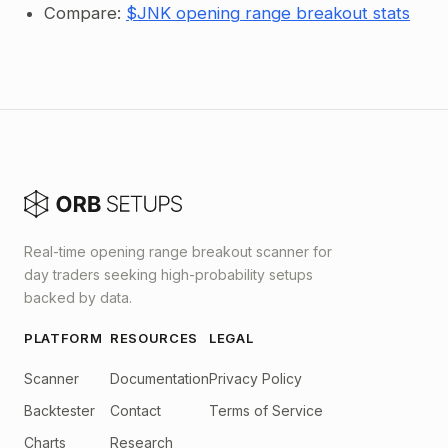
Compare:
$JNK opening range breakout stats
Real-time opening range breakout scanner for
day traders seeking high-probability setups
backed by data.
PLATFORM
RESOURCES
LEGAL
Scanner
Documentation
Privacy Policy
Backtester
Contact
Terms of Service
Charts
Research