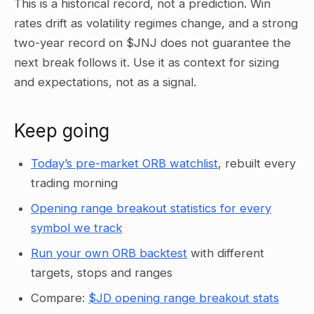
This is a historical record, not a prediction. Win
rates drift as volatility regimes change, and a strong
two-year record on $JNJ does not guarantee the
next break follows it. Use it as context for sizing
and expectations, not as a signal.
Keep going
Today’s pre-market ORB watchlist
, rebuilt every
trading morning
Opening range breakout statistics for every
symbol we track
Run your own ORB backtest
with different
targets, stops and ranges
Compare:
$JD opening range breakout stats