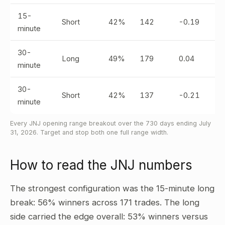
15-
Short
42%
142
-0.19
minute
30-
Long
49%
179
0.04
minute
30-
Short
42%
137
-0.21
minute
Every JNJ opening range breakout over the 730 days ending July
31, 2026. Target and stop both one full range width.
How to read the JNJ numbers
The strongest configuration was the 15-minute long
break: 56% winners across 171 trades. The long
side carried the edge overall: 53% winners versus