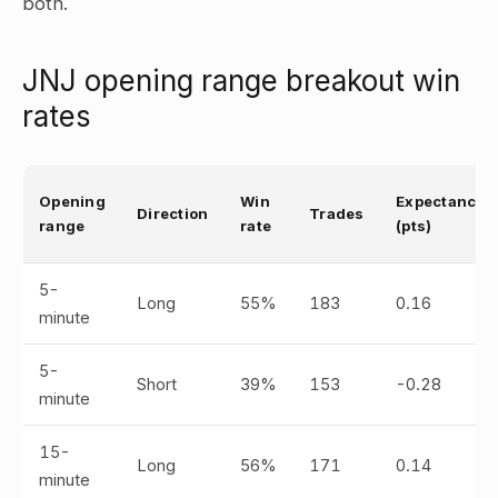
both.
JNJ opening range breakout win
rates
Opening
Win
Expectancy
Direction
Trades
range
rate
(pts)
5-
Long
55%
183
0.16
minute
5-
Short
39%
153
-0.28
minute
15-
Long
56%
171
0.14
minute