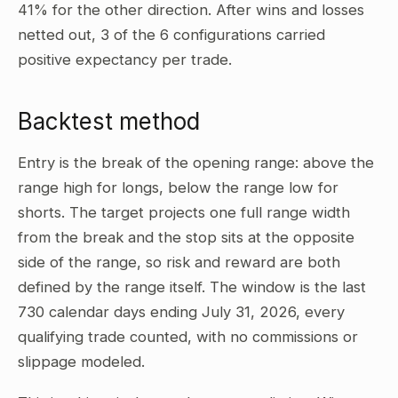
41% for the other direction. After wins and losses
netted out, 3 of the 6 configurations carried
positive expectancy per trade.
Backtest method
Entry is the break of the opening range: above the
range high for longs, below the range low for
shorts. The target projects one full range width
from the break and the stop sits at the opposite
side of the range, so risk and reward are both
defined by the range itself. The window is the last
730 calendar days ending July 31, 2026, every
qualifying trade counted, with no commissions or
slippage modeled.