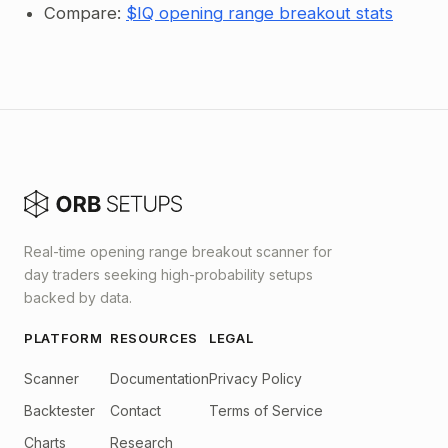
Compare:
$IQ opening range breakout stats
Real-time opening range breakout scanner for
day traders seeking high-probability setups
backed by data.
PLATFORM
RESOURCES
LEGAL
Scanner
Documentation
Privacy Policy
Backtester
Contact
Terms of Service
Charts
Research