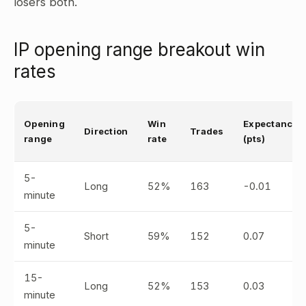
losers both.
IP opening range breakout win
rates
Opening
Win
Expectancy
Direction
Trades
range
rate
(pts)
5-
Long
52%
163
-0.01
minute
5-
Short
59%
152
0.07
minute
15-
Long
52%
153
0.03
minute