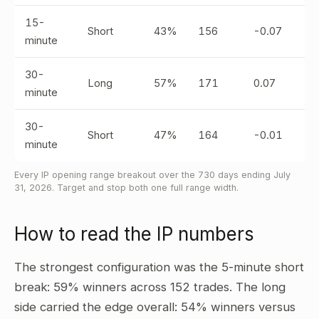
15-
Short
43%
156
-0.07
minute
30-
Long
57%
171
0.07
minute
30-
Short
47%
164
-0.01
minute
Every IP opening range breakout over the 730 days ending July
31, 2026. Target and stop both one full range width.
How to read the IP numbers
The strongest configuration was the 5-minute short
break: 59% winners across 152 trades. The long
side carried the edge overall: 54% winners versus