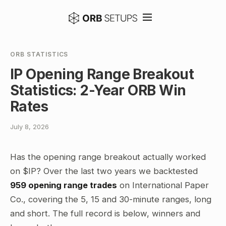
ORB STATISTICS
IP Opening Range Breakout
Statistics: 2-Year ORB Win
Rates
July 8, 2026
Has the opening range breakout actually worked
on $IP? Over the last two years we backtested
959 opening range trades
on International Paper
Co., covering the 5, 15 and 30-minute ranges, long
and short. The full record is below, winners and