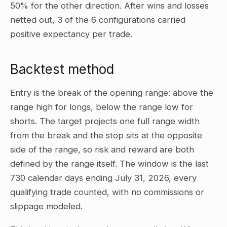
50% for the other direction. After wins and losses
netted out, 3 of the 6 configurations carried
positive expectancy per trade.
Backtest method
Entry is the break of the opening range: above the
range high for longs, below the range low for
shorts. The target projects one full range width
from the break and the stop sits at the opposite
side of the range, so risk and reward are both
defined by the range itself. The window is the last
730 calendar days ending July 31, 2026, every
qualifying trade counted, with no commissions or
slippage modeled.