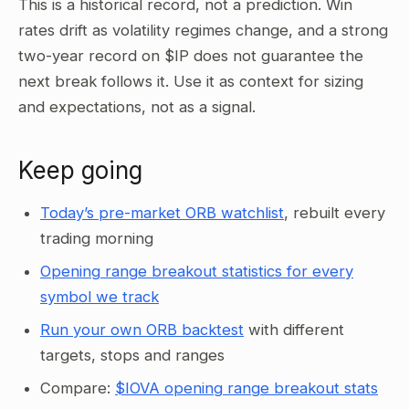
This is a historical record, not a prediction. Win
rates drift as volatility regimes change, and a strong
two-year record on $IP does not guarantee the
next break follows it. Use it as context for sizing
and expectations, not as a signal.
Keep going
Today’s pre-market ORB watchlist
, rebuilt every
trading morning
Opening range breakout statistics for every
symbol we track
Run your own ORB backtest
with different
targets, stops and ranges
Compare:
$IOVA opening range breakout stats