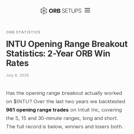
ORB STATISTICS
INTU Opening Range Breakout
Statistics: 2-Year ORB Win
Rates
July 8, 2026
Has the opening range breakout actually worked
on $INTU? Over the last two years we backtested
961 opening range trades
on Intuit Inc, covering
the 5, 15 and 30-minute ranges, long and short.
The full record is below, winners and losers both.