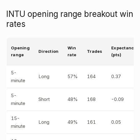
INTU opening range breakout win
rates
Opening
Win
Expectancy
Direction
Trades
range
rate
(pts)
5-
Long
57%
164
0.37
minute
5-
Short
48%
168
-0.09
minute
15-
Long
49%
161
0.05
minute