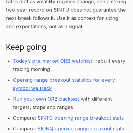
rates drift as volatility regimes change, and a strong
two-year record on $INTU does not guarantee the
next break follows it. Use it as context for sizing
and expectations, not as a signal.
Keep going
Today’s pre-market ORB watchlist
, rebuilt every
trading morning
Opening range breakout statistics for every
symbol we track
Run your own ORB backtest
with different
targets, stops and ranges
Compare:
$INTC opening range breakout stats
Compare:
$IONQ opening range breakout stats