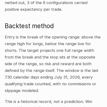
netted out, 3 of the 6 configurations carried
positive expectancy per trade.
Backtest method
Entry is the break of the opening range: above the
range high for longs, below the range low for
shorts. The target projects one full range width
from the break and the stop sits at the opposite
side of the range, so risk and reward are both
defined by the range itself. The window is the last
730 calendar days ending July 31, 2026, every
qualifying trade counted, with no commissions or
slippage modeled.
This is a historical record, not a prediction. Win