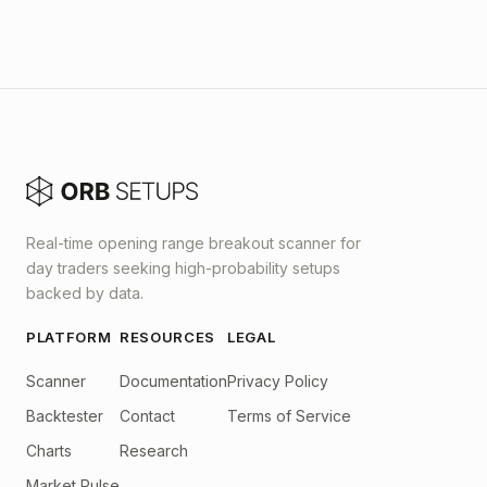
Real-time opening range breakout scanner for
day traders seeking high-probability setups
backed by data.
PLATFORM
RESOURCES
LEGAL
Scanner
Documentation
Privacy Policy
Backtester
Contact
Terms of Service
Charts
Research
Market Pulse