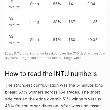
15-
Short
55%
141
0.84
minute
30-
Long
38%
167
-1.35
minute
30-
Short
51%
160
-0.02
minute
Every INTU opening range breakout over the 730 days ending July
31, 2026. Target and stop both one full range width.
How to read the INTU numbers
The strongest configuration was the 5-minute long
break: 57% winners across 164 trades. The short
side carried the edge overall: 51% winners versus
48% for the other direction. After wins and losses