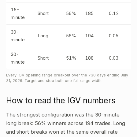
15-
Short
56%
185
0.12
minute
30-
Long
56%
194
0.05
minute
30-
Short
51%
188
0.03
minute
Every IGV opening range breakout over the 730 days ending July
31, 2026. Target and stop both one full range width.
How to read the IGV numbers
The strongest configuration was the 30-minute
long break: 56% winners across 194 trades. Long
and short breaks won at the same overall rate