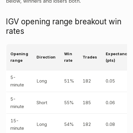
below, winners and losers both.
IGV opening range breakout win
rates
Opening
Win
Expectancy
Direction
Trades
range
rate
(pts)
5-
Long
51%
182
0.05
minute
5-
Short
55%
185
0.06
minute
15-
Long
54%
182
0.08
minute