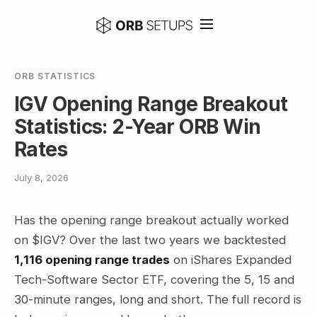
ORB STATISTICS
IGV Opening Range Breakout
Statistics: 2-Year ORB Win
Rates
July 8, 2026
Has the opening range breakout actually worked
on $IGV? Over the last two years we backtested
1,116 opening range trades
on iShares Expanded
Tech-Software Sector ETF, covering the 5, 15 and
30-minute ranges, long and short. The full record is