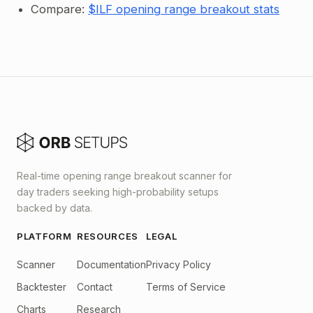
Compare:
$ILF opening range breakout stats
Real-time opening range breakout scanner for
day traders seeking high-probability setups
backed by data.
PLATFORM
RESOURCES
LEGAL
Scanner
Documentation
Privacy Policy
Backtester
Contact
Terms of Service
Charts
Research