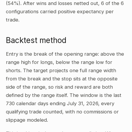
(54%). After wins and losses netted out, 6 of the 6
configurations carried positive expectancy per
trade.
Backtest method
Entry is the break of the opening range: above the
range high for longs, below the range low for
shorts. The target projects one full range width
from the break and the stop sits at the opposite
side of the range, so risk and reward are both
defined by the range itself. The window is the last
730 calendar days ending July 31, 2026, every
qualifying trade counted, with no commissions or
slippage modeled.