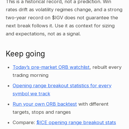
This is a historical record, not a prediction. Win
rates drift as volatility regimes change, and a strong
two-year record on $IGV does not guarantee the
next break follows it. Use it as context for sizing
and expectations, not as a signal.
Keep going
Today’s pre-market ORB watchlist
, rebuilt every
trading morning
Opening range breakout statistics for every
symbol we track
Run your own ORB backtest
with different
targets, stops and ranges
Compare:
$ICE opening range breakout stats