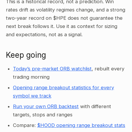
This is a historical record, not a prediction. Win
rates drift as volatility regimes change, and a strong
two-year record on $HPE does not guarantee the
next break follows it. Use it as context for sizing
and expectations, not as a signal.
Keep going
Today’s pre-market ORB watchlist
, rebuilt every
trading morning
Opening range breakout statistics for every
symbol we track
Run your own ORB backtest
with different
targets, stops and ranges
Compare:
$HOOD opening range breakout stats