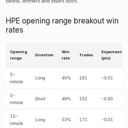
below, winners and losers both.
HPE opening range breakout win
rates
Opening
Win
Expectancy
Direction
Trades
range
rate
(pts)
5-
Long
49%
161
-0.01
minute
5-
Short
48%
152
-0.00
minute
15-
Long
53%
171
-0.01
minute