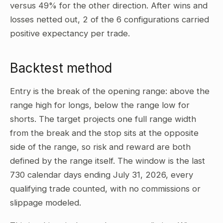
versus 49% for the other direction. After wins and
losses netted out, 2 of the 6 configurations carried
positive expectancy per trade.
Backtest method
Entry is the break of the opening range: above the
range high for longs, below the range low for
shorts. The target projects one full range width
from the break and the stop sits at the opposite
side of the range, so risk and reward are both
defined by the range itself. The window is the last
730 calendar days ending July 31, 2026, every
qualifying trade counted, with no commissions or
slippage modeled.