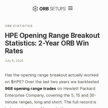
ORB STATISTICS
HPE Opening Range Breakout
Statistics: 2-Year ORB Win
Rates
July 8, 2026
Has the opening range breakout actually worked
on $HPE? Over the last two years we backtested
968 opening range trades
on Hewlett Packard
Enterprise Company, covering the 5, 15 and 30-
minute ranges, long and short. The full record is