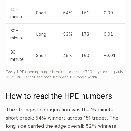
15-
Short
54%
151
0.00
minute
30-
Long
53%
173
0.01
minute
30-
Short
46%
160
-0.01
minute
Every HPE opening range breakout over the 730 days ending July
31, 2026. Target and stop both one full range width.
How to read the HPE numbers
The strongest configuration was the 15-minute
short break: 54% winners across 151 trades. The
long side carried the edge overall: 52% winners