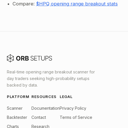
Compare:
$HPQ opening range breakout stats
Real-time opening range breakout scanner for
day traders seeking high-probability setups
backed by data.
PLATFORM
RESOURCES
LEGAL
Scanner
Documentation
Privacy Policy
Backtester
Contact
Terms of Service
Charts
Research