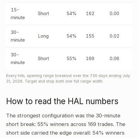
15-
Short
54%
162
0.00
minute
30-
Long
54%
155
0.02
minute
30-
Short
55%
169
0.06
minute
Every HAL opening range breakout over the 730 days ending July
31, 2026. Target and stop both one full range width.
How to read the HAL numbers
The strongest configuration was the 30-minute
short break: 55% winners across 169 trades. The
short side carried the edge overall: 54% winners