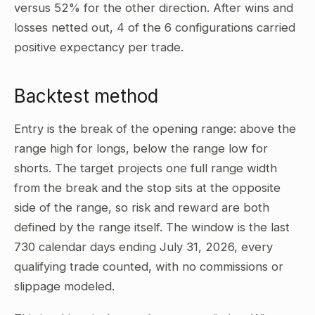
versus 52% for the other direction. After wins and
losses netted out, 4 of the 6 configurations carried
positive expectancy per trade.
Backtest method
Entry is the break of the opening range: above the
range high for longs, below the range low for
shorts. The target projects one full range width
from the break and the stop sits at the opposite
side of the range, so risk and reward are both
defined by the range itself. The window is the last
730 calendar days ending July 31, 2026, every
qualifying trade counted, with no commissions or
slippage modeled.