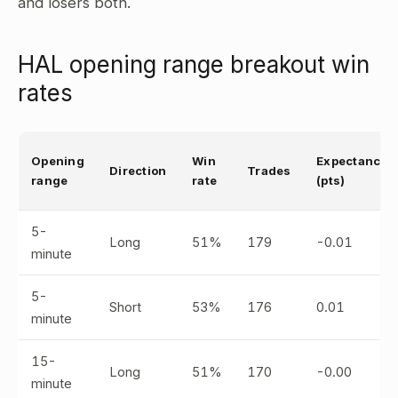
and losers both.
HAL opening range breakout win
rates
Opening
Win
Expectancy
Direction
Trades
range
rate
(pts)
5-
Long
51%
179
-0.01
minute
5-
Short
53%
176
0.01
minute
15-
Long
51%
170
-0.00
minute