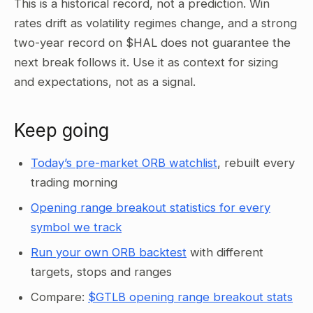
This is a historical record, not a prediction. Win
rates drift as volatility regimes change, and a strong
two-year record on $HAL does not guarantee the
next break follows it. Use it as context for sizing
and expectations, not as a signal.
Keep going
Today’s pre-market ORB watchlist
, rebuilt every
trading morning
Opening range breakout statistics for every
symbol we track
Run your own ORB backtest
with different
targets, stops and ranges
Compare:
$GTLB opening range breakout stats