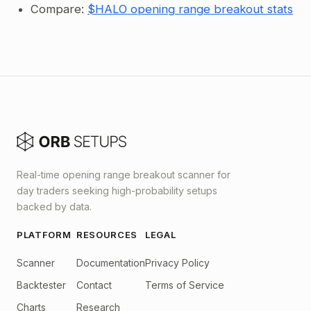
Compare:
$HALO opening range breakout stats
Real-time opening range breakout scanner for
day traders seeking high-probability setups
backed by data.
PLATFORM
RESOURCES
LEGAL
Scanner
Documentation
Privacy Policy
Backtester
Contact
Terms of Service
Charts
Research