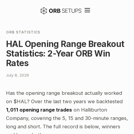
ORB STATISTICS
HAL Opening Range Breakout
Statistics: 2-Year ORB Win
Rates
July 8, 2026
Has the opening range breakout actually worked
on $HAL? Over the last two years we backtested
1,011 opening range trades
on Halliburton
Company, covering the 5, 15 and 30-minute ranges,
long and short. The full record is below, winners