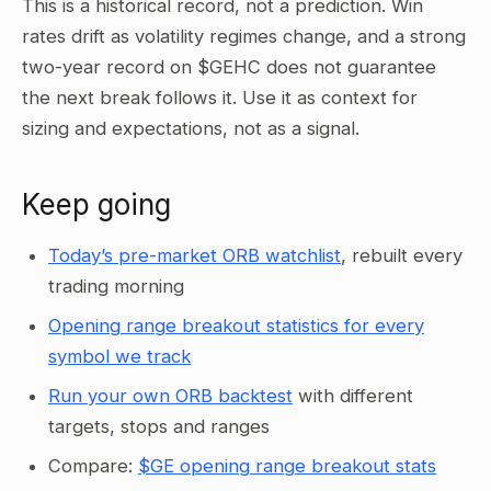
This is a historical record, not a prediction. Win
rates drift as volatility regimes change, and a strong
two-year record on $GEHC does not guarantee
the next break follows it. Use it as context for
sizing and expectations, not as a signal.
Keep going
Today’s pre-market ORB watchlist
, rebuilt every
trading morning
Opening range breakout statistics for every
symbol we track
Run your own ORB backtest
with different
targets, stops and ranges
Compare:
$GE opening range breakout stats