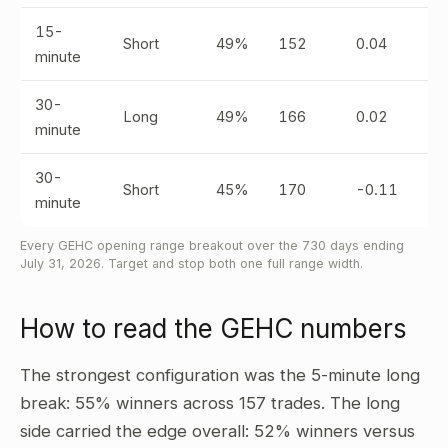
15-
Short
49%
152
0.04
minute
30-
Long
49%
166
0.02
minute
30-
Short
45%
170
-0.11
minute
Every GEHC opening range breakout over the 730 days ending
July 31, 2026. Target and stop both one full range width.
How to read the GEHC numbers
The strongest configuration was the 5-minute long
break: 55% winners across 157 trades. The long
side carried the edge overall: 52% winners versus