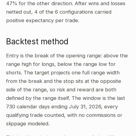
47% for the other direction. After wins and losses
netted out, 4 of the 6 configurations carried
positive expectancy per trade.
Backtest method
Entry is the break of the opening range: above the
range high for longs, below the range low for
shorts. The target projects one full range width
from the break and the stop sits at the opposite
side of the range, so risk and reward are both
defined by the range itself. The window is the last
730 calendar days ending July 31, 2026, every
qualifying trade counted, with no commissions or
slippage modeled.