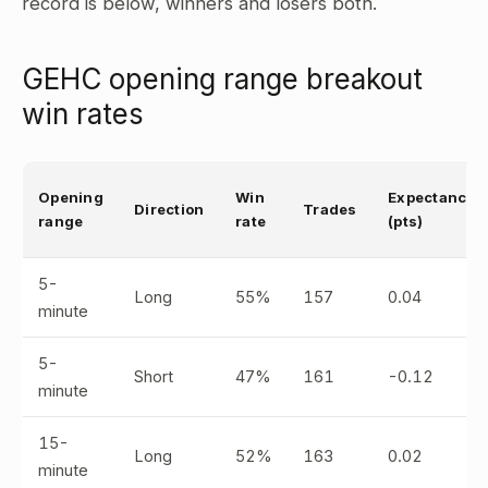
record is below, winners and losers both.
GEHC opening range breakout
win rates
Opening
Win
Expectancy
Direction
Trades
range
rate
(pts)
5-
Long
55%
157
0.04
minute
5-
Short
47%
161
-0.12
minute
15-
Long
52%
163
0.02
minute