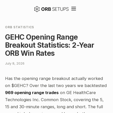
ORB STATISTICS
GEHC Opening Range
Breakout Statistics: 2-Year
ORB Win Rates
July 8, 2026
Has the opening range breakout actually worked
on $GEHC? Over the last two years we backtested
969 opening range trades
on GE HealthCare
Technologies Inc. Common Stock, covering the 5,
15 and 30-minute ranges, long and short. The full