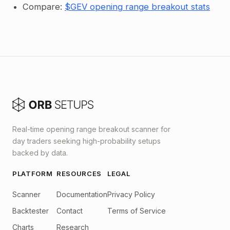
Compare:
$GEV opening range breakout stats
Real-time opening range breakout scanner for
day traders seeking high-probability setups
backed by data.
PLATFORM
RESOURCES
LEGAL
Scanner
Documentation
Privacy Policy
Backtester
Contact
Terms of Service
Charts
Research