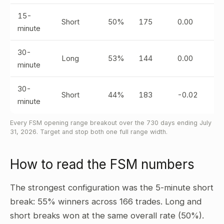
15-
Short
50%
175
0.00
minute
30-
Long
53%
144
0.00
minute
30-
Short
44%
183
-0.02
minute
Every FSM opening range breakout over the 730 days ending July
31, 2026. Target and stop both one full range width.
How to read the FSM numbers
The strongest configuration was the 5-minute short
break: 55% winners across 166 trades. Long and
short breaks won at the same overall rate (50%).