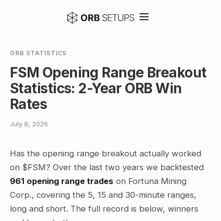
ORB STATISTICS
FSM Opening Range Breakout
Statistics: 2-Year ORB Win
Rates
July 8, 2026
Has the opening range breakout actually worked
on $FSM? Over the last two years we backtested
961 opening range trades
on Fortuna Mining
Corp., covering the 5, 15 and 30-minute ranges,
long and short. The full record is below, winners