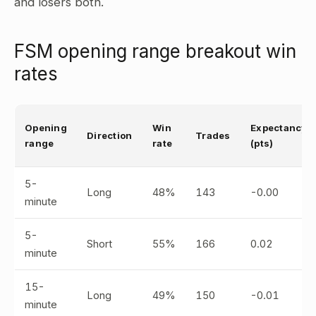
and losers both.
FSM opening range breakout win
rates
Opening
Win
Expectancy
Direction
Trades
range
rate
(pts)
5-
Long
48%
143
-0.00
minute
5-
Short
55%
166
0.02
minute
15-
Long
49%
150
-0.01
minute