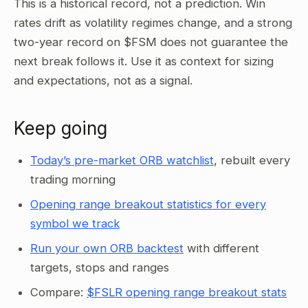
This is a historical record, not a prediction. Win
rates drift as volatility regimes change, and a strong
two-year record on $FSM does not guarantee the
next break follows it. Use it as context for sizing
and expectations, not as a signal.
Keep going
Today’s pre-market ORB watchlist
, rebuilt every
trading morning
Opening range breakout statistics for every
symbol we track
Run your own ORB backtest
with different
targets, stops and ranges
Compare:
$FSLR opening range breakout stats