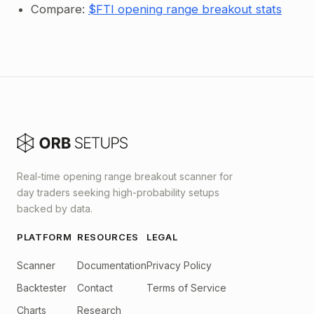
Compare:
$FTI opening range breakout stats
Real-time opening range breakout scanner for
day traders seeking high-probability setups
backed by data.
PLATFORM
RESOURCES
LEGAL
Scanner
Documentation
Privacy Policy
Backtester
Contact
Terms of Service
Charts
Research