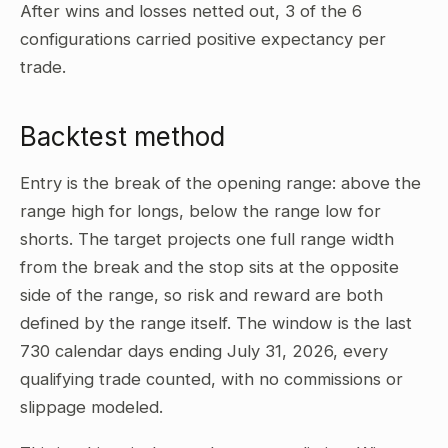
After wins and losses netted out, 3 of the 6
configurations carried positive expectancy per
trade.
Backtest method
Entry is the break of the opening range: above the
range high for longs, below the range low for
shorts. The target projects one full range width
from the break and the stop sits at the opposite
side of the range, so risk and reward are both
defined by the range itself. The window is the last
730 calendar days ending July 31, 2026, every
qualifying trade counted, with no commissions or
slippage modeled.