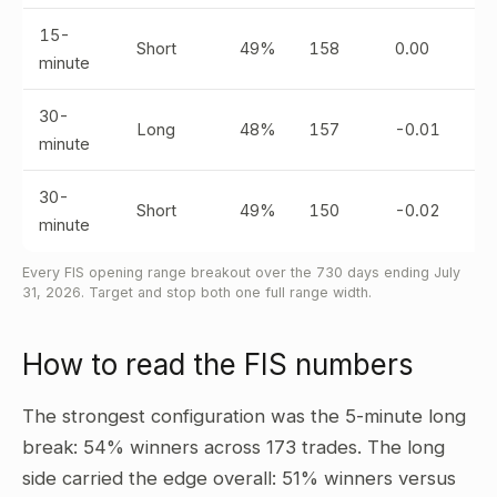
15-
Short
49%
158
0.00
minute
30-
Long
48%
157
-0.01
minute
30-
Short
49%
150
-0.02
minute
Every FIS opening range breakout over the 730 days ending July
31, 2026. Target and stop both one full range width.
How to read the FIS numbers
The strongest configuration was the 5-minute long
break: 54% winners across 173 trades. The long
side carried the edge overall: 51% winners versus