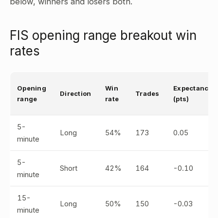
below, winners and losers both.
FIS opening range breakout win
rates
Opening
Win
Expectancy
Direction
Trades
range
rate
(pts)
5-
Long
54%
173
0.05
minute
5-
Short
42%
164
-0.10
minute
15-
Long
50%
150
-0.03
minute