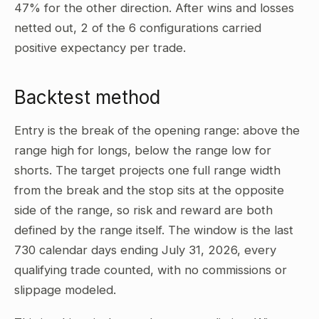
47% for the other direction. After wins and losses
netted out, 2 of the 6 configurations carried
positive expectancy per trade.
Backtest method
Entry is the break of the opening range: above the
range high for longs, below the range low for
shorts. The target projects one full range width
from the break and the stop sits at the opposite
side of the range, so risk and reward are both
defined by the range itself. The window is the last
730 calendar days ending July 31, 2026, every
qualifying trade counted, with no commissions or
slippage modeled.