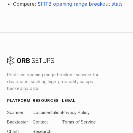
Compare:
$FITB opening range breakout stats
Real-time opening range breakout scanner for
day traders seeking high-probability setups
backed by data.
PLATFORM
RESOURCES
LEGAL
Scanner
Documentation
Privacy Policy
Backtester
Contact
Terms of Service
Charts
Research