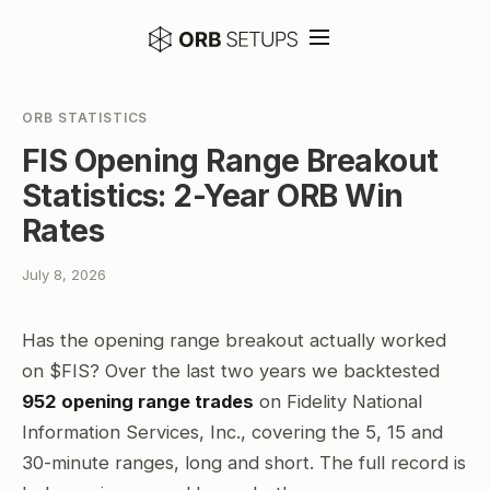
ORB STATISTICS
FIS Opening Range Breakout
Statistics: 2-Year ORB Win
Rates
July 8, 2026
Has the opening range breakout actually worked
on $FIS? Over the last two years we backtested
952 opening range trades
on Fidelity National
Information Services, Inc., covering the 5, 15 and
30-minute ranges, long and short. The full record is