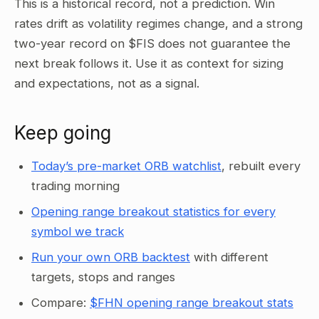
This is a historical record, not a prediction. Win
rates drift as volatility regimes change, and a strong
two-year record on $FIS does not guarantee the
next break follows it. Use it as context for sizing
and expectations, not as a signal.
Keep going
Today’s pre-market ORB watchlist
, rebuilt every
trading morning
Opening range breakout statistics for every
symbol we track
Run your own ORB backtest
with different
targets, stops and ranges
Compare:
$FHN opening range breakout stats