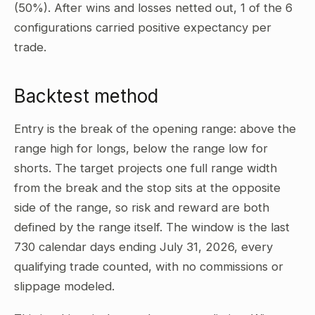
(50%). After wins and losses netted out, 1 of the 6
configurations carried positive expectancy per
trade.
Backtest method
Entry is the break of the opening range: above the
range high for longs, below the range low for
shorts. The target projects one full range width
from the break and the stop sits at the opposite
side of the range, so risk and reward are both
defined by the range itself. The window is the last
730 calendar days ending July 31, 2026, every
qualifying trade counted, with no commissions or
slippage modeled.