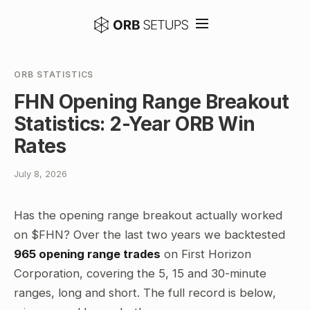
ORB STATISTICS
FHN Opening Range Breakout
Statistics: 2-Year ORB Win
Rates
July 8, 2026
Has the opening range breakout actually worked
on $FHN? Over the last two years we backtested
965 opening range trades
on First Horizon
Corporation, covering the 5, 15 and 30-minute
ranges, long and short. The full record is below,