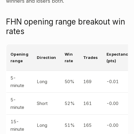
winners and losers both.
FHN opening range breakout win
rates
Opening
Win
Expectancy
Direction
Trades
range
rate
(pts)
5-
Long
50%
169
-0.01
minute
5-
Short
52%
161
-0.00
minute
15-
Long
51%
165
-0.00
minute