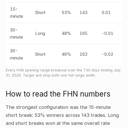
15-
Short
53%
143
0.01
minute
30-
Long
48%
165
-0.01
minute
30-
Short
46%
162
-0.02
minute
Every FHN opening range breakout over the 730 days ending July
31, 2026. Target and stop both one full range width.
How to read the FHN numbers
The strongest configuration was the 15-minute
short break: 53% winners across 143 trades. Long
and short breaks won at the same overall rate