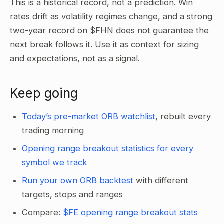
This is a historical record, not a prediction. Win
rates drift as volatility regimes change, and a strong
two-year record on $FHN does not guarantee the
next break follows it. Use it as context for sizing
and expectations, not as a signal.
Keep going
Today’s pre-market ORB watchlist
, rebuilt every
trading morning
Opening range breakout statistics for every
symbol we track
Run your own ORB backtest
with different
targets, stops and ranges
Compare:
$FE opening range breakout stats