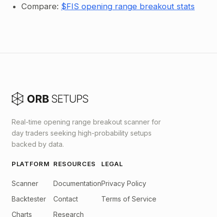
Compare:
$FIS opening range breakout stats
Real-time opening range breakout scanner for
day traders seeking high-probability setups
backed by data.
PLATFORM
RESOURCES
LEGAL
Scanner
Documentation
Privacy Policy
Backtester
Contact
Terms of Service
Charts
Research