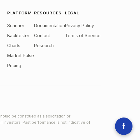
PLATFORM
RESOURCES
LEGAL
Scanner
Documentation
Privacy Policy
Backtester
Contact
Terms of Service
Charts
Research
Market Pulse
Pricing
hould be construed as a solicitation or
ll investors. Past performance is not indicative of