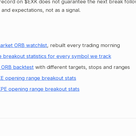
record on $EXK does not guarantee the next break follows
g and expectations, not as a signal.
arket ORB watchlist
, rebuilt every trading morning
 breakout statistics for every symbol we track
 ORB backtest
with different targets, stops and ranges
E opening range breakout stats
PE opening range breakout stats