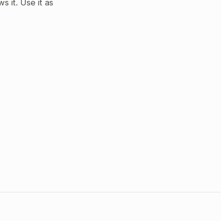
 it. Use it as