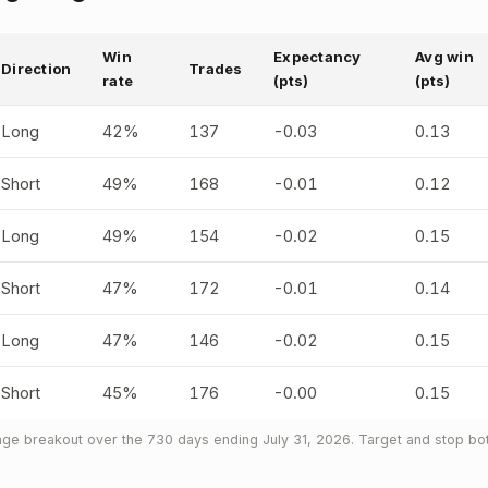
Win
Expectancy
Avg win
Direction
Trades
rate
(pts)
(pts)
Long
42%
137
-0.03
0.13
Short
49%
168
-0.01
0.12
Long
49%
154
-0.02
0.15
Short
47%
172
-0.01
0.14
Long
47%
146
-0.02
0.15
Short
45%
176
-0.00
0.15
ge breakout over the 730 days ending July 31, 2026. Target and stop both