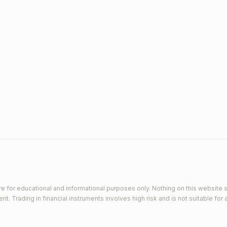
e for educational and informational purposes only. Nothing on this website s
 Trading in financial instruments involves high risk and is not suitable for a