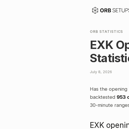
ORB STATISTICS
EXK Op
Statist
July 8, 2026
Has the opening 
backtested
953 
30-minute ranges,
EXK openin