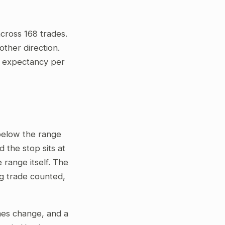
cross 168 trades.
ther direction.
ve expectancy per
 below the range
 the stop sits at
 range itself. The
ng trade counted,
gimes change, and a