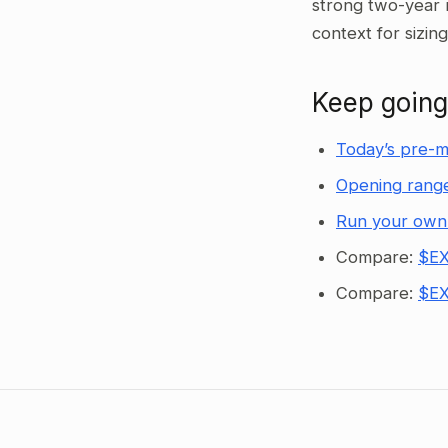
strong two-year 
context for sizin
Keep going
Today’s pre-m
Opening range
Run your own
Compare:
$EX
Compare:
$EX