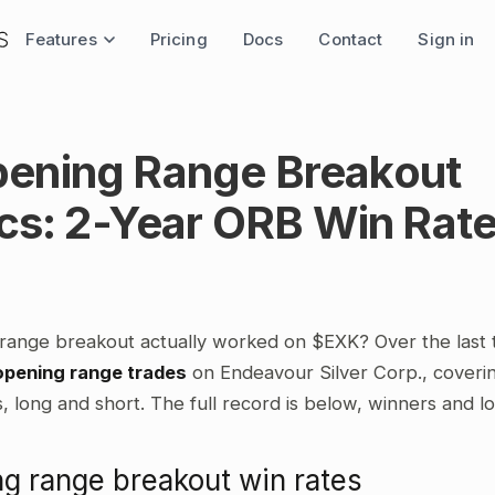
Features
Pricing
Docs
Contact
Sign in
ening Range Breakout
ics: 2-Year ORB Win Rat
range breakout actually worked on $EXK? Over the last
opening range trades
on Endeavour Silver Corp., coverin
 long and short. The full record is below, winners and l
g range breakout win rates