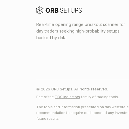
Real-time opening range breakout scanner for
day traders seeking high-probability setups
backed by data.
© 2026 ORB Setups. All rights reserved.
Part of the
TOS Indicators
family of trading tools.
The tools and information presented on this website ar
recommendation to acquire or dispose of any investment.
future results.