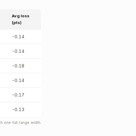
Avg loss
(pts)
-0.14
-0.14
-0.18
-0.14
-0.17
-0.13
 one full range width.