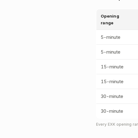
Opening
range
5-minute
5-minute
15-minute
15-minute
30-minute
30-minute
Every EXK opening ran