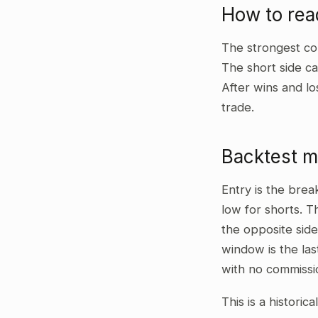
How to rea
The strongest co
The short side ca
After wins and lo
trade.
Backtest 
Entry is the bre
low for shorts. T
the opposite side
window is the las
with no commissi
This is a historic