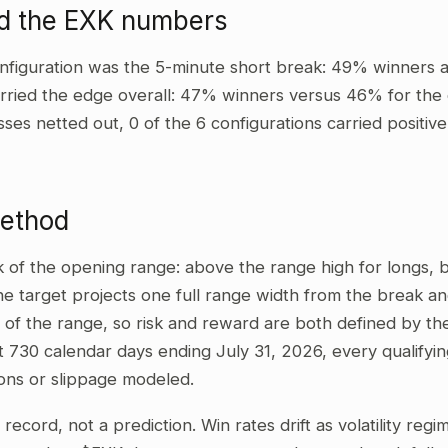
d the EXK numbers
nfiguration was the 5-minute short break: 49% winners a
rried the edge overall: 47% winners versus 46% for the o
sses netted out, 0 of the 6 configurations carried positi
method
ak of the opening range: above the range high for longs,
he target projects one full range width from the break and
 of the range, so risk and reward are both defined by the
t 730 calendar days ending July 31, 2026, every qualifyi
ons or slippage modeled.
al record, not a prediction. Win rates drift as volatility re