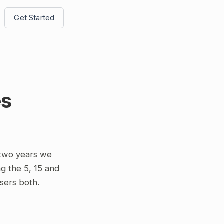
Get Started
es
 two years we
g the 5, 15 and
osers both.