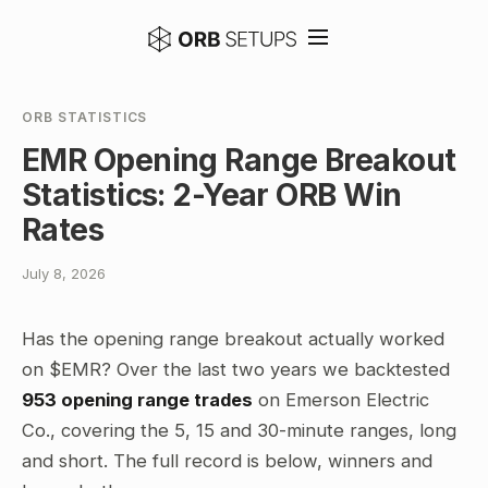
ORB STATISTICS
EMR Opening Range Breakout
Statistics: 2-Year ORB Win
Rates
July 8, 2026
Has the opening range breakout actually worked
on $EMR? Over the last two years we backtested
953 opening range trades
on Emerson Electric
Co., covering the 5, 15 and 30-minute ranges, long
and short. The full record is below, winners and