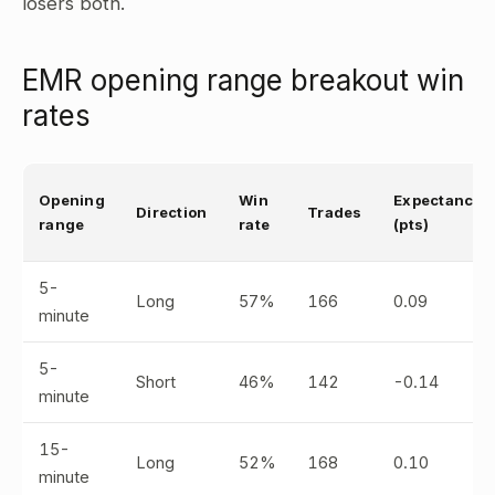
losers both.
EMR opening range breakout win
rates
Opening
Win
Expectancy
Direction
Trades
range
rate
(pts)
5-
Long
57%
166
0.09
minute
5-
Short
46%
142
-0.14
minute
15-
Long
52%
168
0.10
minute