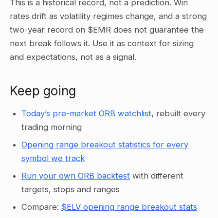
This is a historical record, not a prediction. Win
rates drift as volatility regimes change, and a strong
two-year record on $EMR does not guarantee the
next break follows it. Use it as context for sizing
and expectations, not as a signal.
Keep going
Today’s pre-market ORB watchlist
, rebuilt every
trading morning
Opening range breakout statistics for every
symbol we track
Run your own ORB backtest
with different
targets, stops and ranges
Compare:
$ELV opening range breakout stats