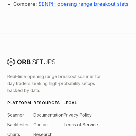
Compare:
$ENPH opening range breakout stats
Real-time opening range breakout scanner for
day traders seeking high-probability setups
backed by data.
PLATFORM
RESOURCES
LEGAL
Scanner
Documentation
Privacy Policy
Backtester
Contact
Terms of Service
Charts
Research