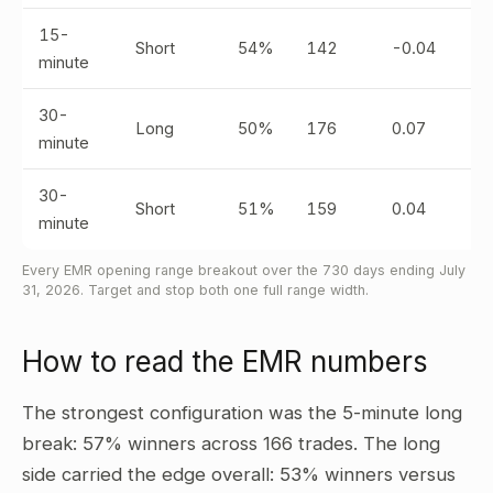
15-
Short
54%
142
-0.04
minute
30-
Long
50%
176
0.07
minute
30-
Short
51%
159
0.04
minute
Every EMR opening range breakout over the 730 days ending July
31, 2026. Target and stop both one full range width.
How to read the EMR numbers
The strongest configuration was the 5-minute long
break: 57% winners across 166 trades. The long
side carried the edge overall: 53% winners versus