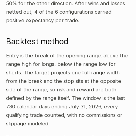
50% for the other direction. After wins and losses
netted out, 4 of the 6 configurations carried
positive expectancy per trade.
Backtest method
Entry is the break of the opening range: above the
range high for longs, below the range low for
shorts. The target projects one full range width
from the break and the stop sits at the opposite
side of the range, so risk and reward are both
defined by the range itself. The window is the last
730 calendar days ending July 31, 2026, every
qualifying trade counted, with no commissions or
slippage modeled.