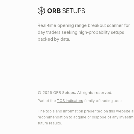
Real-time opening range breakout scanner for
day traders seeking high-probability setups
backed by data.
© 2026 ORB Setups. All rights reserved.
Part of the
TOS Indicators
family of trading tools.
The tools and information presented on this website ar
recommendation to acquire or dispose of any investment.
future results.