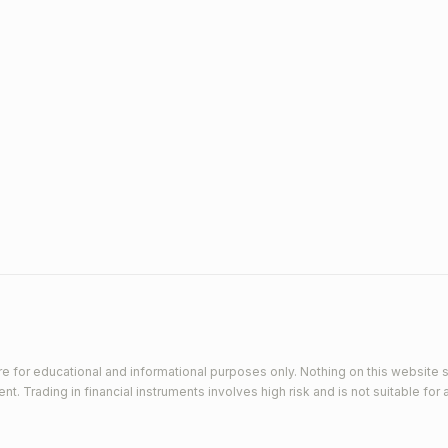
e for educational and informational purposes only. Nothing on this website s
 Trading in financial instruments involves high risk and is not suitable for a