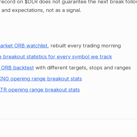
record on $DLR does not guarantee the next break follows
g and expectations, not as a signal.
arket ORB watchlist
, rebuilt every trading morning
 breakout statistics for every symbol we track
 ORB backtest
with different targets, stops and ranges
NG opening range breakout stats
TR opening range breakout stats