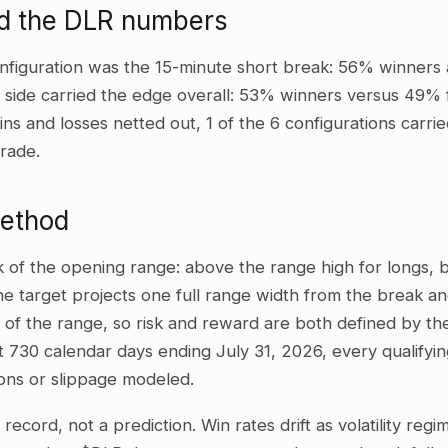
d the DLR numbers
nfiguration was the 15-minute short break: 56% winners 
t side carried the edge overall: 53% winners versus 49% 
ins and losses netted out, 1 of the 6 configurations carrie
rade.
method
ak of the opening range: above the range high for longs,
he target projects one full range width from the break and
 of the range, so risk and reward are both defined by the
t 730 calendar days ending July 31, 2026, every qualifyi
ons or slippage modeled.
al record, not a prediction. Win rates drift as volatility re