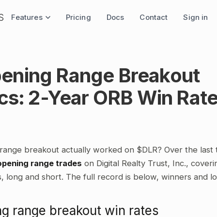
Features
Pricing
Docs
Contact
Sign in
ening Range Breakout
ics: 2-Year ORB Win Rat
range breakout actually worked on $DLR? Over the last
opening range trades
on Digital Realty Trust, Inc., cover
 long and short. The full record is below, winners and l
g range breakout win rates