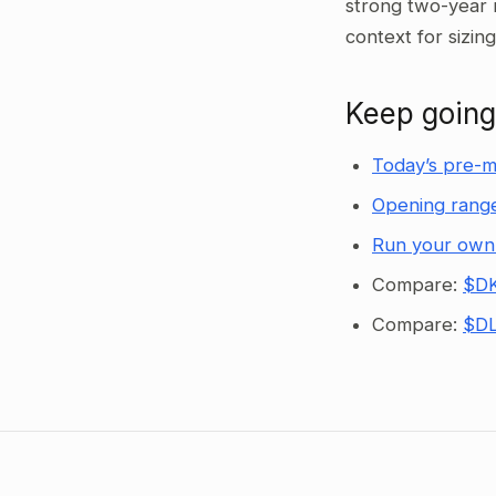
strong two-year 
context for sizin
Keep going
Today’s pre-m
Opening range
Run your own
Compare:
$DK
Compare:
$DL