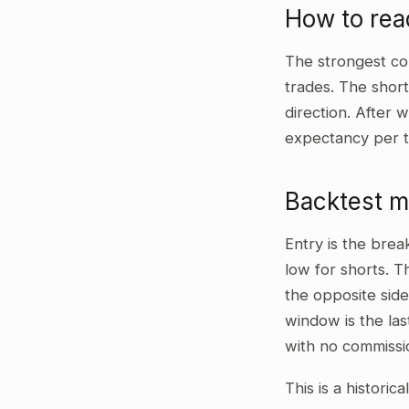
How to rea
The strongest co
trades. The shor
direction. After w
expectancy per t
Backtest 
Entry is the bre
low for shorts. T
the opposite side
window is the las
with no commissi
This is a historic