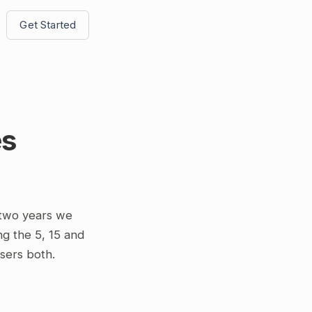
Get Started
es
 two years we
ing the 5, 15 and
osers both.