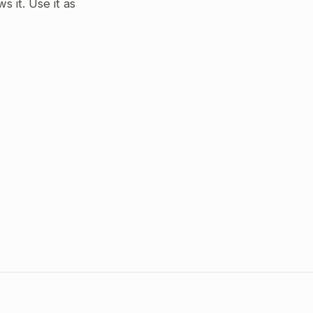
 it. Use it as