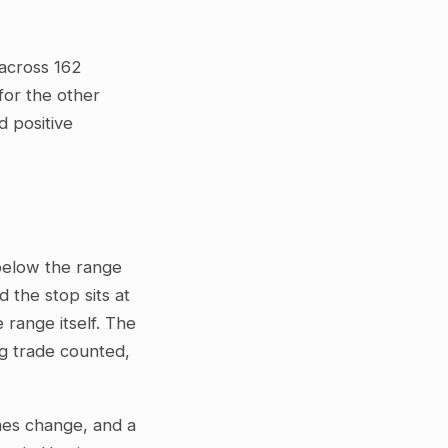
across 162
for the other
d positive
 below the range
 the stop sits at
 range itself. The
ng trade counted,
gimes change, and a