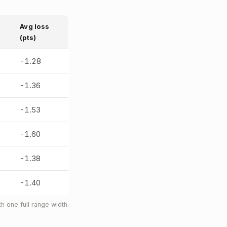
Avg loss
(pts)
-1.28
-1.36
-1.53
-1.60
-1.38
-1.40
 one full range width.