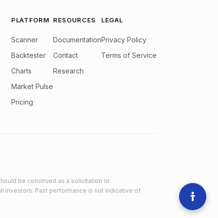
PLATFORM
RESOURCES
LEGAL
Scanner
Documentation
Privacy Policy
Backtester
Contact
Terms of Service
Charts
Research
Market Pulse
Pricing
hould be construed as a solicitation or
ll investors. Past performance is not indicative of