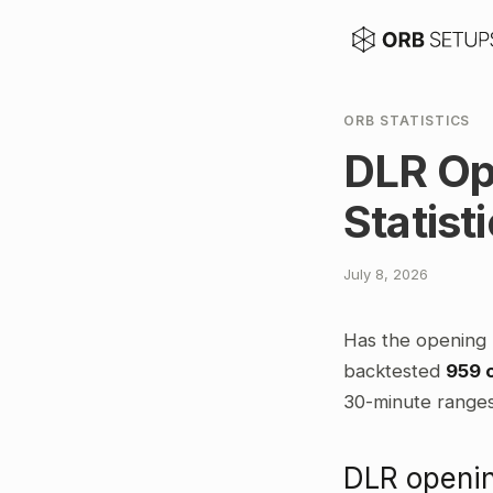
ORB STATISTICS
DLR Op
Statist
July 8, 2026
Has the opening 
backtested
959 
30-minute ranges,
DLR openin