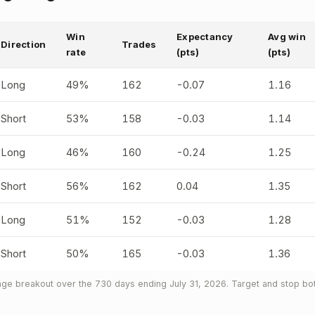
Win
Expectancy
Avg win
Direction
Trades
rate
(pts)
(pts)
Long
49%
162
-0.07
1.16
Short
53%
158
-0.03
1.14
Long
46%
160
-0.24
1.25
Short
56%
162
0.04
1.35
Long
51%
152
-0.03
1.28
Short
50%
165
-0.03
1.36
ge breakout over the 730 days ending July 31, 2026. Target and stop both