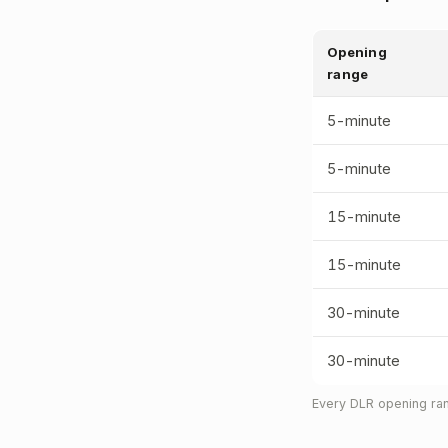
Opening
range
5-minute
5-minute
15-minute
15-minute
30-minute
30-minute
Every DLR opening ran