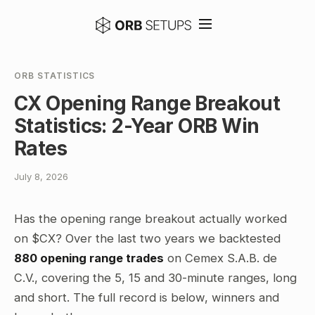
ORB STATISTICS
CX Opening Range Breakout
Statistics: 2-Year ORB Win
Rates
July 8, 2026
Has the opening range breakout actually worked
on $CX? Over the last two years we backtested
880 opening range trades
on Cemex S.A.B. de
C.V., covering the 5, 15 and 30-minute ranges, long
and short. The full record is below, winners and