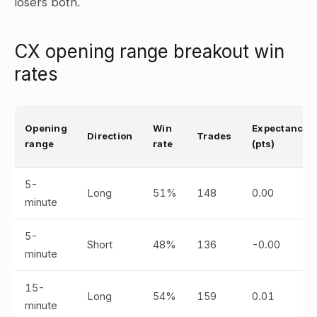
losers both.
CX opening range breakout win
rates
Opening
Win
Expectancy
Direction
Trades
range
rate
(pts)
5-
Long
51%
148
0.00
minute
5-
Short
48%
136
-0.00
minute
15-
Long
54%
159
0.01
minute