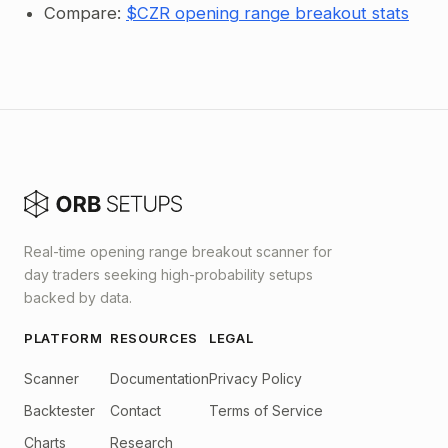
Compare:
$CZR opening range breakout stats
Real-time opening range breakout scanner for
day traders seeking high-probability setups
backed by data.
PLATFORM
RESOURCES
LEGAL
Scanner
Documentation
Privacy Policy
Backtester
Contact
Terms of Service
Charts
Research