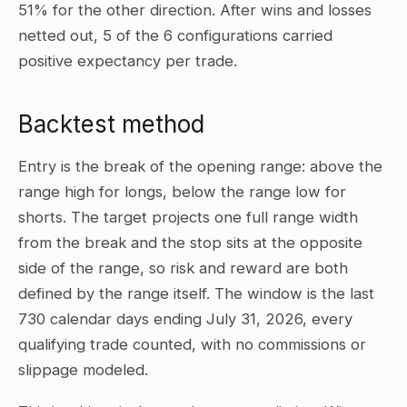
51% for the other direction. After wins and losses
netted out, 5 of the 6 configurations carried
positive expectancy per trade.
Backtest method
Entry is the break of the opening range: above the
range high for longs, below the range low for
shorts. The target projects one full range width
from the break and the stop sits at the opposite
side of the range, so risk and reward are both
defined by the range itself. The window is the last
730 calendar days ending July 31, 2026, every
qualifying trade counted, with no commissions or
slippage modeled.