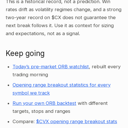
This is a historical record, not a prediction. Win
rates drift as volatility regimes change, and a strong
two-year record on $CX does not guarantee the
next break follows it. Use it as context for sizing
and expectations, not as a signal.
Keep going
Today’s pre-market ORB watchlist
, rebuilt every
trading morning
Opening range breakout statistics for every
symbol we track
Run your own ORB backtest
with different
targets, stops and ranges
Compare:
$CVX opening range breakout stats