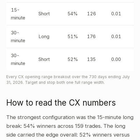
15-
Short
54%
126
0.01
minute
30-
Long
51%
176
0.01
minute
30-
Short
52%
135
0.00
minute
Every CX opening range breakout over the 730 days ending July
31, 2026. Target and stop both one full range width.
How to read the CX numbers
The strongest configuration was the 15-minute long
break: 54% winners across 159 trades. The long
side carried the edge overall: 52% winners versus